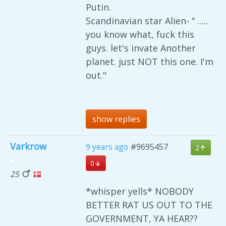
Putin.
Scandinavian star Alien- " .....
you know what, fuck this
guys. let's invate Another
planet. just NOT this one. I'm
out."
show replies
Varkrow
9 years ago
#9695457
2
0
25
*whisper yells* NOBODY
BETTER RAT US OUT TO THE
GOVERNMENT, YA HEAR??