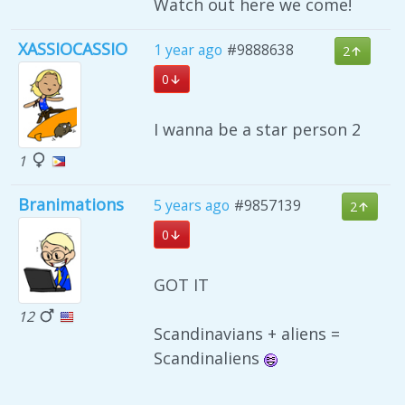
Watch out here we come!
XASSIOCASSIO
1 year ago
#9888638
2
0
I wanna be a star person 2
1
Branimations
5 years ago
#9857139
2
0
GOT IT
12
Scandinavians + aliens =
Scandinaliens