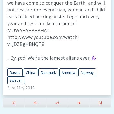
we have come to conquer the Earth, and will
not rest before every man, woman and child
eats pickled herring, visits Legoland every
year and rests in Ikea furniture!
MUWAHAHAHAHA!!!
http://www.youtube.com/watch?
v=JDZBgHBHQT8
...By god. We’re the lamest aliens ever.
Russia
China
Denmark
America
Norway
Sweden
31st May 2010