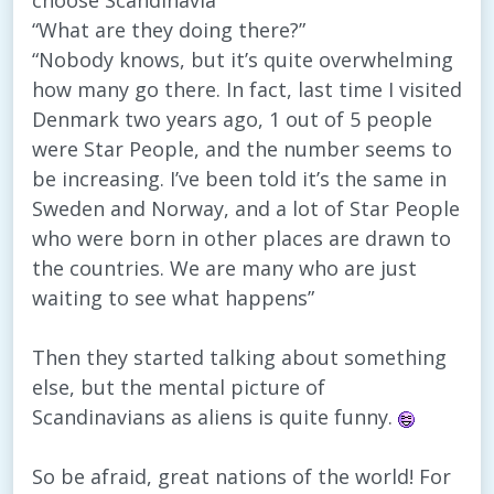
choose Scandinavia”
“What are they doing there?”
“Nobody knows, but it’s quite overwhelming
how many go there. In fact, last time I visited
Denmark two years ago, 1 out of 5 people
were Star People, and the number seems to
be increasing. I’ve been told it’s the same in
Sweden and Norway, and a lot of Star People
who were born in other places are drawn to
the countries. We are many who are just
waiting to see what happens”
Then they started talking about something
else, but the mental picture of
Scandinavians as aliens is quite funny.
So be afraid, great nations of the world! For