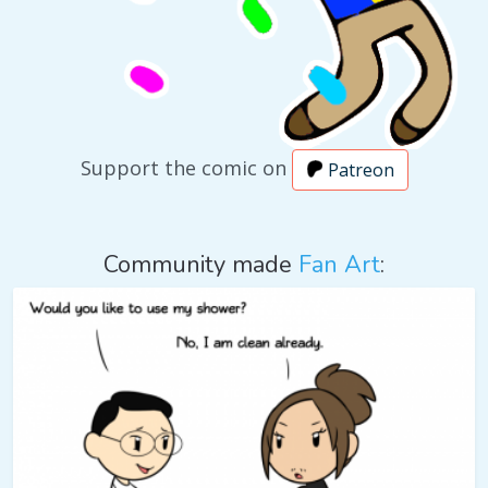
Support the comic on
Patreon
Community made
Fan Art
: