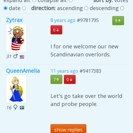
date
direction:
ascending
descending
Zytrax
8 years ago
#9781795
9
0
I for one welcome our new
Scandinavian overlords.
31
QueenAmelia
11 years ago
#9417383
7
0
Let's go take over the world
and probe people.
16
show replies