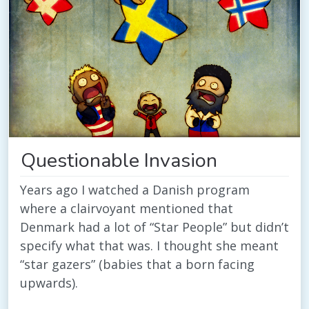
Questionable Invasion
Years ago I watched a Danish program
where a clairvoyant mentioned that
Denmark had a lot of “Star People” but didn’t
specify what that was. I thought she meant
“star gazers” (babies that a born facing
upwards).