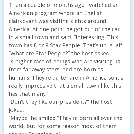
Then a couple of months ago I watched an
American program where an English
clairvoyant was visiting sights around
America. At one point he got out of the car
in a small town and said, “Interesting. This
town has 8 or 9 Star People. That’s unusual”
“What are Star People?” the host asked.
“A higher race of beings who are visiting us
from far away stars, and are born as
humans. They’re quite rare in America so it’s
really impressive that a small town like this
has that many”
“Don’t they like our president?” the host
joked.
“Maybe” he smiled “They’re born all over the
world, but for some reason most of them