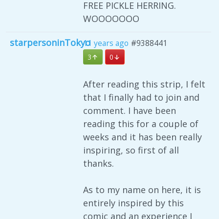
FREE PICKLE HERRING.
WOOOOOOO
starpersoninTokyo
11 years ago
#9388441
3
0
After reading this strip, I felt
that I finally had to join and
comment. I have been
reading this for a couple of
weeks and it has been really
inspiring, so first of all
thanks.
As to my name on here, it is
entirely inspired by this
comic and an experience I