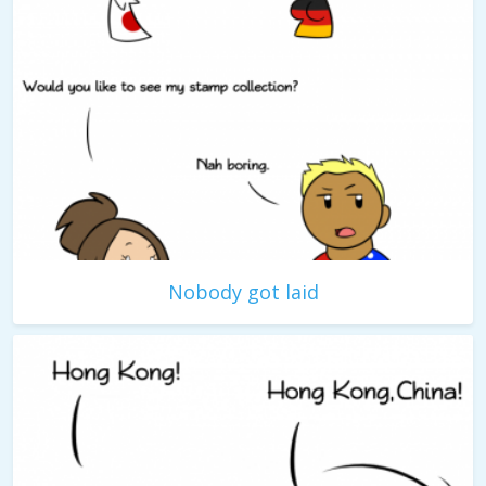
Nobody got laid