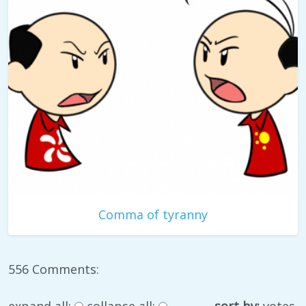
Comma of tyranny
556 Comments:
expand all:
collapse all:
sort by:
votes