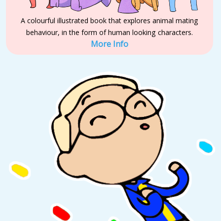
A colourful illustrated book that explores animal mating
behaviour, in the form of human looking characters.
More Info