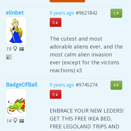
elinbet
9 years ago
#9621842
5
0
The cutest and most
adorable aliens ever, and the
19
most calm alien invasion
ever (except for the victims
reactions) x3
BadgeOfBall
9 years ago
#9745274
4
0
ENBRACE YOUR NEW LEDERS!
GET THIS FREE IKEA BED,
14
FREE LEGOLAND TRIPS AND