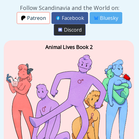
Follow Scandinavia and the World on:
Patreon
Facebook
Bluesky
Discord
Animal Lives Book 2