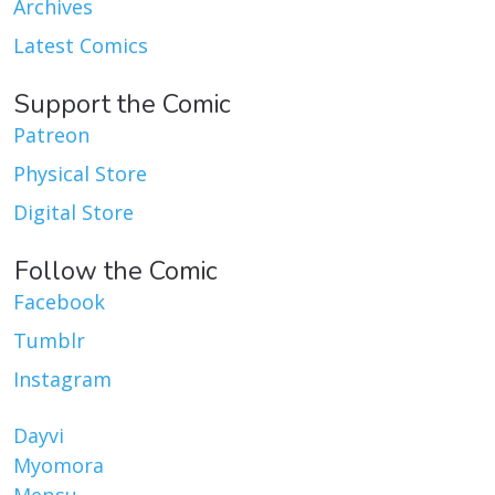
Archives
Latest Comics
Support the Comic
Patreon
Physical Store
Digital Store
Follow the Comic
Facebook
Tumblr
Instagram
Dayvi
Myomora