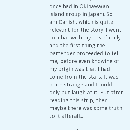
once had in Okinawa(an
island group in Japan). So I
am Danish, which is quite
relevant for the story. I went
to a bar with my host-family
and the first thing the
bartender proceeded to tell
me, before even knowing of
my origin was that I had
come from the stars. It was
quite strange and I could
only but laugh at it. But after
reading this strip, then
maybe there was some truth
to it afterall....