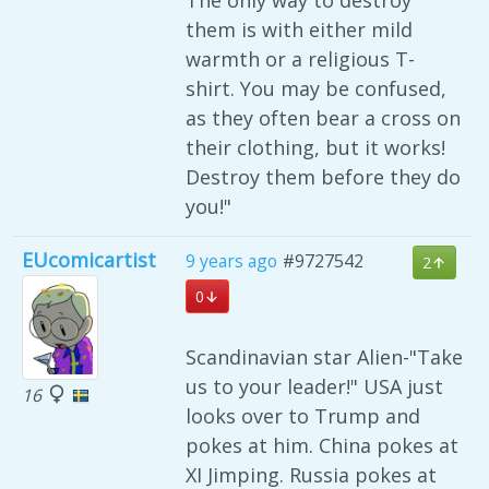
The only way to destroy
them is with either mild
warmth or a religious T-
shirt. You may be confused,
as they often bear a cross on
their clothing, but it works!
Destroy them before they do
you!"
EUcomicartist
9 years ago
#9727542
2
0
Scandinavian star Alien-"Take
us to your leader!" USA just
16
looks over to Trump and
pokes at him. China pokes at
XI Jimping. Russia pokes at