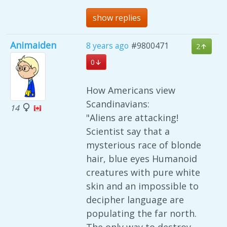
show replies
Animaiden
8 years ago
#9800471
2
0
How Americans view
Scandinavians:
14
"Aliens are attacking!
Scientist say that a
mysterious race of blonde
hair, blue eyes Humanoid
creatures with pure white
skin and an impossible to
decipher language are
populating the far north.