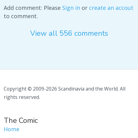
Add comment: Please
Sign in
or
create an accout
to comment.
View all 556 comments
Copyright © 2009-2026 Scandinavia and the World. All
rights reserved.
The Comic
Home