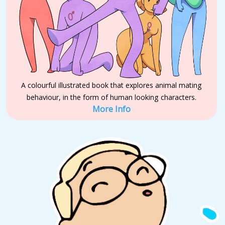
A colourful illustrated book that explores animal mating
behaviour, in the form of human looking characters.
More Info