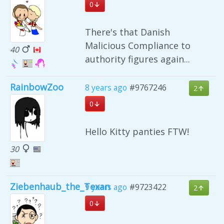
0
There's that Danish
Malicious Compliance to
40
authority figures again...
RainbowZoo
8 years ago
#9767246
2
0
Hello Kitty panties FTW!
30
Ziebenhaub_the_Texan
9 years ago
#9723422
2
0