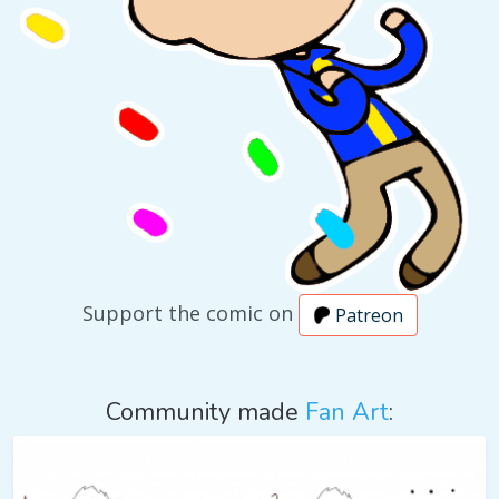
Support the comic on
Patreon
Community made
Fan Art
: