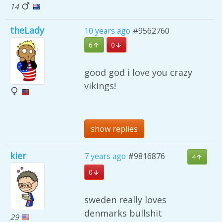
14
theLady
10 years ago
#9562760
6
0
good god i love you crazy
vikings!
show replies
kier
7 years ago
#9816876
4
0
sweden really loves
denmarks bullshit
29