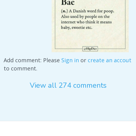
Add comment: Please
Sign in
or
create an accout
to comment.
View all 274 comments