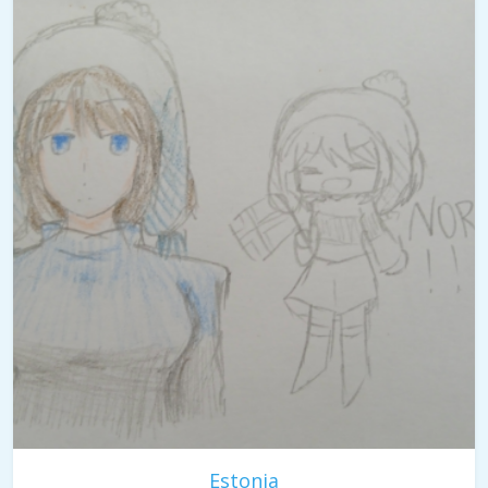
Estonia