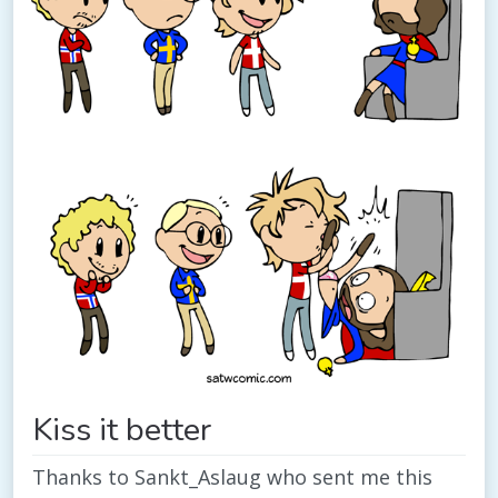
Kiss it better
Thanks to Sankt_Aslaug who sent me this