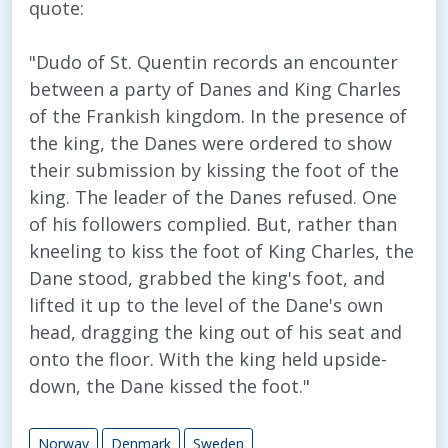
quote:
"Dudo of St. Quentin records an encounter
between a party of Danes and King Charles
of the Frankish kingdom. In the presence of
the king, the Danes were ordered to show
their submission by kissing the foot of the
king. The leader of the Danes refused. One
of his followers complied. But, rather than
kneeling to kiss the foot of King Charles, the
Dane stood, grabbed the king's foot, and
lifted it up to the level of the Dane's own
head, dragging the king out of his seat and
onto the floor. With the king held upside-
down, the Dane kissed the foot."
Norway
Denmark
Sweden