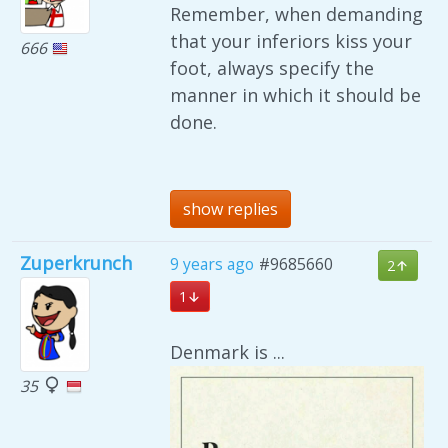
Remember, when demanding
that your inferiors kiss your
666
foot, always specify the
manner in which it should be
done.
show replies
Zuperkrunch
9 years ago
#9685660
2
1
Denmark is ...
35