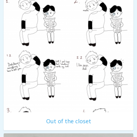
Out of the closet