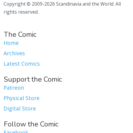
Copyright © 2009-2026 Scandinavia and the World. All
rights reserved.
The Comic
Home
Archives
Latest Comics
Support the Comic
Patreon
Physical Store
Digital Store
Follow the Comic
Facebook