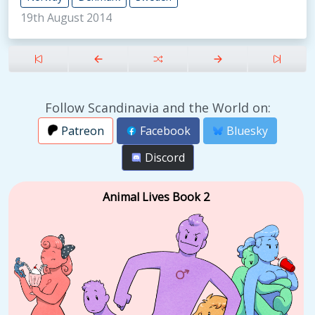
19th August 2014
Follow Scandinavia and the World on:
Patreon
Facebook
Bluesky
Discord
Animal Lives Book 2