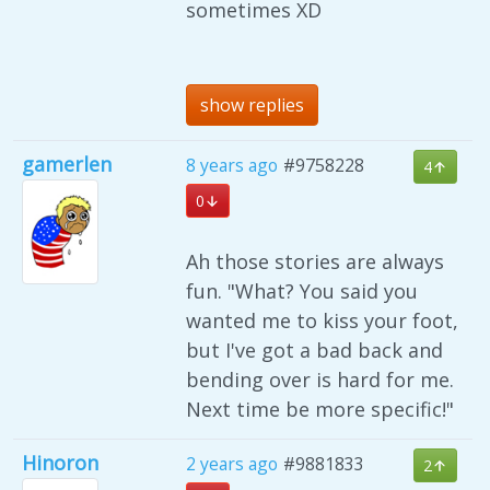
sometimes XD
show replies
gamerlen
8 years ago
#9758228
4
0
Ah those stories are always
fun. "What? You said you
wanted me to kiss your foot,
but I've got a bad back and
bending over is hard for me.
Next time be more specific!"
Hinoron
2 years ago
#9881833
2