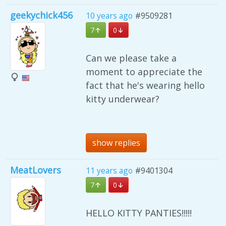
geekychick456
10 years ago
#9509281
7
0
Can we please take a
moment to appreciate the
fact that he's wearing hello
kitty underwear?
show replies
MeatLovers
11 years ago
#9401304
7
0
HELLO KITTY PANTIES!!!!!