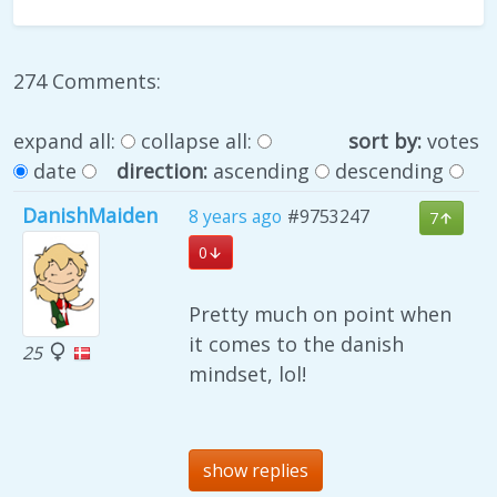
274 Comments:
expand all:
collapse all:
sort by:
votes
date
direction:
ascending
descending
DanishMaiden
8 years ago
#9753247
7
0
Pretty much on point when
it comes to the danish
25
mindset, lol!
show replies