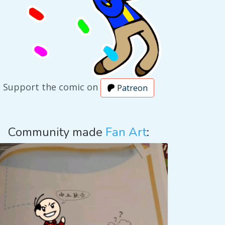
Support the comic on
Patreon
Community made
Fan Art
: