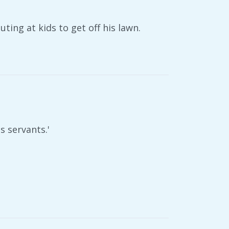
ting at kids to get off his lawn.
s servants.'