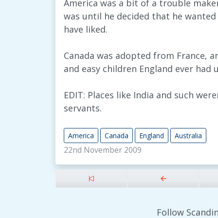
America was a bit of a trouble maker 
was until he decided that he wante
have liked.
Canada was adopted from France, an
and easy children England ever had u
EDIT: Places like India and such were
servants.
America
Canada
England
Australia
22nd November 2009
Follow Scandin