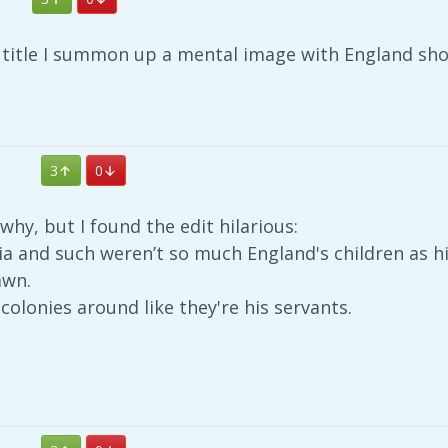
s title I summon up a mental image with England shou
3
0
why, but I found the edit hilarious:
ndia and such weren’t so much England's children as hi
awn.
colonies around like they're his servants.