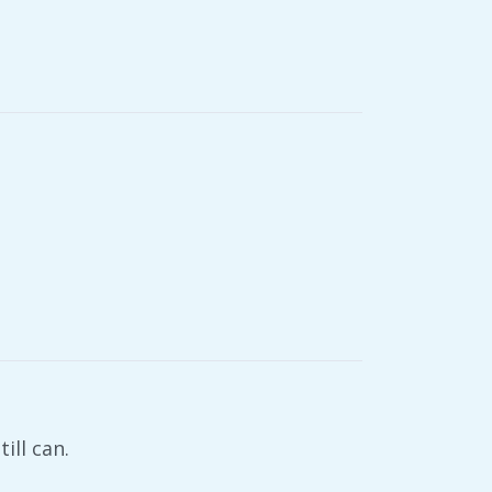
ill can.