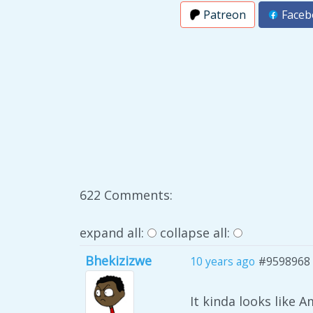
Patreon
Faceb
622 Comments:
expand all:
collapse all:
Bhekizizwe
10 years ago
#9598968
It kinda looks like 