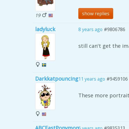
show replies
19
ladyluck
8 years ago
#9806786
still can't get the 
Darkkatpouncing
11 years ago
#9459106
These more portrai
ABCEastPonymon
6 years ago
#9835313