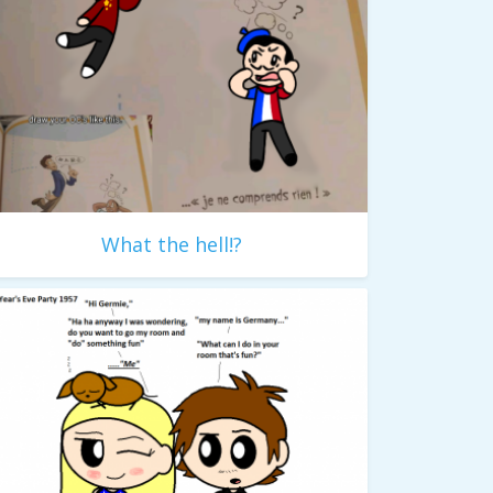
What the hell!?