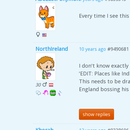
Every time I see thi
NorthIreland
10 years ago
#9490681
I don't know exactly 
'EDIT: Places like I
This needs to be dr
30
England bossing his 
show replies
Khorah