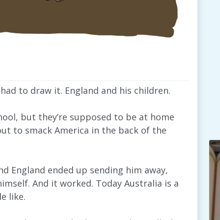
ad to draw it. England and his children.
school, but they’re supposed to be at home
ut to smack America in the back of the
 and England ended up sending him away,
himself. And it worked. Today Australia is a
 like.