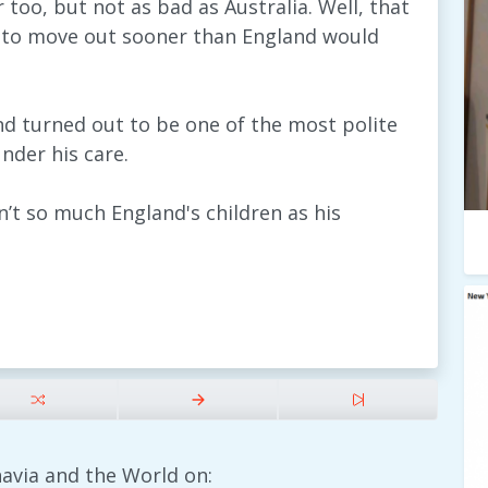
too, but not as bad as Australia. Well, that
d to move out sooner than England would
d turned out to be one of the most polite
nder his care.
n’t so much England's children as his
avia and the World on: