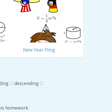
New Year Fling
ding
descending
 his homework.