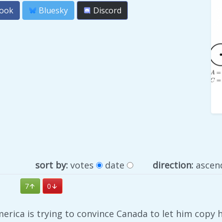
ook
Bluesky
Discord
sort by:
votes
date
direction:
ascen
7
0
America is trying to convince Canada to let him copy