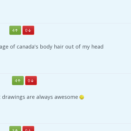
4
0
image of canada's body hair out of my head
4
0
t drawings are always awesome
3
0