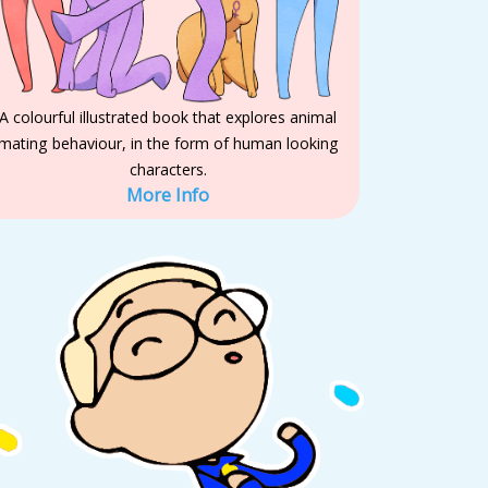
A colourful illustrated book that explores animal
mating behaviour, in the form of human looking
characters.
More Info