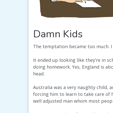
Damn Kids
The temptation became too much. I h
It ended up looking like they’re in 
doing homework. Yes, England is abo
head.
Australia was a very naughty child,
forcing him to learn to take care of 
well adjusted man whom most people