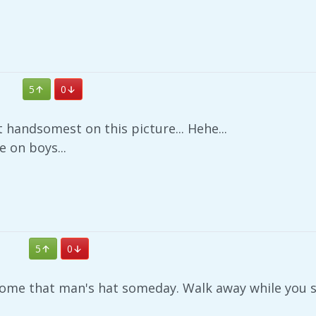
5
0
t handsomest on this picture... Hehe...
e on boys...
5
0
come that man's hat someday. Walk away while you st