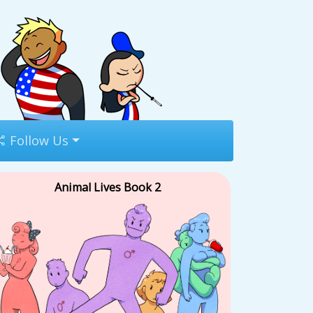
Follow Us
Animal Lives Book 2