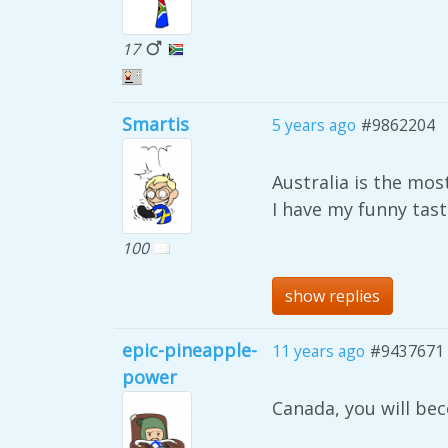
17
Smartis
5 years ago
#9862204
Australia is the mos
I have my funny tast
100
show replies
epic-pineapple-
11 years ago
#9437671
power
Canada, you will be