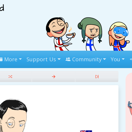
More
Support Us
Community
You