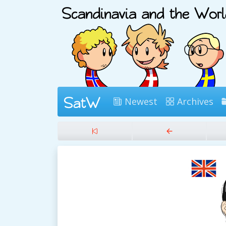
Newest
Archives