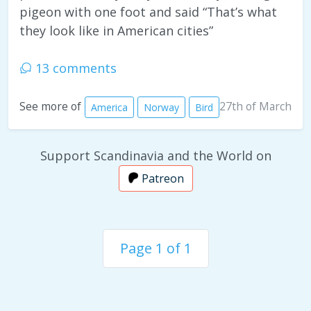
pigeon with one foot and said “That’s what
they look like in American cities”
13 comments
27th of March
See more of
America
Norway
Bird
Support Scandinavia and the World on
Patreon
Page 1 of 1