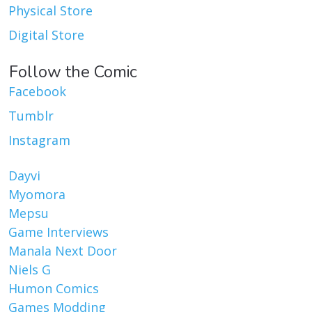
Physical Store
Digital Store
Follow the Comic
Facebook
Tumblr
Instagram
Dayvi
Myomora
Mepsu
Game Interviews
Manala Next Door
Niels G
Humon Comics
Games Modding