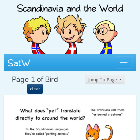
Page 1 of Bird
Jump To Page
clear