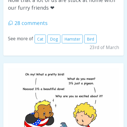
Now that a lot of us are stuck at home with
our furry friends ❤
28 comments
See more of
Cat
Dog
Hamster
Bird
23rd of March