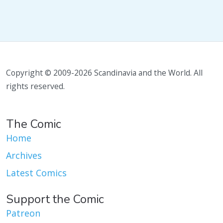
Copyright © 2009-2026 Scandinavia and the World. All
rights reserved.
The Comic
Home
Archives
Latest Comics
Support the Comic
Patreon