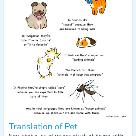
Translation of Pet