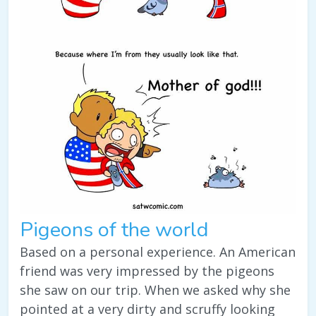
Pigeons of the world
Based on a personal experience. An American
friend was very impressed by the pigeons
she saw on our trip. When we asked why she
pointed at a very dirty and scruffy looking