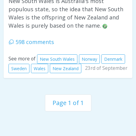
New South Wales is Australia's most
populous state, so the idea that New South
Wales is the offspring of New Zealand and
Wales is purely based on the name.
598 comments
See more of
New South Wales
Norway
Denmark
23rd of September
Sweden
Wales
New Zealand
Page 1 of 1