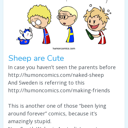
Sheep are Cute
In case you haven’t seen the parents before
http://humoncomics.com/naked-sheep
And Sweden is referring to this
http://humoncomics.com/making-friends
This is another one of those “been lying
around forever” comics, because it’s
amazingly stupid.