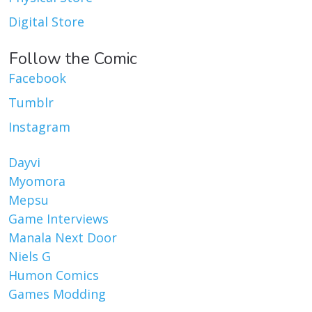
Digital Store
Follow the Comic
Facebook
Tumblr
Instagram
Dayvi
Myomora
Mepsu
Game Interviews
Manala Next Door
Niels G
Humon Comics
Games Modding