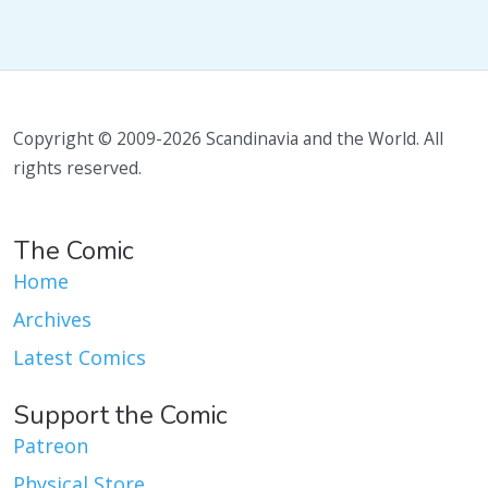
Copyright © 2009-2026 Scandinavia and the World. All
rights reserved.
The Comic
Home
Archives
Latest Comics
Support the Comic
Patreon
Physical Store