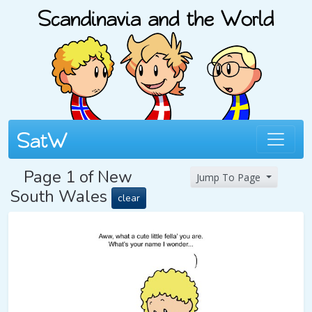
Page 1 of New
Jump To Page
South Wales
clear