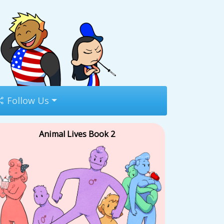
Follow Us
Animal Lives Book 2