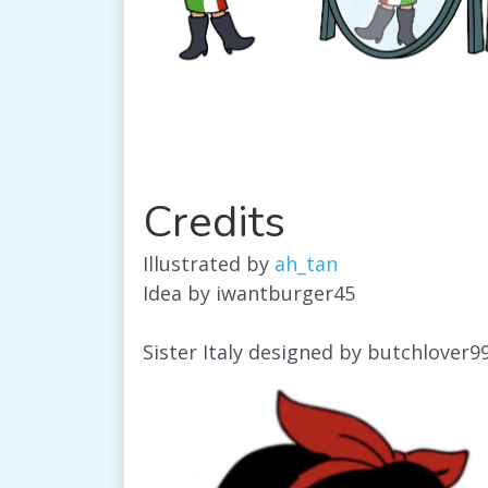
Credits
Illustrated by
ah_tan
Idea by iwantburger45
Sister Italy designed by butchlover9