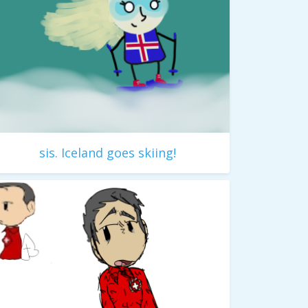
sis. Iceland goes skiing!