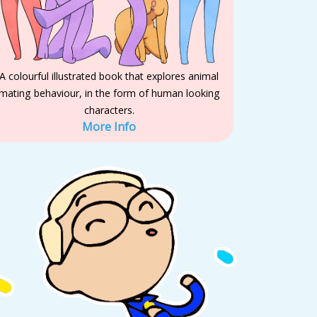
A colourful illustrated book that explores animal
mating behaviour, in the form of human looking
characters.
More Info