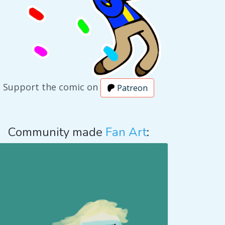
Support the comic on
Patreon
Community made
Fan Art
: