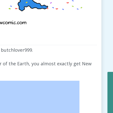
 butchlover999.
er of the Earth, you almost exactly get New