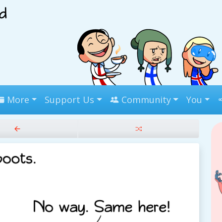
More
Support Us
Community
You