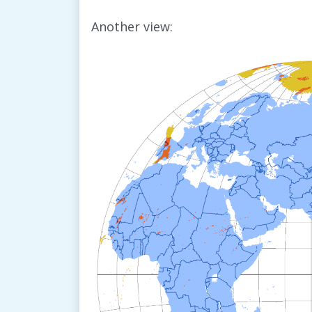
Another view: