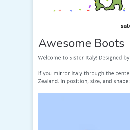
Awesome Boots
Welcome to Sister Italy! Designed by
If you mirror Italy through the cent
Zealand. In position, size, and shape: