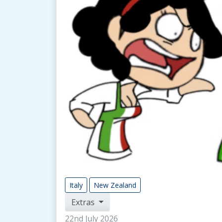
Italy
New Zealand
Extras
22nd July 2026