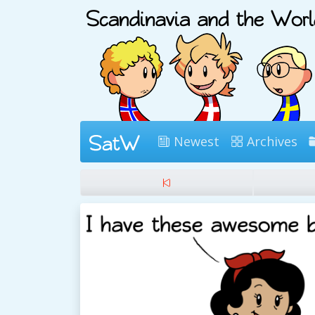
Newest
Archives