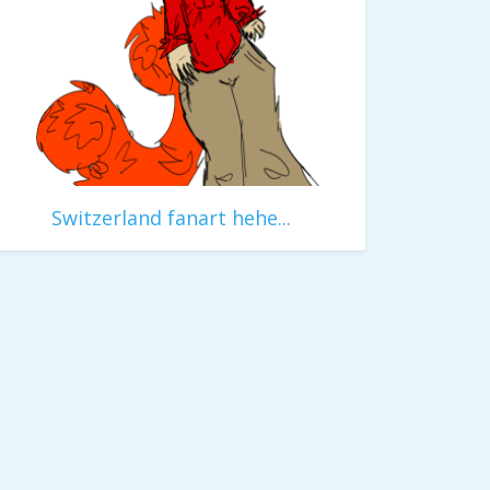
Switzerland fanart hehe...