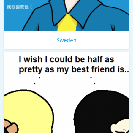
Sweden