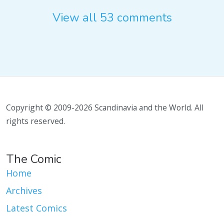
View all 53 comments
Copyright © 2009-2026 Scandinavia and the World. All
rights reserved.
The Comic
Home
Archives
Latest Comics