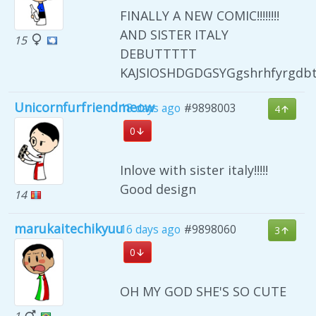
FINALLY A NEW COMIC!!!!!!!!
AND SISTER ITALY
15
DEBUTTTTT
KAJSIOSHDGDGSYGgshrhfyrgdb
Unicornfurfriendmeow
18 days ago
#9898003
4
0
Inlove with sister italy!!!!!
Good design
14
marukaitechikyuu
16 days ago
#9898060
3
0
OH MY GOD SHE'S SO CUTE
1