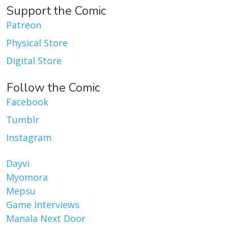
Support the Comic
Patreon
Physical Store
Digital Store
Follow the Comic
Facebook
Tumblr
Instagram
Dayvi
Myomora
Mepsu
Game Interviews
Manala Next Door