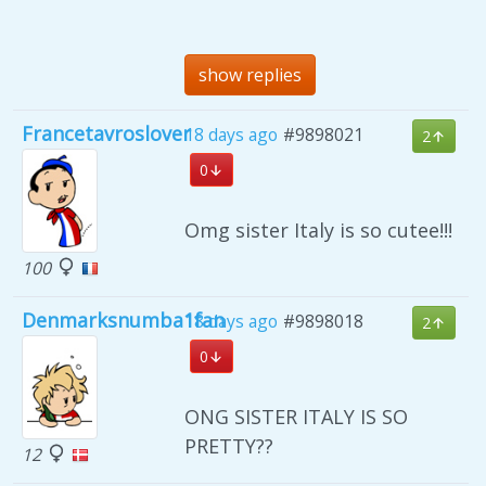
show replies
Francetavroslover
18 days ago
#9898021
2
0
Omg sister Italy is so cutee!!!
100
Denmarksnumba1fan
18 days ago
#9898018
2
0
ONG SISTER ITALY IS SO
PRETTY??
12