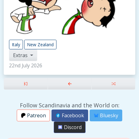
Italy
New Zealand
Extras
22nd July 2026
Follow Scandinavia and the World on:
Patreon
Facebook
Bluesky
Discord