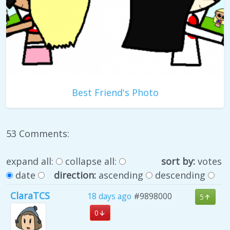
Best Friend's Photo
53 Comments:
expand all:
collapse all:
sort by:
votes
date
direction:
ascending
descending
ClaraTCS
18 days ago
#9898000
5
0