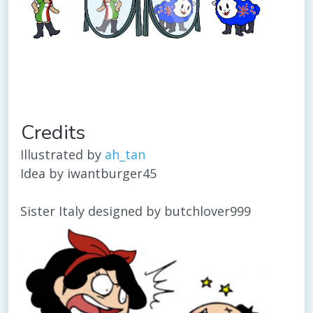
Credits
Illustrated by
ah_tan
Idea by iwantburger45
Sister Italy designed by butchlover999