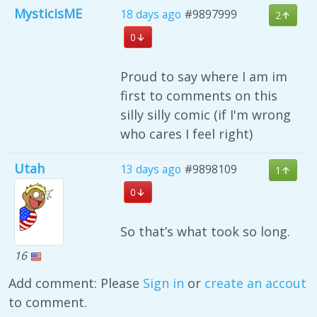
MysticisME
18 days ago
#9897999
2
0
Proud to say where I am im
first to comments on this
silly silly comic (if I'm wrong
who cares I feel right)
Utah
13 days ago
#9898109
1
0
So that’s what took so long.
16
Add comment: Please
Sign in
or
create an accout
to comment.