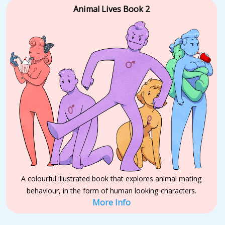
Animal Lives Book 2
A colourful illustrated book that explores animal mating
behaviour, in the form of human looking characters.
More Info