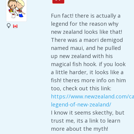
Fun fact! there is actually a
legend for the reason why
new zealand looks like that!
There was a maori demigod
named maui, and he pulled
up new zealand with his
magical fish hook. if you look
a little harder, it looks like a
fish! theres more info on him
too, check out this link:
https://www.newzealand.com/ca
legend-of-new-zealand/
I know it seems skecthy, but
trust me, its a link to learn
more about the myth!