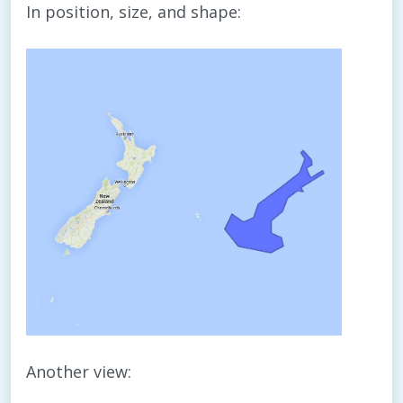
In position, size, and shape:
Another view: