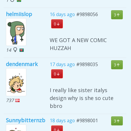
helmiislop
16 days ago
#9898056
3
0
WE GOT A NEW COMIC
HUZZAH
14
dendenmark
17 days ago
#9898035
3
0
I really like sister italys
design why is she so cute
737
bbro
Sunnybitternzb
18 days ago
#9898001
3
0