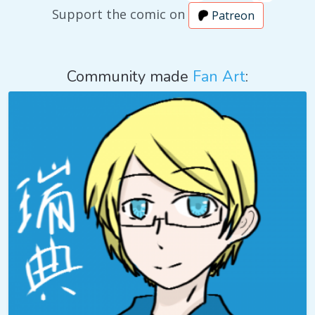
Support the comic on
Patreon
Community made
Fan Art
: