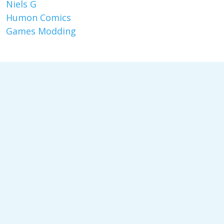
Niels G
Humon Comics
Games Modding