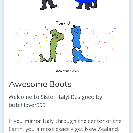
Awesome Boots
Welcome to Sister Italy! Designed by
butchlover999.
If you mirror Italy through the center of the
Earth, you almost exactly get New Zealand.