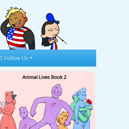
Follow Us
Animal Lives Book 2