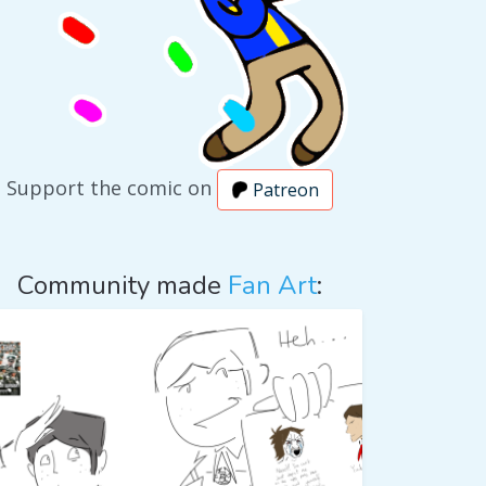
Support the comic on
Patreon
Community made
Fan Art
: