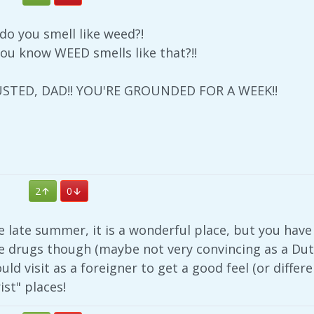
o you smell like weed?!
ou know WEED smells like that?!!
 BUSTED, DAD!! YOU'RE GROUNDED FOR A WEEK!!
2
0
he late summer, it is a wonderful place, but you have
he drugs though (maybe not very convincing as a Dutc
uld visit as a foreigner to get a good feel (or differe
ist" places!