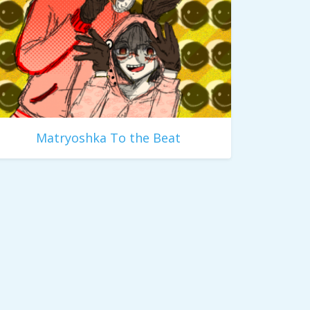
Matryoshka To the Beat