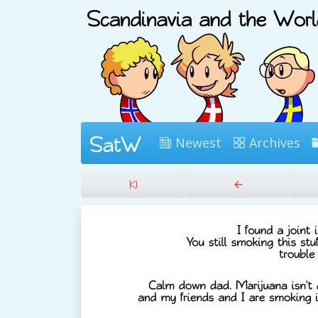
Newest
Archives