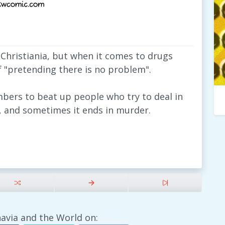
 Christiania, but when it comes to drugs
f "pretending there is no problem".
mbers to beat up people who try to deal in
n, and sometimes it ends in murder.
avia and the World on: