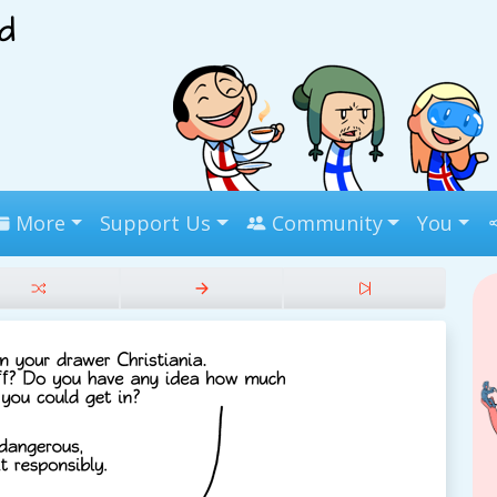
More
Support Us
Community
You