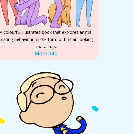
A colourful illustrated book that explores animal
mating behaviour, in the form of human looking
characters.
More Info