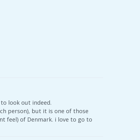
 to look out indeed.
h person), but it is one of those
nt feel) of Denmark. i love to go to