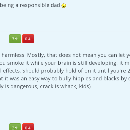
 being a responsible dad
3
0
harmless. Mostly, that does not mean you can let yo
you smoke it while your brain is still developing, it
l effects. Should probably hold of on it until you're 
ht it was an easy way to bully hippies and blacks b
ly is dangerous, crack is whack, kids)
2
0