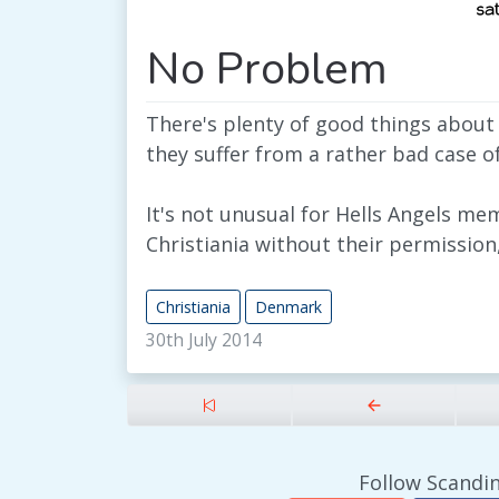
No Problem
There's plenty of good things about
they suffer from a rather bad case o
It's not unusual for Hells Angels me
Christiania without their permissio
Christiania
Denmark
30th July 2014
Follow Scandin