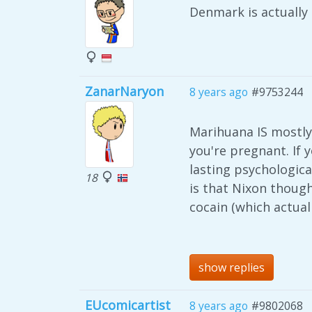
Denmark is actually
ZanarNaryon
8 years ago
#9753244
Marihuana IS mostly 
you're pregnant. If 
lasting psychologica
18
is that Nixon thoug
cocain (which actual
show replies
EUcomicartist
8 years ago
#9802068