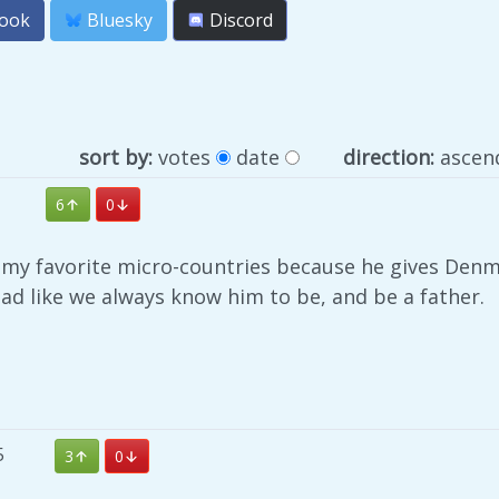
ook
Bluesky
Discord
sort by:
votes
date
direction:
ascen
6
0
f my favorite micro-countries because he gives Denm
ad like we always know him to be, and be a father.
5
3
0