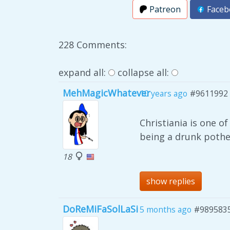
Patreon
Faceb
228 Comments:
expand all:
collapse all:
MehMagicWhatever
10 years ago
#9611992
Christiania is one o
being a drunk pothe
18
show replies
DoReMiFaSolLaSi
5 months ago
#989583