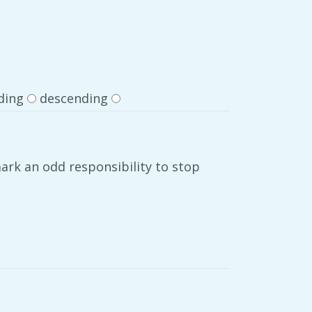
ding
descending
ark an odd responsibility to stop