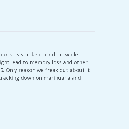
ur kids smoke it, or do it while
 might lead to memory loss and other
25. Only reason we freak out about it
y cracking down on marihuana and