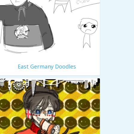
East Germany Doodles