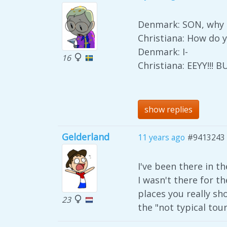
Denmark: SON, why d
Christiana: How do y
Denmark: I-
16
Christiana: EEYY!!!
show replies
Gelderland
11 years ago
#9413243
I've been there in t
I wasn't there for t
places you really sho
23
the "not typical tour