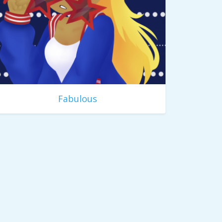
Fabulous