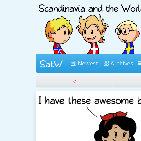
Newest
Archives