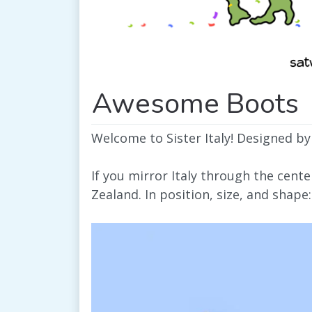
Awesome Boots
Welcome to Sister Italy! Designed by
If you mirror Italy through the cent
Zealand. In position, size, and shape: