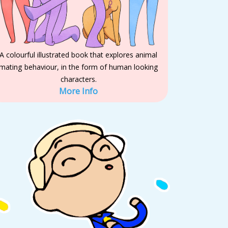
A colourful illustrated book that explores animal
mating behaviour, in the form of human looking
characters.
More Info