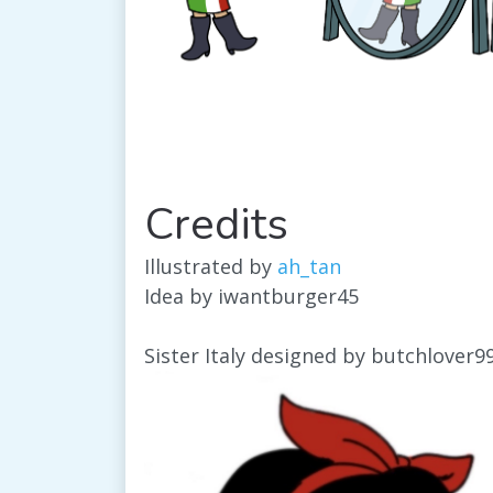
Credits
Illustrated by
ah_tan
Idea by iwantburger45
Sister Italy designed by butchlover9