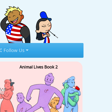
Follow Us
Animal Lives Book 2