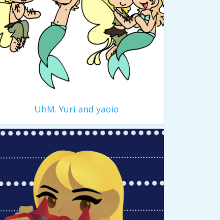
UhM. Yuri and yaoio