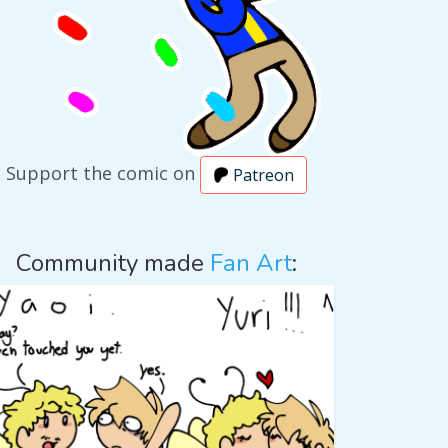
Support the comic on
Patreon
Community made
Fan Art
: