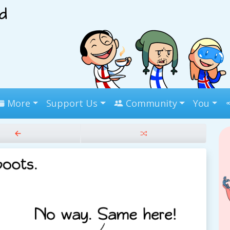
More
Support Us
Community
You