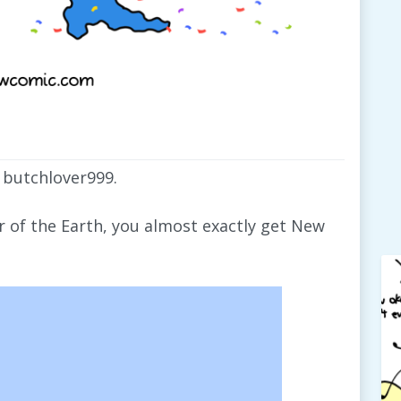
 butchlover999.
er of the Earth, you almost exactly get New