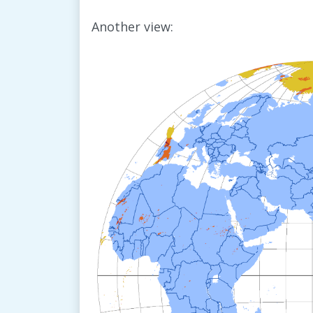
Another view: