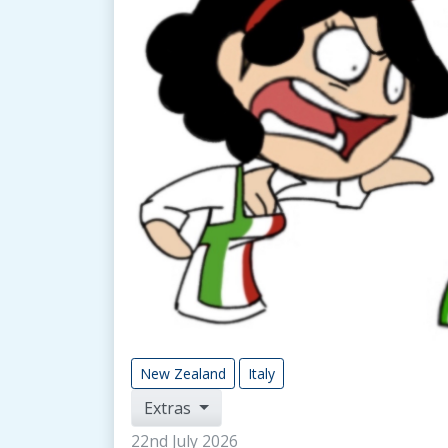
New Zealand
Italy
Extras
22nd July 2026