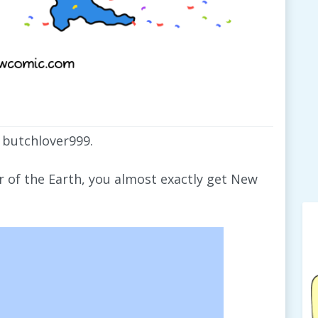
 butchlover999.
er of the Earth, you almost exactly get New