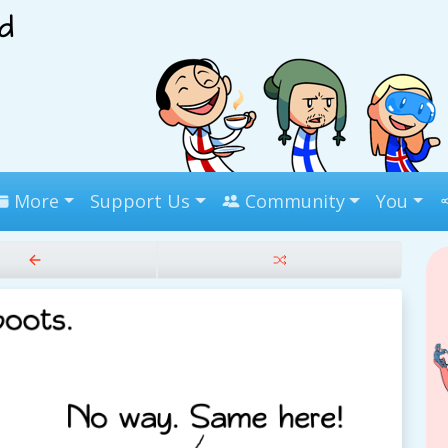
More
Support Us
Community
You