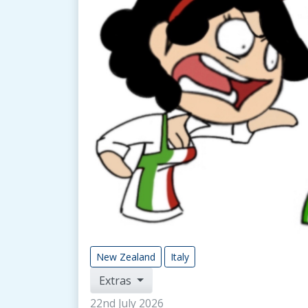
New Zealand
Italy
Extras
22nd July 2026