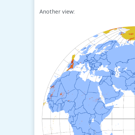
Another view: