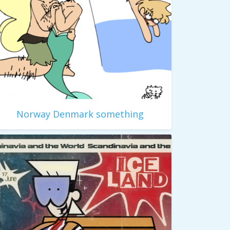
Norway Denmark something