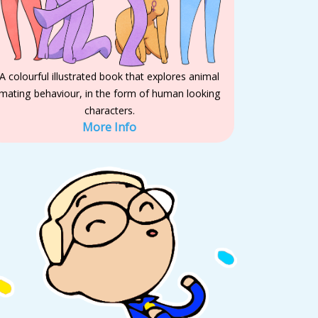
A colourful illustrated book that explores animal
mating behaviour, in the form of human looking
characters.
More Info