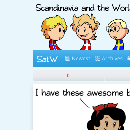
Newest
Archives