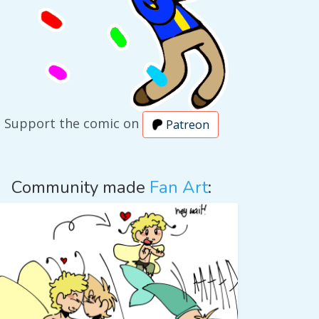
Support the comic on
Patreon
Community made
Fan Art
: