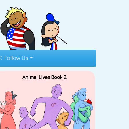
Follow Us
Animal Lives Book 2