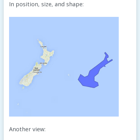
In position, size, and shape:
Another view: