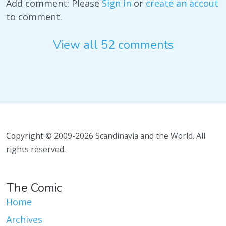
Add comment: Please
Sign in
or
create an accout
to comment.
View all 52 comments
Copyright © 2009-2026 Scandinavia and the World. All
rights reserved.
The Comic
Home
Archives