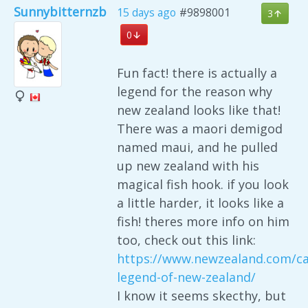
Sunnybitternzb
15 days ago
#9898001
3
0
Fun fact! there is actually a
legend for the reason why
new zealand looks like that!
There was a maori demigod
named maui, and he pulled
up new zealand with his
magical fish hook. if you look
a little harder, it looks like a
fish! theres more info on him
too, check out this link:
https://www.newzealand.com/ca
legend-of-new-zealand/
I know it seems skecthy, but