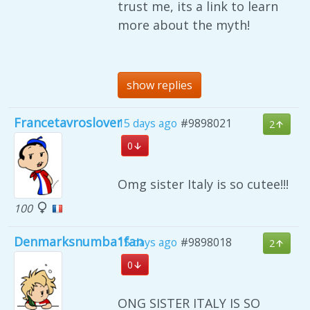
trust me, its a link to learn
more about the myth!
show replies
Francetavroslover
15 days ago
#9898021
2
0
Omg sister Italy is so cutee!!!
100
Denmarksnumba1fan
15 days ago
#9898018
2
0
ONG SISTER ITALY IS SO