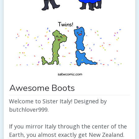
Awesome Boots
Welcome to Sister Italy! Designed by
butchlover999.
If you mirror Italy through the center of the
Earth, you almost exactly get New Zealand.