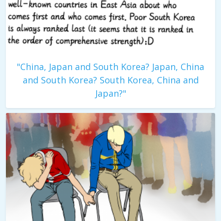
"China, Japan and South Korea? Japan, China
and South Korea? South Korea, China and
Japan?"