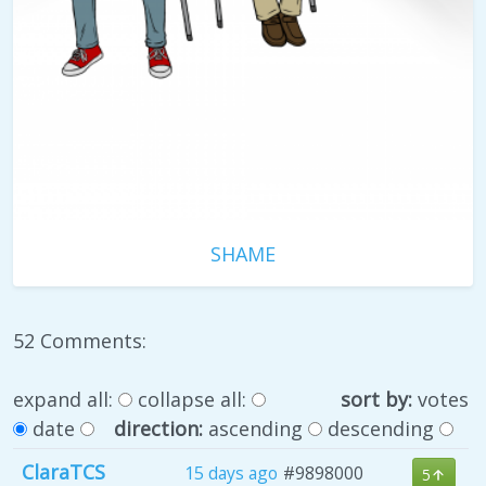
SHAME
52 Comments:
expand all:
collapse all:
sort by:
votes
date
direction:
ascending
descending
ClaraTCS
15 days ago
#9898000
5