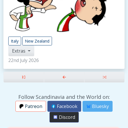
Italy
New Zealand
Extras
22nd July 2026
Follow Scandinavia and the World on:
Patreon
Facebook
Bluesky
Discord