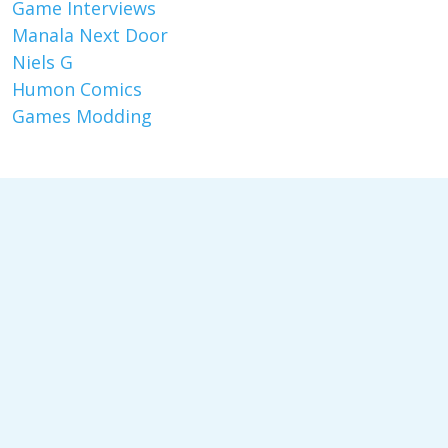
Game Interviews
Manala Next Door
Niels G
Humon Comics
Games Modding