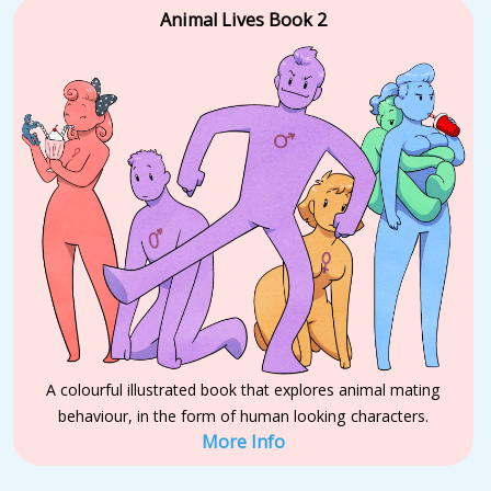
Animal Lives Book 2
A colourful illustrated book that explores animal mating
behaviour, in the form of human looking characters.
More Info