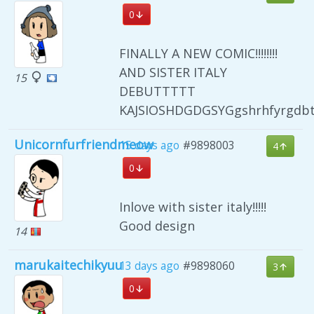
0
FINALLY A NEW COMIC!!!!!!!!
AND SISTER ITALY
15
DEBUTTTTT
KAJSIOSHDGDGSYGgshrhfyrgdb
Unicornfurfriendmeow
15 days ago
#9898003
4
0
Inlove with sister italy!!!!!
Good design
14
marukaitechikyuu
13 days ago
#9898060
3
0