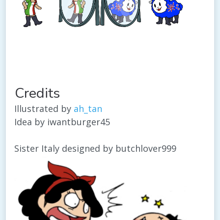
Credits
Illustrated by
ah_tan
Idea by iwantburger45
Sister Italy designed by butchlover999