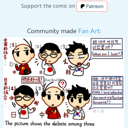
Support the comic on
Patreon
Community made
Fan Art
: