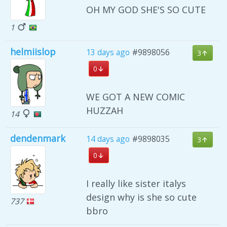
OH MY GOD SHE'S SO CUTE
1
helmiislop
13 days ago
#9898056
3
0
WE GOT A NEW COMIC
HUZZAH
14
dendenmark
14 days ago
#9898035
3
0
I really like sister italys
design why is she so cute
737
bbro