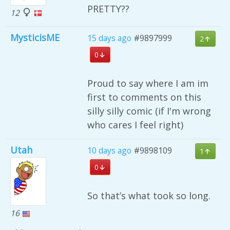
PRETTY??
12
MysticisME
15 days ago
#9897999
2
0
Proud to say where I am im
first to comments on this
silly silly comic (if I'm wrong
who cares I feel right)
Utah
10 days ago
#9898109
1
0
So that’s what took so long.
16