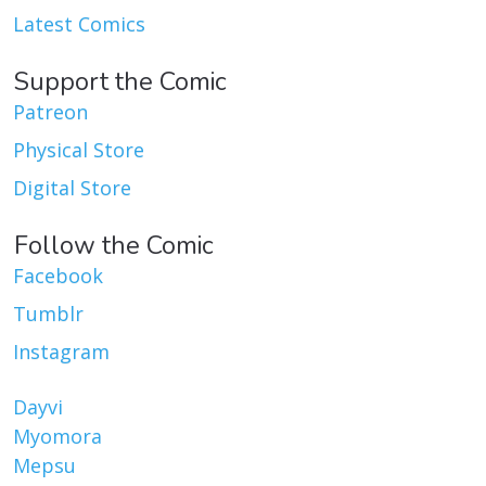
Latest Comics
Support the Comic
Patreon
Physical Store
Digital Store
Follow the Comic
Facebook
Tumblr
Instagram
Dayvi
Myomora
Mepsu