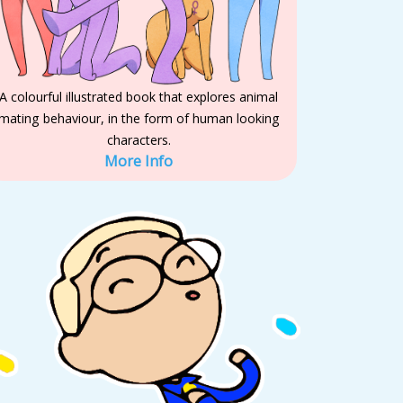
A colourful illustrated book that explores animal
mating behaviour, in the form of human looking
characters.
More Info