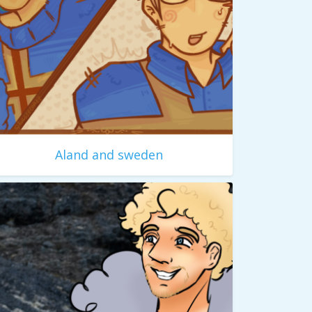
Aland and sweden