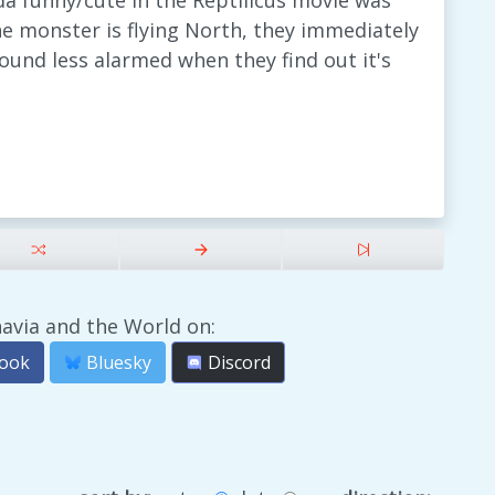
a funny/cute in the Reptilicus movie was
he monster is flying North, they immediately
 sound less alarmed when they find out it's
avia and the World on:
ook
Bluesky
Discord