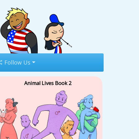
Follow Us
Animal Lives Book 2