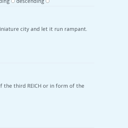
ding
descending
niature city and let it run rampant.
f the third REICH or in form of the