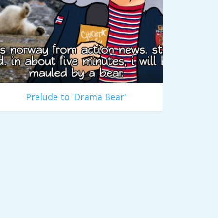
Prelude to 'Drama Bear'