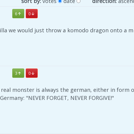
sort by:
votes
date
direction:
ascen
6
0
zilla we would just throw a komodo dragon onto a mi
3
0
 real monster is always the german, either in form o
 Germany: "NEVER FORGET, NEVER FORGIVE!"