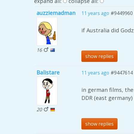
expand all:
collapse all:
auzziemadman
11 years ago
#9449960
if Australia did God
16
show replies
Balistare
11 years ago
#9447614
in german films, the
DDR (east germany)
20
show replies