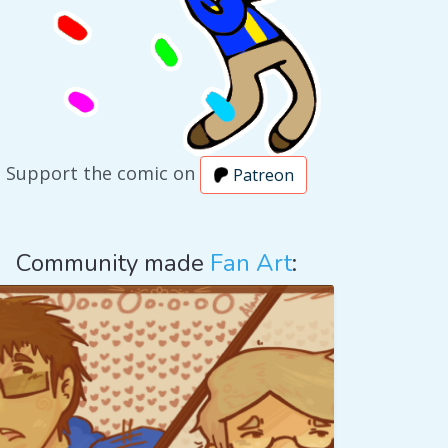
Support the comic on
Patreon
Community made
Fan Art
: