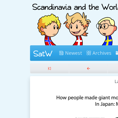
Newest
Archives
L