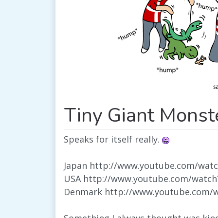
Tiny Giant Monst
Speaks for itself really.
Japan http://www.youtube.com/wat
USA http://www.youtube.com/watc
Denmark http://www.youtube.com/