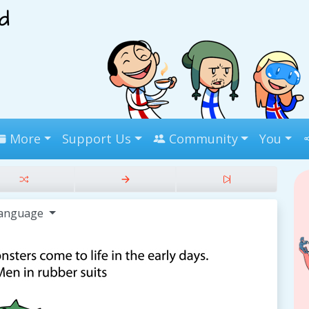
More
Support Us
Community
You
anguage