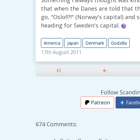
Something I always thought was kind
that when the Danes are told that t
go, "Oslo!!?!" (Norway's capital) and
heading for Sweden's capital.
America
Japan
Denmark
Godzilla
17th August 2011
Follow Scandin
Patreon
Faceb
674 Comments: