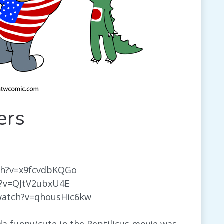
ers
ch?v=x9fcvdbKQGo
h?v=QJtV2ubxU4E
watch?v=qhousHic6kw