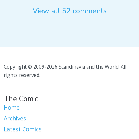
View all 52 comments
Copyright © 2009-2026 Scandinavia and the World. All
rights reserved.
The Comic
Home
Archives
Latest Comics