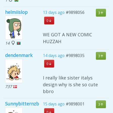
helmiislop
13 days ago
#9898056
3
0
WE GOT A NEW COMIC
HUZZAH
14
dendenmark
14 days ago
#9898035
3
0
I really like sister italys
design why is she so cute
737
bbro
Sunnybitternzb
15 days ago
#9898001
3
0