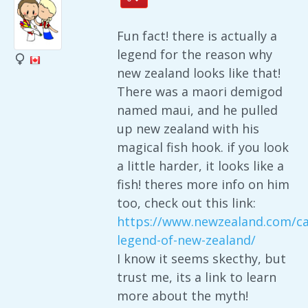
Fun fact! there is actually a
legend for the reason why
new zealand looks like that!
There was a maori demigod
named maui, and he pulled
up new zealand with his
magical fish hook. if you look
a little harder, it looks like a
fish! theres more info on him
too, check out this link:
https://www.newzealand.com/ca
legend-of-new-zealand/
I know it seems skecthy, but
trust me, its a link to learn
more about the myth!