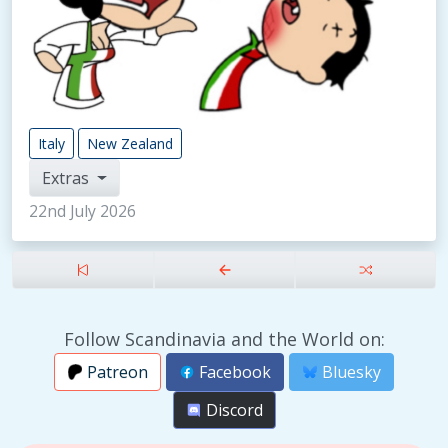
Italy
New Zealand
Extras
22nd July 2026
Follow Scandinavia and the World on:
Patreon
Facebook
Bluesky
Discord