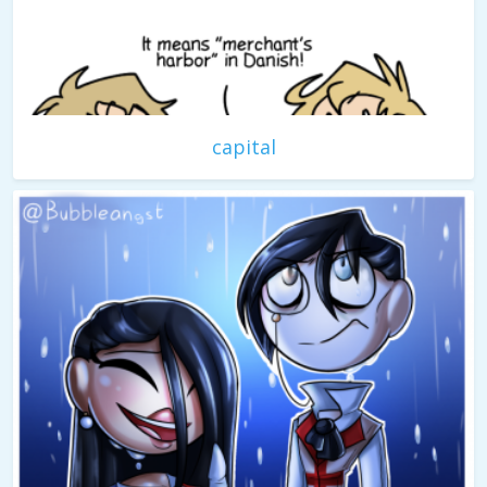
capital