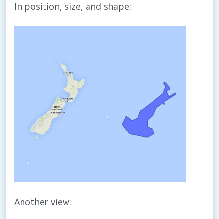
In position, size, and shape:
Another view: