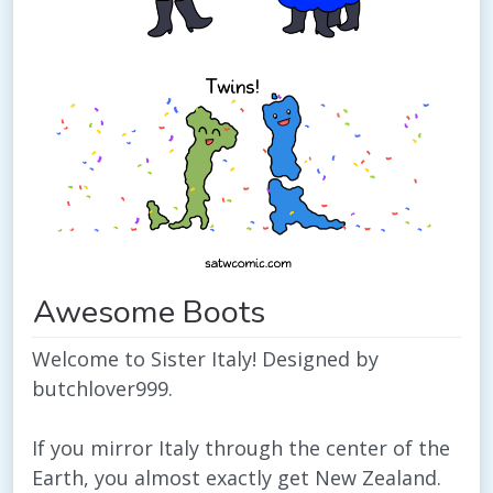
Awesome Boots
Welcome to Sister Italy! Designed by
butchlover999.
If you mirror Italy through the center of the
Earth, you almost exactly get New Zealand.