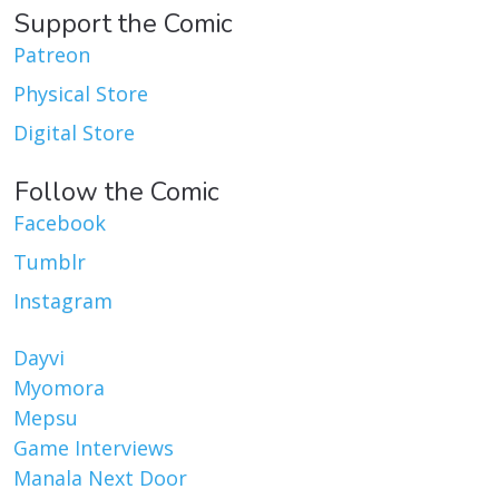
Support the Comic
Patreon
Physical Store
Digital Store
Follow the Comic
Facebook
Tumblr
Instagram
Dayvi
Myomora
Mepsu
Game Interviews
Manala Next Door