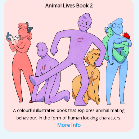
Animal Lives Book 2
A colourful illustrated book that explores animal mating
behaviour, in the form of human looking characters.
More Info