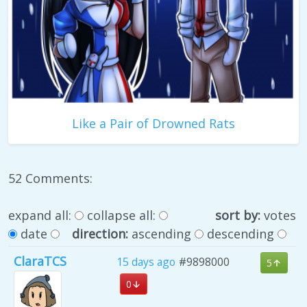
Like a Pair of Drowned Rats
52 Comments:
expand all:
collapse all:
sort by:
votes
date
direction:
ascending
descending
ClaraTCS
15 days ago
#9898000
5
0