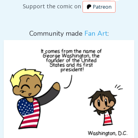
Support the comic on
Patreon
Community made
Fan Art
: