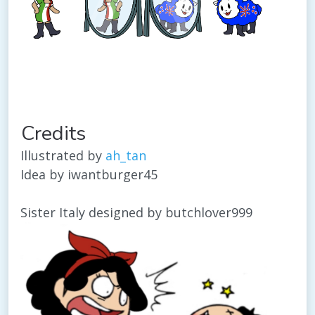
Credits
Illustrated by
ah_tan
Idea by iwantburger45
Sister Italy designed by butchlover999