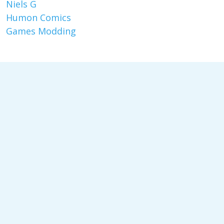
Niels G
Humon Comics
Games Modding