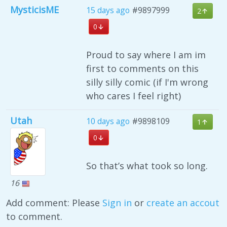
MysticisME
15 days ago
#9897999
2
0
Proud to say where I am im
first to comments on this
silly silly comic (if I'm wrong
who cares I feel right)
Utah
10 days ago
#9898109
1
0
So that’s what took so long.
16
Add comment: Please
Sign in
or
create an accout
to comment.