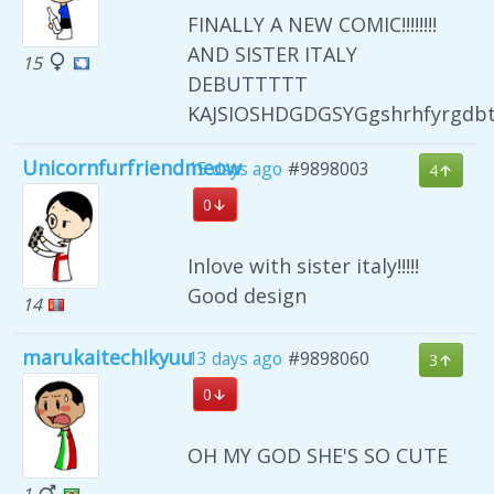
FINALLY A NEW COMIC!!!!!!!!
AND SISTER ITALY
15
DEBUTTTTT
KAJSIOSHDGDGSYGgshrhfyrgdb
Unicornfurfriendmeow
15 days ago
#9898003
4
0
Inlove with sister italy!!!!!
Good design
14
marukaitechikyuu
13 days ago
#9898060
3
0
OH MY GOD SHE'S SO CUTE
1