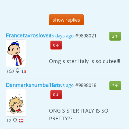
show replies
Francetavroslover
15 days ago
#9898021
2
0
Omg sister Italy is so cutee!!!
100
Denmarksnumba1fan
15 days ago
#9898018
2
0
ONG SISTER ITALY IS SO
PRETTY??
12