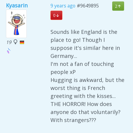
Kyasarin
9 years ago
#9649895
2
0
Sounds like England is the
place to go! Though I
19
suppose it's similar here in
Germany...
I'm not a fan of touching
people xP
Hugging is awkward, but the
worst thing is French
greeting with the kisses...
THE HORROR! How does
anyone do that voluntarily?
With strangers???