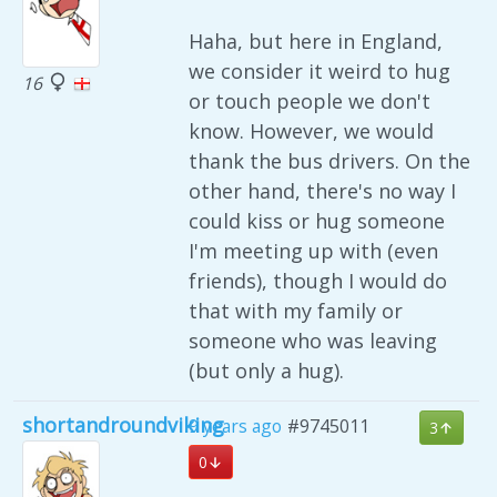
Haha, but here in England,
we consider it weird to hug
16
or touch people we don't
know. However, we would
thank the bus drivers. On the
other hand, there's no way I
could kiss or hug someone
I'm meeting up with (even
friends), though I would do
that with my family or
someone who was leaving
(but only a hug).
shortandroundviking
9 years ago
#9745011
3
0