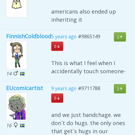
americans also ended up
inheriting it
FinnishColdblood
5 years ago
#9865149
2
0
This is what I feel when I
accidentally touch someone-
14
EUcomicartist
9 years ago
#9711788
2
0
and we just handchage. we
don´t do hugs. the only ones
16
that get´s hugs in our