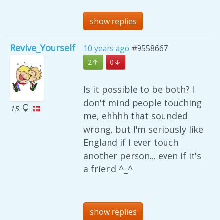
show replies
Revive_Yourself
10 years ago
#9558667
2
0
Is it possible to be both? I
don't mind people touching
15
me, ehhhh that sounded
wrong, but I'm seriously like
England if I ever touch
another person... even if it's
a friend ^_^
show replies