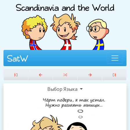
Выбор Языка