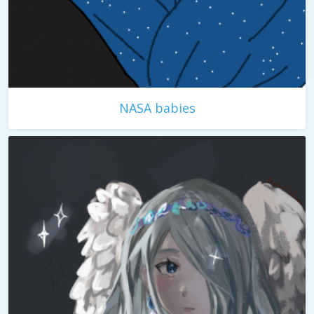
NASA babies