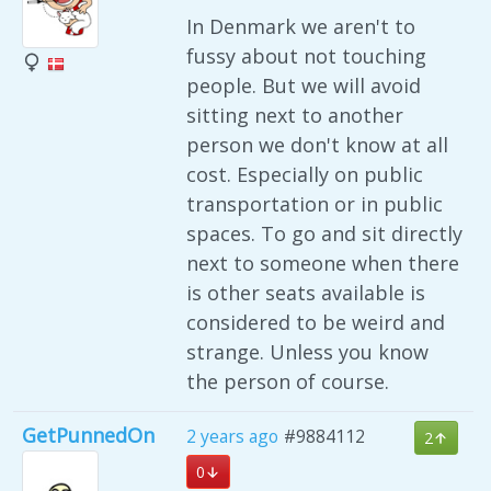
In Denmark we aren't to
fussy about not touching
people. But we will avoid
sitting next to another
person we don't know at all
cost. Especially on public
transportation or in public
spaces. To go and sit directly
next to someone when there
is other seats available is
considered to be weird and
strange. Unless you know
the person of course.
GetPunnedOn
2 years ago
#9884112
2
0