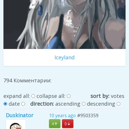
Iceyland
794 Комментарии:
expand all:
collapse all:
sort by:
votes
date
direction:
ascending
descending
Duskinator
10 years ago
#9503359
4
0