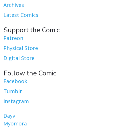
Archives
Latest Comics
Support the Comic
Patreon
Physical Store
Digital Store
Follow the Comic
Facebook
Tumblr
Instagram
Dayvi
Myomora