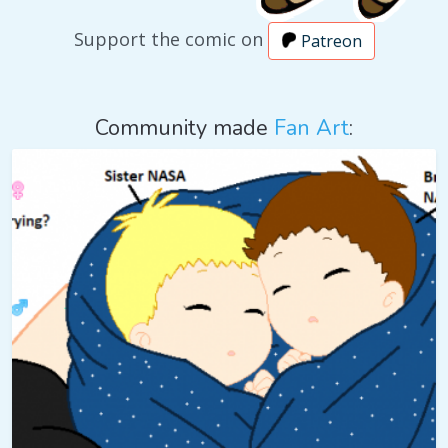
Support the comic on
Patreon
Community made
Fan Art
: