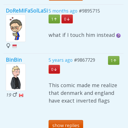
DoReMiFaSolLaSi
5 months ago
#9895715
1
0
what if I touch him instead
BinBin
5 years ago
#9867729
1
0
This comic made me realize
that denmark and england
19
have exact inverted flags
show replies