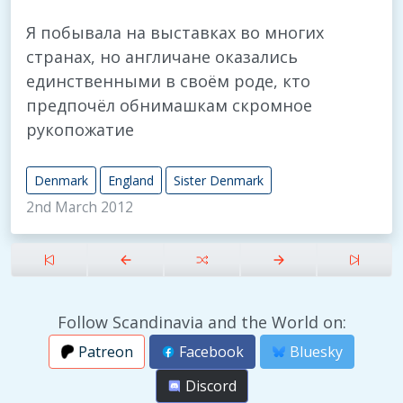
Я побывала на выставках во многих
странах, но англичане оказались
единственными в своём роде, кто
предпочёл обнимашкам скромное
рукопожатие
Denmark
England
Sister Denmark
2nd March 2012
Follow Scandinavia and the World on:
Patreon
Facebook
Bluesky
Discord