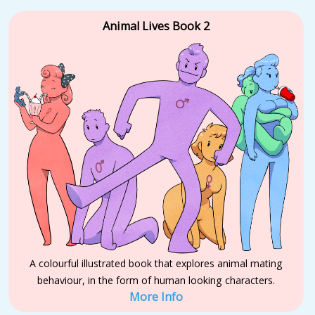
Animal Lives Book 2
A colourful illustrated book that explores animal mating
behaviour, in the form of human looking characters.
More Info