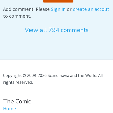
Add comment: Please
Sign in
or
create an accout
to comment.
View all 794 comments
Copyright © 2009-2026 Scandinavia and the World. All
rights reserved.
The Comic
Home