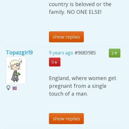
country is beloved or the
family. NO ONE ELSE!
show replies
Topazgirl9
9 years ago
#9683985
2
0
England, where women get
pregnant from a single
touch of a man.
show replies