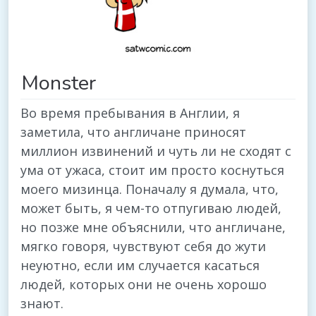
Monster
Во время пребывания в Англии, я
заметила, что англичане приносят
миллион извинений и чуть ли не сходят с
ума от ужаса, стоит им просто коснуться
моего мизинца. Поначалу я думала, что,
может быть, я чем-то отпугиваю людей,
но позже мне объяснили, что англичане,
мягко говоря, чувствуют себя до жути
неуютно, если им случается касаться
людей, которых они не очень хорошо
знают.