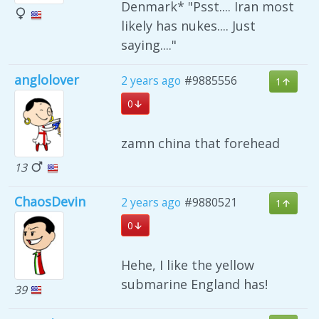
Denmark* "Psst.... Iran most
likely has nukes.... Just
saying...."
anglolover
2 years ago
#9885556
1
0
zamn china that forehead
13
ChaosDevin
2 years ago
#9880521
1
0
Hehe, I like the yellow
submarine England has!
39