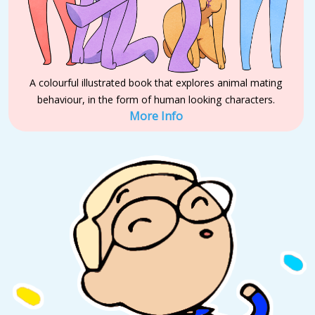
A colourful illustrated book that explores animal mating
behaviour, in the form of human looking characters.
More Info