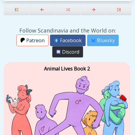
Follow Scandinavia and the World on:
Patreon
Facebook
Bluesky
Discord
Animal Lives Book 2