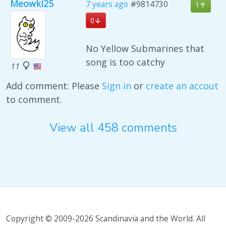
Meowki25
7 years ago
#9814730
1
0
No Yellow Submarines that
song is too catchy
11
Add comment: Please
Sign in
or
create an accout
to comment.
View all 458 comments
Copyright © 2009-2026 Scandinavia and the World. All