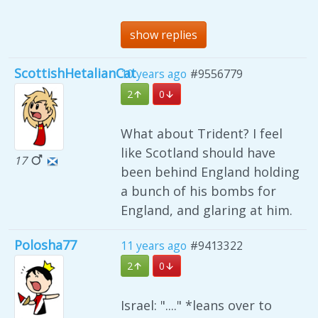
show replies
ScottishHetalianCat
10 years ago
#9556779
2
0
What about Trident? I feel
like Scotland should have
17
been behind England holding
a bunch of his bombs for
England, and glaring at him.
Polosha77
11 years ago
#9413322
2
0
Israel: "...." *leans over to