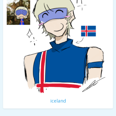
iceland