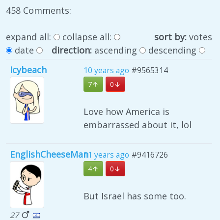
458 Comments:
expand all:
collapse all:
sort by:
votes
date
direction:
ascending
descending
Icybeach
10 years ago
#9565314
7
0
Love how America is
embarrassed about it, lol
EnglishCheeseMan
11 years ago
#9416726
4
0
But Israel has some too.
27