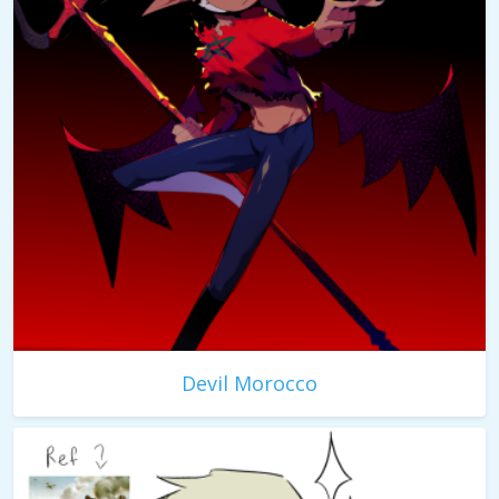
Devil Morocco