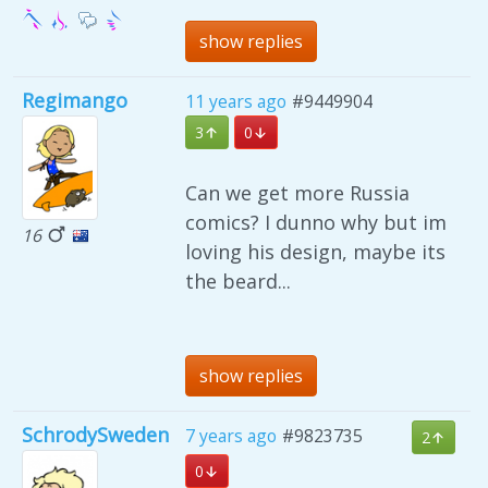
show replies
Regimango
11 years ago
#9449904
3
0
Can we get more Russia
comics? I dunno why but im
16
loving his design, maybe its
the beard...
show replies
SchrodySweden
7 years ago
#9823735
2
0