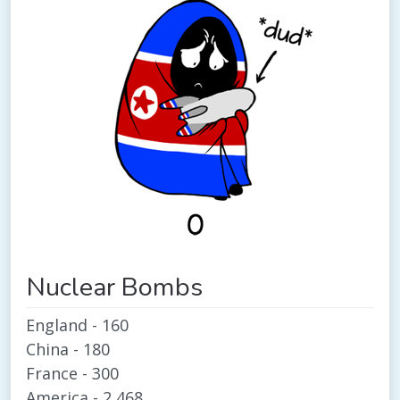
Nuclear Bombs
England - 160
China - 180
France - 300
America - 2,468