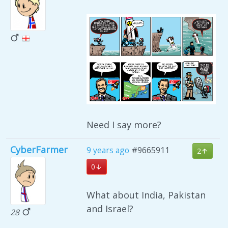
Need I say more?
CyberFarmer
9 years ago
#9665911
2
0
What about India, Pakistan
and Israel?
28