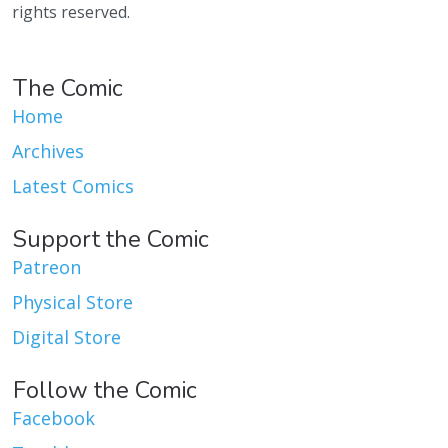
rights reserved.
The Comic
Home
Archives
Latest Comics
Support the Comic
Patreon
Physical Store
Digital Store
Follow the Comic
Facebook