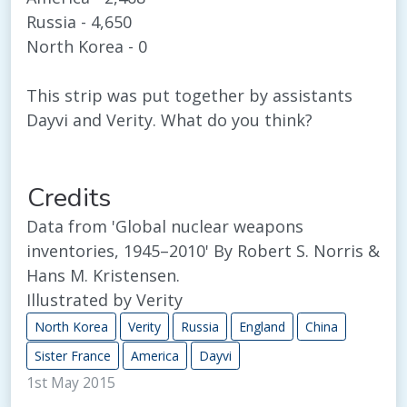
Russia - 4,650
North Korea - 0
This strip was put together by assistants
Dayvi and Verity. What do you think?
Credits
Data from 'Global nuclear weapons
inventories, 1945–2010' By Robert S. Norris &
Hans M. Kristensen.
Illustrated by Verity
North Korea
Verity
Russia
England
China
Sister France
America
Dayvi
1st May 2015