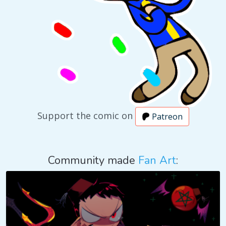
Support the comic on
Patreon
Community made
Fan Art
: