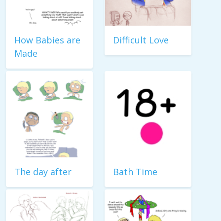
How Babies are
Difficult Love
Made
The day after
Bath Time