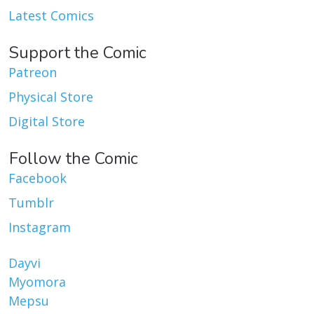
Latest Comics
Support the Comic
Patreon
Physical Store
Digital Store
Follow the Comic
Facebook
Tumblr
Instagram
Dayvi
Myomora
Mepsu