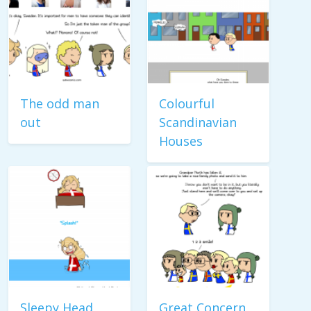
The odd man
Colourful
out
Scandinavian
Houses
Sleepy Head
Great Concern