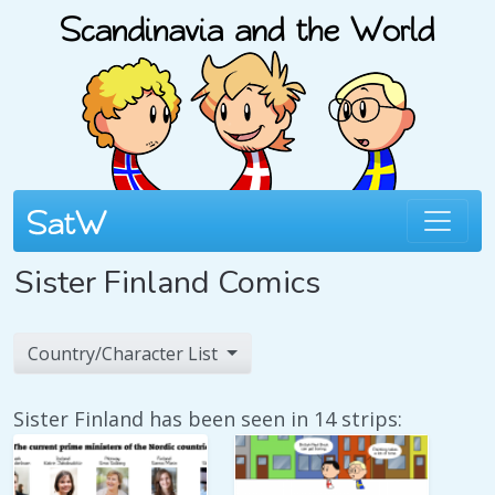
Sister Finland Comics
Country/Character List
Sister Finland has been seen in 14 strips: