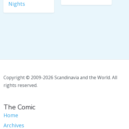
Nights
Copyright © 2009-2026 Scandinavia and the World. All
rights reserved.
The Comic
Home
Archives