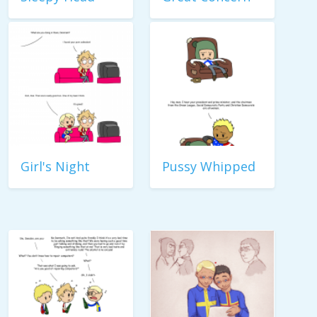
Girl's Night
Pussy Whipped