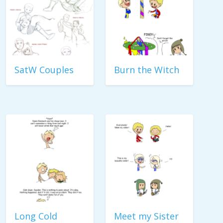
SatW Couples
Burn the Witch
Long Cold
Meet my Sister