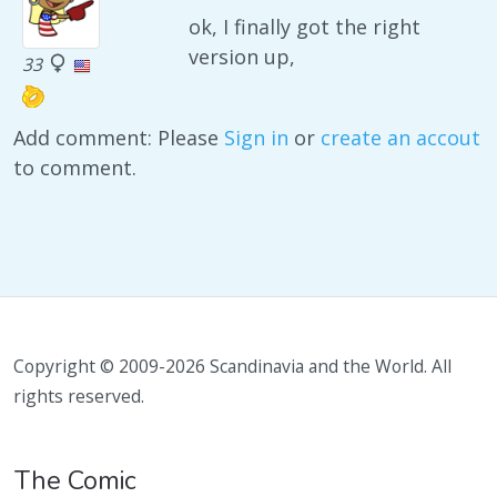
ok, I finally got the right
version up,
33
Add comment: Please
Sign in
or
create an accout
to comment.
Copyright © 2009-2026 Scandinavia and the World. All
rights reserved.
The Comic