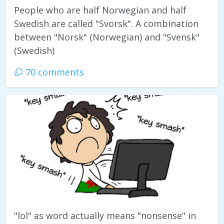
People who are half Norwegian and half
Swedish are called "Svorsk". A combination
between "Norsk" (Norwegian) and "Svensk"
(Swedish)
70 comments
"lol" as word actually means "nonsense" in