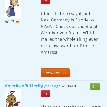
0
Uhm... hate to say it but...
Nazi Germany is Daddy to
50
NASA... Check out the Bio of
Wernher von Braun. Which
makes the whole thing even
more awkward for Brother
America.
show replies
AmericanButterfly
5 years ago
#9860303
0
0
I love how Brother NASA says