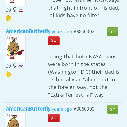
that right in front of his dad,
33
lol kids have no filter
AmericanButterfly
5 years ago
#9860302
0
0
being that both NASA twins
were born in the states
33
(Washington D.C) their dad is
technically an "alien" but in
the foreign way, not the
"Extra-Terrestrial" way
AmericanButterfly
5 years ago
#9860300
0
0