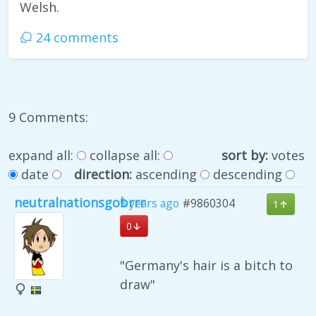
Welsh.
24 comments
9 Comments:
expand all:
collapse all:
sort by:
votes
date
direction:
ascending
descending
neutralnationsgobrrr
5 years ago
#9860304
1
0
"Germany's hair is a bitch to
draw"