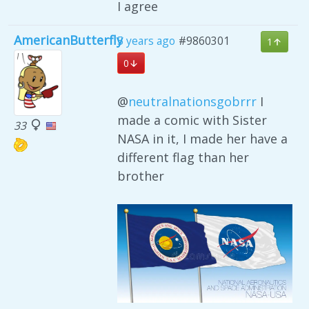
I agree
AmericanButterfly
5 years ago
#9860301
1
0
@
neutralnationsgobrrr
I
made a comic with Sister
33
NASA in it, I made her have a
different flag than her
brother