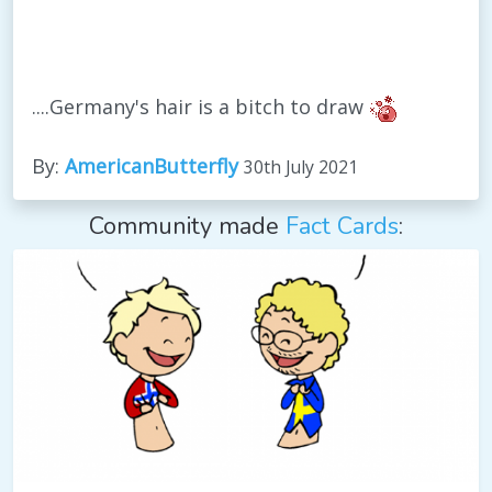
....Germany's hair is a bitch to draw
By:
AmericanButterfly
30th July 2021
Community made
Fact Cards
: