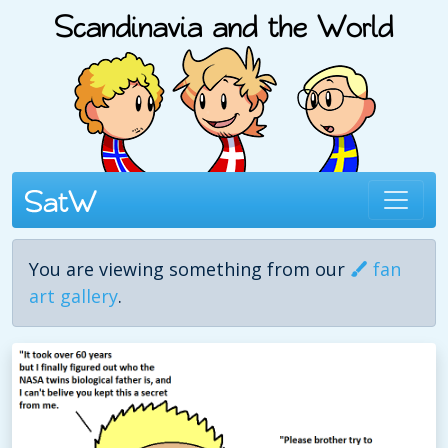
You are viewing something from our
fan
art gallery
.