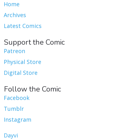
Home
Archives
Latest Comics
Support the Comic
Patreon
Physical Store
Digital Store
Follow the Comic
Facebook
Tumblr
Instagram
Dayvi