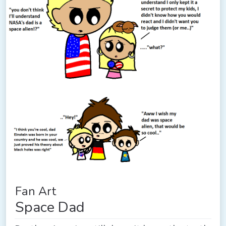
Fan Art
Space Dad