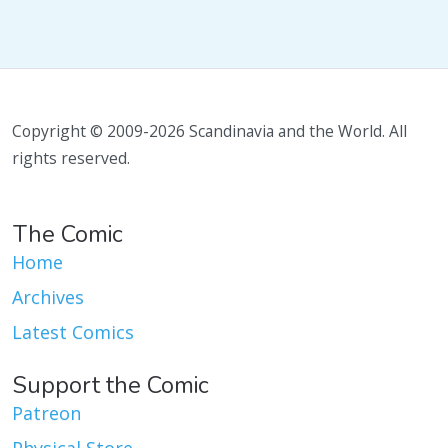
Copyright © 2009-2026 Scandinavia and the World. All
rights reserved.
The Comic
Home
Archives
Latest Comics
Support the Comic
Patreon
Physical Store