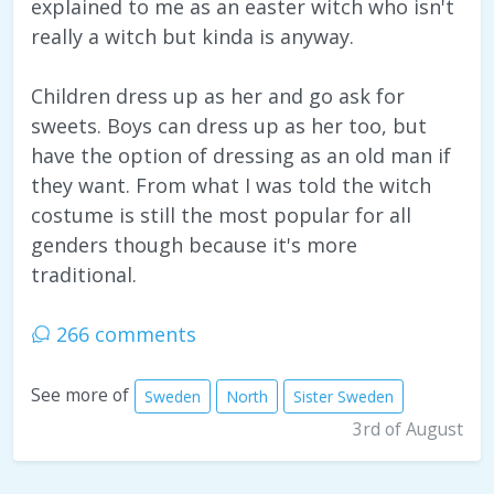
explained to me as an easter witch who isn't
really a witch but kinda is anyway.
Children dress up as her and go ask for
sweets. Boys can dress up as her too, but
have the option of dressing as an old man if
they want. From what I was told the witch
costume is still the most popular for all
genders though because it's more
traditional.
266 comments
See more of
Sweden
North
Sister Sweden
3rd of August