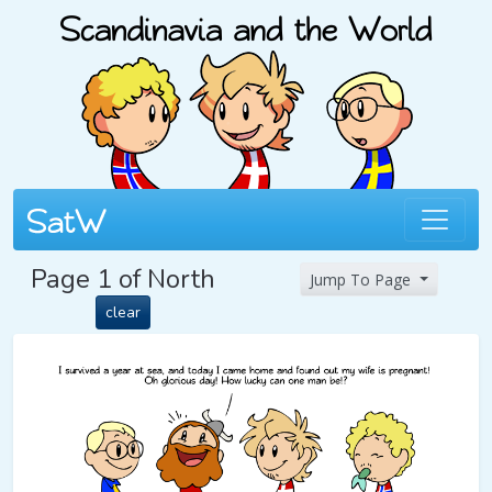
Page 1 of North
Jump To Page
clear