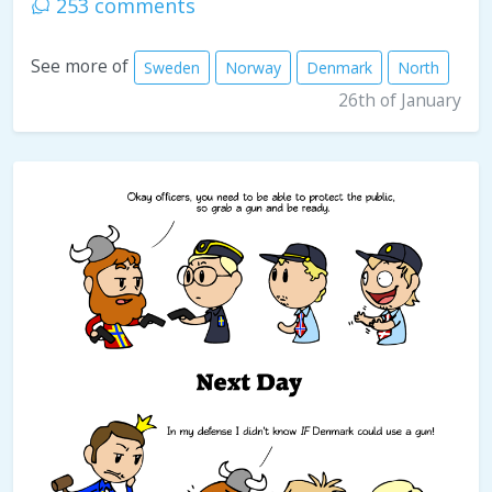
253 comments
See more of
Sweden
Norway
Denmark
North
26th of January