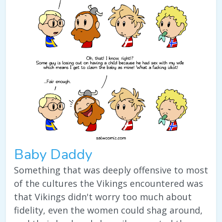
Baby Daddy
Something that was deeply offensive to most
of the cultures the Vikings encountered was
that Vikings didn't worry too much about
fidelity, even the women could shag around,