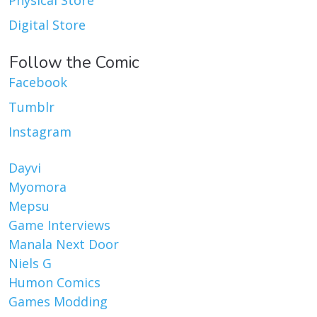
Digital Store
Follow the Comic
Facebook
Tumblr
Instagram
Dayvi
Myomora
Mepsu
Game Interviews
Manala Next Door
Niels G
Humon Comics
Games Modding