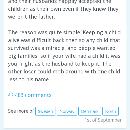
and their husbands happily accepted the
children as their own even if they knew they
weren't the father.
The reason was quite simple. Keeping a child
alive was difficult back then so any child that
survived was a miracle, and people wanted
big families, so if your wife had a child it was
your right as the husband to keep it. The
other loser could mob around with one child
less to his name.
483 comments
See more of
Sweden
Norway
Denmark
North
1st of September