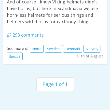
And of course I know Viking helmets didn't
have horns, but here in Scandinavia we use
horn-less helmets for serious things and
helmets with horns for cartoony things.
298 comments
See more of
North
Sweden
Denmark
Norway
11th of August
Europe
Page 1 of 1