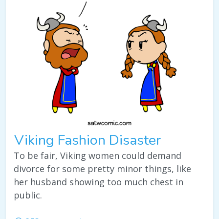
Viking Fashion Disaster
To be fair, Viking women could demand
divorce for some pretty minor things, like
her husband showing too much chest in
public.