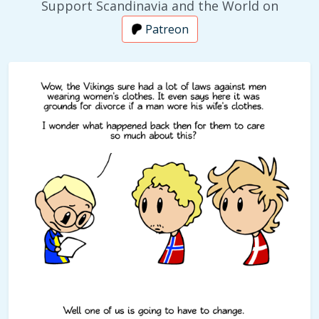
Support Scandinavia and the World on
Patreon