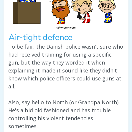
Air-tight defence
To be fair, the Danish police wasn't sure who
had received training for using a specific
gun, but the way they worded it when
explaining it made it sound like they didn't
know which police officers could use guns at
all.
Also, say hello to North (or Grandpa North).
He's a bid old fashioned and has trouble
controlling his violent tendencies
sometimes.