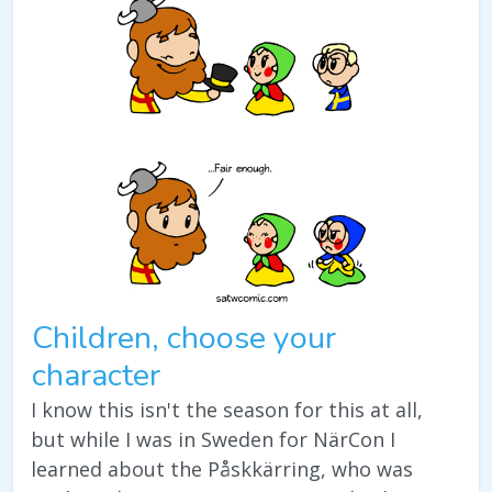
Children, choose your
character
I know this isn't the season for this at all,
but while I was in Sweden for NärCon I
learned about the Påskkärring, who was