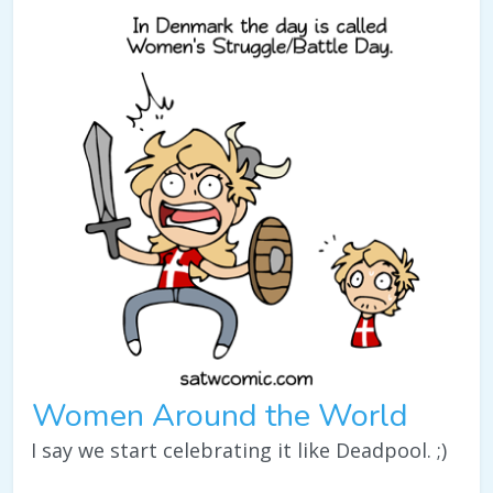
Women Around the World
I say we start celebrating it like Deadpool. ;)