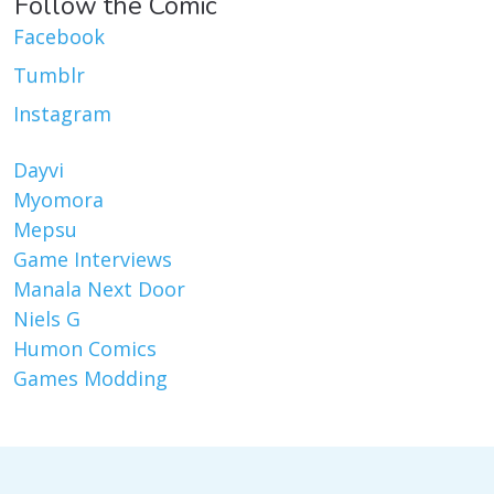
Follow the Comic
Facebook
Tumblr
Instagram
Dayvi
Myomora
Mepsu
Game Interviews
Manala Next Door
Niels G
Humon Comics
Games Modding