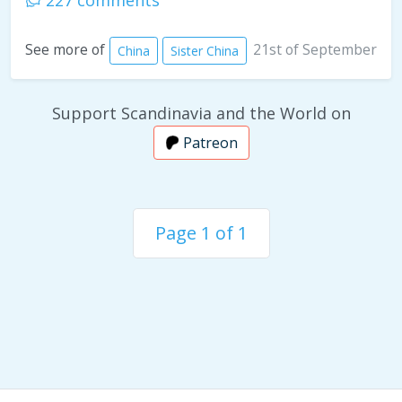
227 comments
21st of September
See more of
China
Sister China
Support Scandinavia and the World on
Patreon
Page 1 of 1