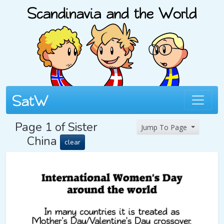
Page 1 of Sister
Jump To Page
China
clear