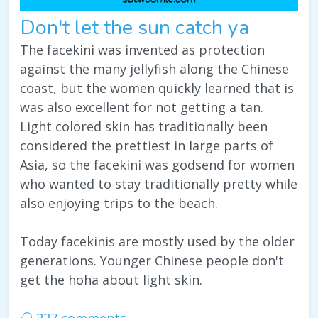
Don't let the sun catch ya
The facekini was invented as protection
against the many jellyfish along the Chinese
coast, but the women quickly learned that is
was also excellent for not getting a tan.
Light colored skin has traditionally been
considered the prettiest in large parts of
Asia, so the facekini was godsend for women
who wanted to stay traditionally pretty while
also enjoying trips to the beach.
Today facekinis are mostly used by the older
generations. Younger Chinese people don't
get the hoha about light skin.