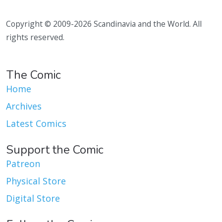
Copyright © 2009-2026 Scandinavia and the World. All
rights reserved.
The Comic
Home
Archives
Latest Comics
Support the Comic
Patreon
Physical Store
Digital Store