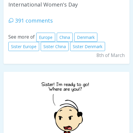
International Women's Day
391 comments
See more of
Europe
China
Denmark
Sister Europe
Sister China
Sister Denmark
8th of March