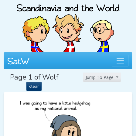
Page 1 of Wolf
Jump To Page
clear