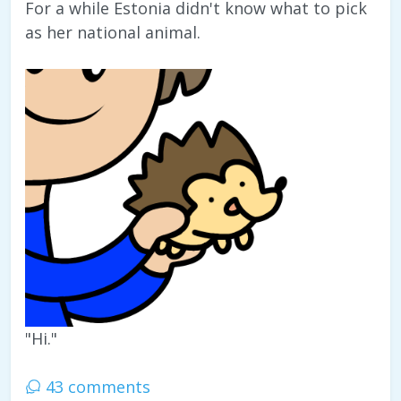
For a while Estonia didn't know what to pick
as her national animal.
"Hi."
43 comments