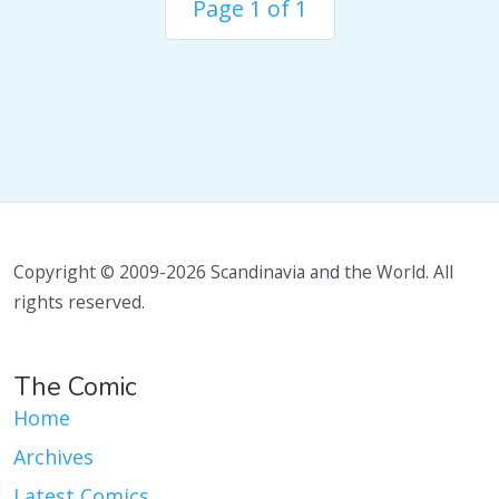
Page 1 of 1
Copyright © 2009-2026 Scandinavia and the World. All
rights reserved.
The Comic
Home
Archives
Latest Comics