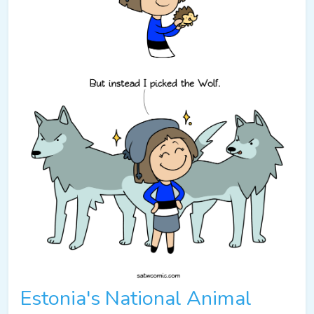
Estonia's National Animal