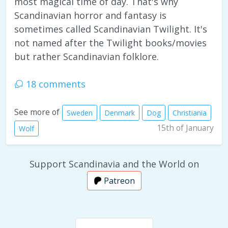
most magical time of day. That's why
Scandinavian horror and fantasy is
sometimes called Scandinavian Twilight. It's
not named after the Twilight books/movies
but rather Scandinavian folklore.
18 comments
See more of
Sweden
Denmark
Dog
Christiania
15th of January
Wolf
Support Scandinavia and the World on
Patreon