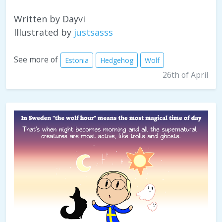
Written by Dayvi
Illustrated by
justsasss
See more of
Estonia
Hedgehog
Wolf
26th of April