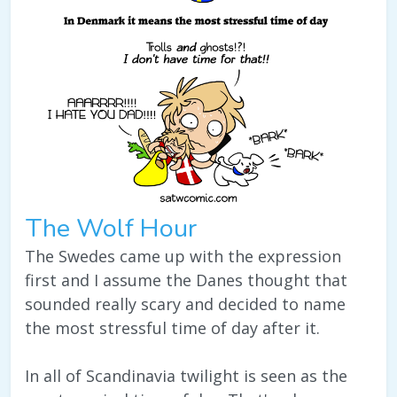
The Wolf Hour
The Swedes came up with the expression
first and I assume the Danes thought that
sounded really scary and decided to name
the most stressful time of day after it.
In all of Scandinavia twilight is seen as the