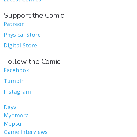
Support the Comic
Patreon
Physical Store
Digital Store
Follow the Comic
Facebook
Tumblr
Instagram
Dayvi
Myomora
Mepsu
Game Interviews