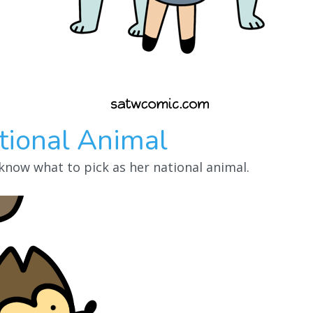
tional Animal
 know what to pick as her national animal.