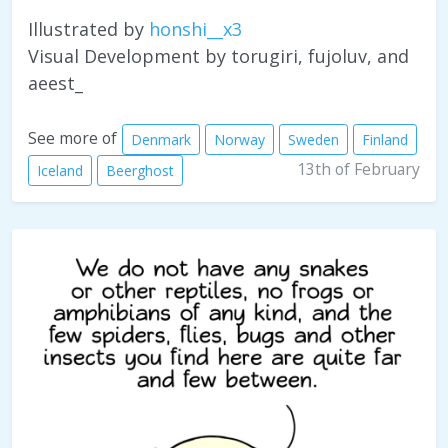
Illustrated by
honshi__x3
Visual Development by torugiri, fujoluv, and
aeest_
See more of
Denmark
Norway
Sweden
Finland
13th of February
Iceland
Beerghost