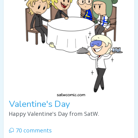
Valentine's Day
Happy Valentine's Day from SatW.
70 comments