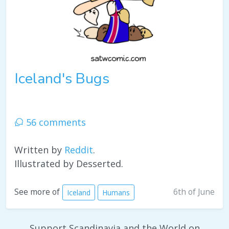
Iceland's Bugs
56 comments
Written by
Reddit
.
Illustrated by Desserted.
6th of June
See more of
Iceland
Humans
Support Scandinavia and the World on