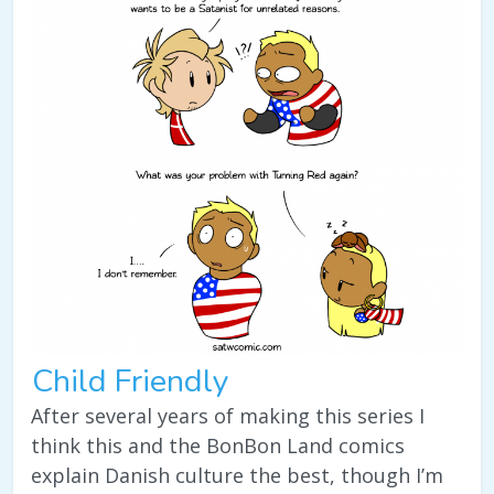
Child Friendly
After several years of making this series I
think this and the BonBon Land comics
explain Danish culture the best, though I’m