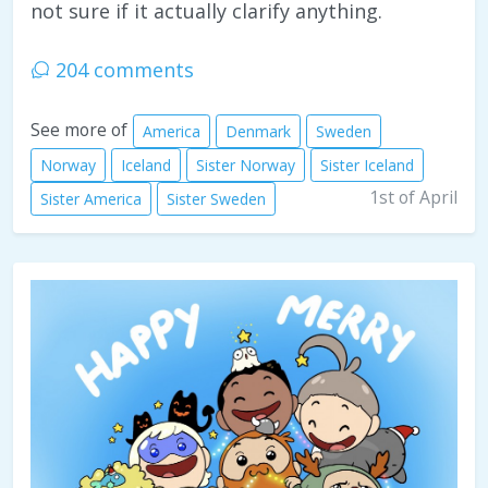
not sure if it actually clarify anything.
204 comments
See more of
America
Denmark
Sweden
Norway
Iceland
Sister Norway
Sister Iceland
1st of April
Sister America
Sister Sweden