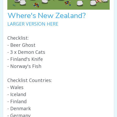
Where's New Zealand?
LARGER VERSION HERE
Checklist:
- Beer Ghost
- 3 x Demon Cats
- Finland's Knife
- Norway's Fish
Checklist Countries:
- Wales
- Iceland
- Finland
- Denmark
- Germany