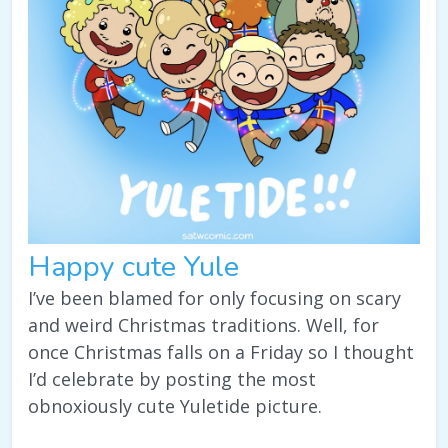
Happy cute Yule
I’ve been blamed for only focusing on scary
and weird Christmas traditions. Well, for
once Christmas falls on a Friday so I thought
I’d celebrate by posting the most
obnoxiously cute Yuletide picture.