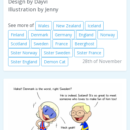
Design by Dayvi
Illustration by Jenny
See more of
Wales
New Zealand
Iceland
Finland
Denmark
Germany
England
Norway
Scotland
Sweden
France
Beerghost
Sister Norway
Sister Sweden
Sister France
28th of November
Sister England
Demon Cat