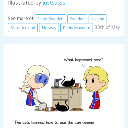
Illustrated by
justsasss
See more of
Sister Sweden
Sweden
Iceland
30th of May
Sister Iceland
Norway
Penis Museum