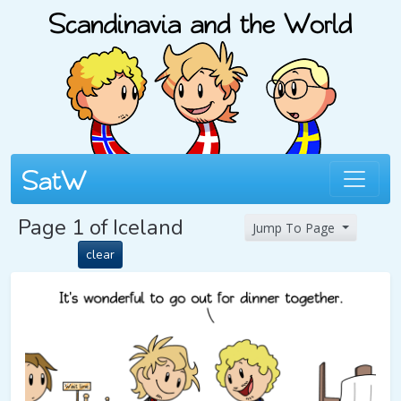
Page 1 of Iceland
Jump To Page
clear