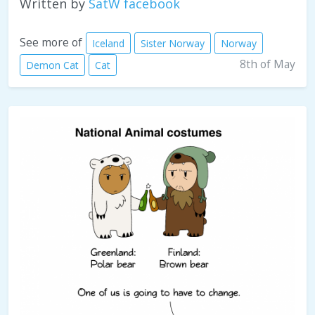
Written by
SatW facebook
See more of
Iceland
Sister Norway
Norway
8th of May
Demon Cat
Cat