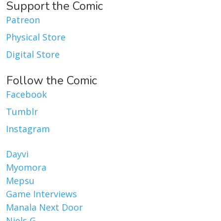
Support the Comic
Patreon
Physical Store
Digital Store
Follow the Comic
Facebook
Tumblr
Instagram
Dayvi
Myomora
Mepsu
Game Interviews
Manala Next Door
Niels G