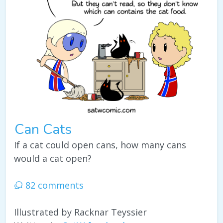
Can Cats
If a cat could open cans, how many cans
would a cat open?
82 comments
Illustrated by Racknar Teyssier