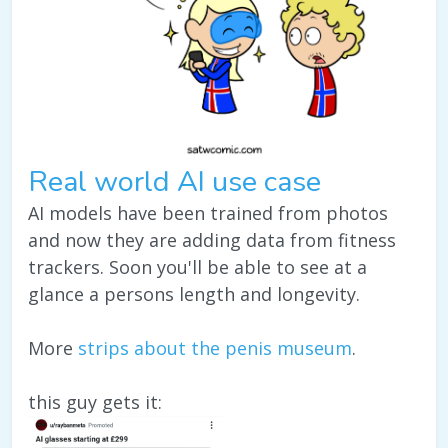
Real world AI use case
AI models have been trained from photos
and now they are adding data from fitness
trackers. Soon you'll be able to see at a
glance a persons length and longevity.
More
strips about the penis museum
.
this guy gets it: