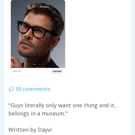
59 comments
"Guys literally only want one thing and it..
belongs in a museum."
Written by Dayvi