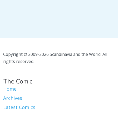
Copyright © 2009-2026 Scandinavia and the World. All
rights reserved.
The Comic
Home
Archives
Latest Comics