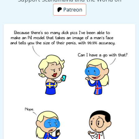
Patreon