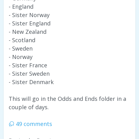
- England
- Sister Norway
- Sister England
- New Zealand
- Scotland
- Sweden
- Norway
- Sister France
- Sister Sweden
- Sister Denmark
This will go in the Odds and Ends folder in a
couple of days.
49 comments