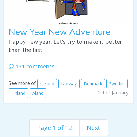
New Year New Adventure
Happy new year. Let’s try to make it better
than the last.
131 comments
See more of
Iceland
Norway
Denmark
Sweden
1st of January
Finland
Aland
Page 1 of 12
Next