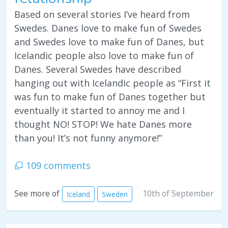
Based on several stories I’ve heard from
Swedes. Danes love to make fun of Swedes
and Swedes love to make fun of Danes, but
Icelandic people also love to make fun of
Danes. Several Swedes have described
hanging out with Icelandic people as “First it
was fun to make fun of Danes together but
eventually it started to annoy me and I
thought NO! STOP! We hate Danes more
than you! It’s not funny anymore!”
109 comments
10th of September
See more of
Iceland
Sweden