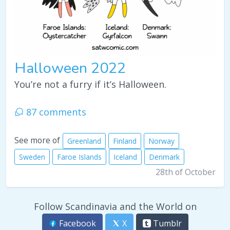
Halloween 2022
You’re not a furry if it’s Halloween.
87 comments
See more of
Greenland
Finland
Norway
Sweden
Faroe Islands
Iceland
Denmark
28th of October
Follow Scandinavia and the World on
Facebook
X
Tumblr