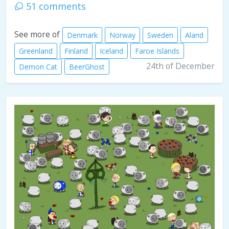
51 comments
See more of
Denmark
Norway
Sweden
Aland
Greenland
Finland
Iceland
Faroe Islands
24th of December
Demon Cat
BeerGhost