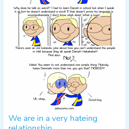
We are in a very hateing
relationship