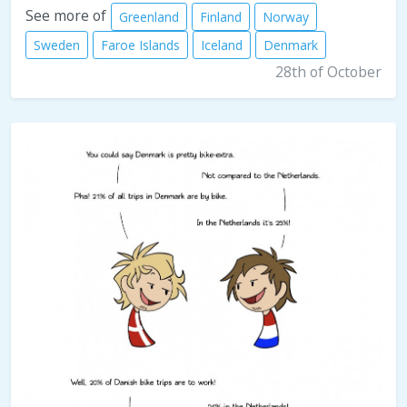
See more of
Greenland
Finland
Norway
Sweden
Faroe Islands
Iceland
Denmark
28th of October