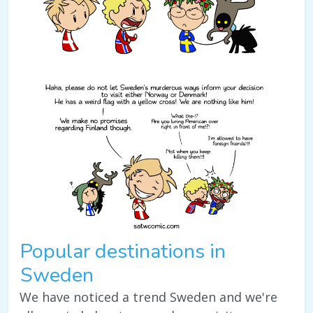
Popular destinations in
Sweden
We have noticed a trend Sweden and we're