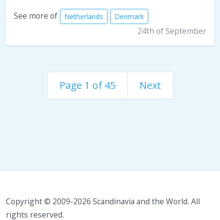
See more of
Netherlands
Denmark
24th of September
Page 1 of 45
Next
Copyright © 2009-2026 Scandinavia and the World. All
rights reserved.