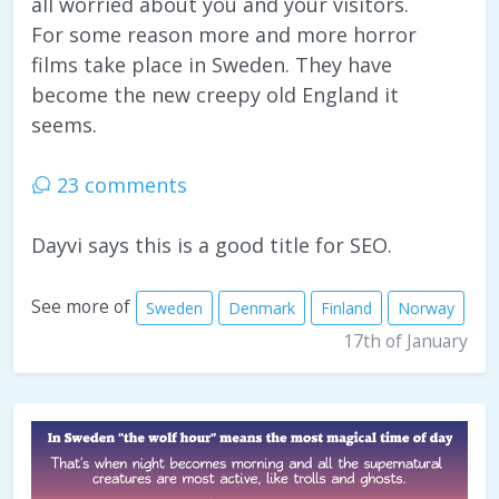
all worried about you and your visitors.
For some reason more and more horror
films take place in Sweden. They have
become the new creepy old England it
seems.
23 comments
Dayvi says this is a good title for SEO.
See more of
Sweden
Denmark
Finland
Norway
17th of January