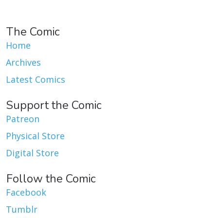
The Comic
Home
Archives
Latest Comics
Support the Comic
Patreon
Physical Store
Digital Store
Follow the Comic
Facebook
Tumblr