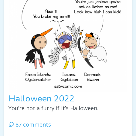
Halloween 2022
You’re not a furry if it’s Halloween.
87 comments