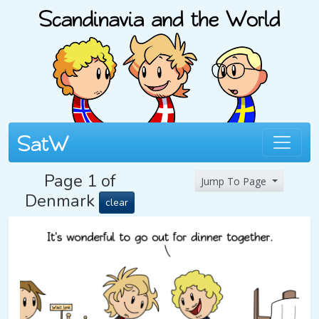
Page 1 of
Jump To Page
Denmark
clear