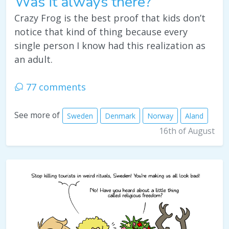
Was it always there?
Crazy Frog is the best proof that kids don’t
notice that kind of thing because every
single person I know had this realization as
an adult.
77 comments
See more of
Sweden
Denmark
Norway
Aland
16th of August