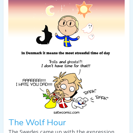
The Wolf Hour
The Swedes came up with the expression