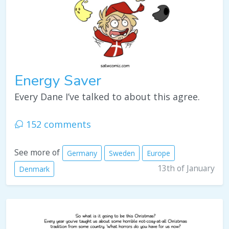
Energy Saver
Every Dane I’ve talked to about this agree.
152 comments
See more of
Germany
Sweden
Europe
13th of January
Denmark