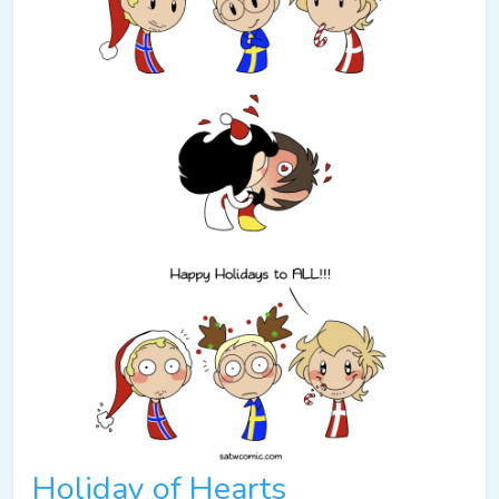
Holiday of Hearts