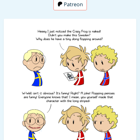
Patreon