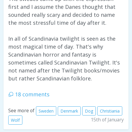
first and I assume the Danes thought that
sounded really scary and decided to name
the most stressful time of day after it.
In all of Scandinavia twilight is seen as the
most magical time of day. That's why
Scandinavian horror and fantasy is
sometimes called Scandinavian Twilight. It's
not named after the Twilight books/movies
but rather Scandinavian folklore.
18 comments
See more of
Sweden
Denmark
Dog
Christiania
15th of January
Wolf