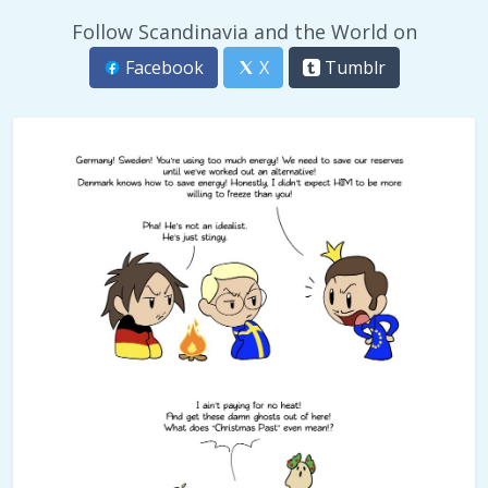
Follow Scandinavia and the World on
Facebook
X
Tumblr