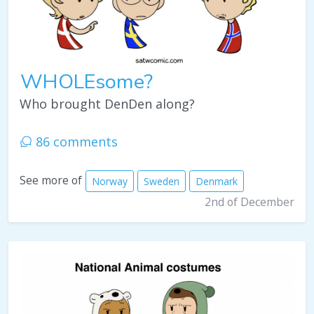
WHOLEsome?
Who brought DenDen along?
86 comments
See more of
Norway
Sweden
Denmark
2nd of December