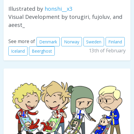
Illustrated by
honshi__x3
Visual Development by torugiri, fujoluv, and
aeest_
See more of
Denmark
Norway
Sweden
Finland
13th of February
Iceland
Beerghost