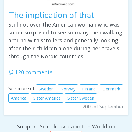
The implication of that
Still not over the American woman who was
super surprised to see so many men walking
around with strollers and generally looking
after their children alone during her travels
through the Nordic countries.
120 comments
See more of
Sweden
Norway
Finland
Denmark
America
Sister America
Sister Sweden
20th of September
Support Scandinavia and the World on