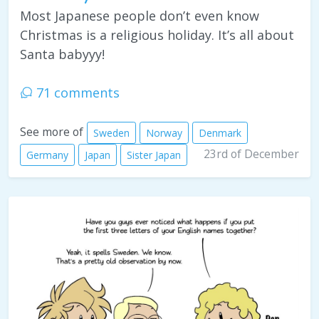
Most Japanese people don’t even know
Christmas is a religious holiday. It’s all about
Santa babyyy!
71 comments
See more of
Sweden
Norway
Denmark
23rd of December
Germany
Japan
Sister Japan