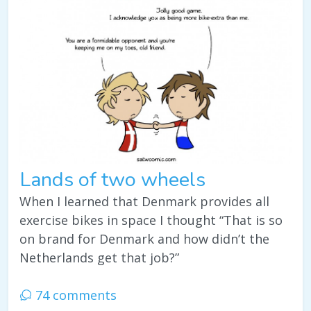
Lands of two wheels
When I learned that Denmark provides all
exercise bikes in space I thought “That is so
on brand for Denmark and how didn’t the
Netherlands get that job?”
74 comments