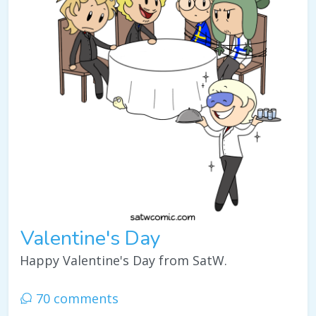
Valentine's Day
Happy Valentine's Day from SatW.
70 comments