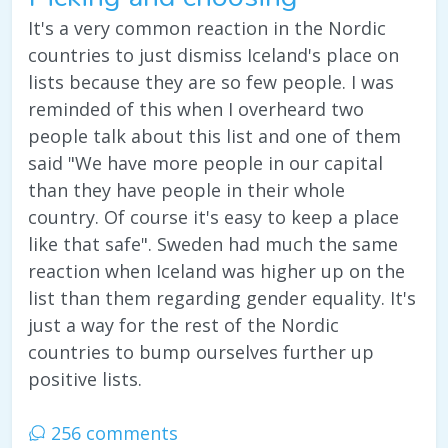
It's a very common reaction in the Nordic
countries to just dismiss Iceland's place on
lists because they are so few people. I was
reminded of this when I overheard two
people talk about this list and one of them
said "We have more people in our capital
than they have people in their whole
country. Of course it's easy to keep a place
like that safe". Sweden had much the same
reaction when Iceland was higher up on the
list than them regarding gender equality. It's
just a way for the rest of the Nordic
countries to bump ourselves further up
positive lists.
256 comments