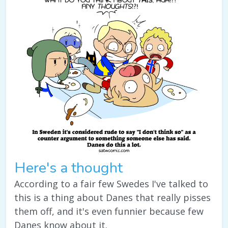
Here's a thought
According to a fair few Swedes I've talked to
this is a thing about Danes that really pisses
them off, and it's even funnier because few
Danes know about it.