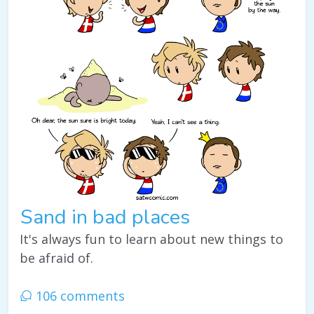
Sand in bad places
It's always fun to learn about new things to
be afraid of.
106 comments