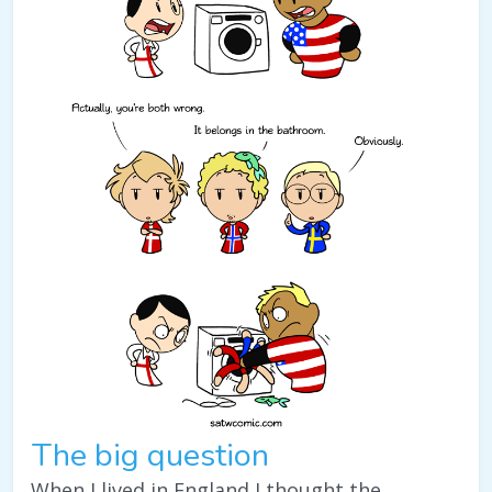
The big question
When I lived in England I thought the