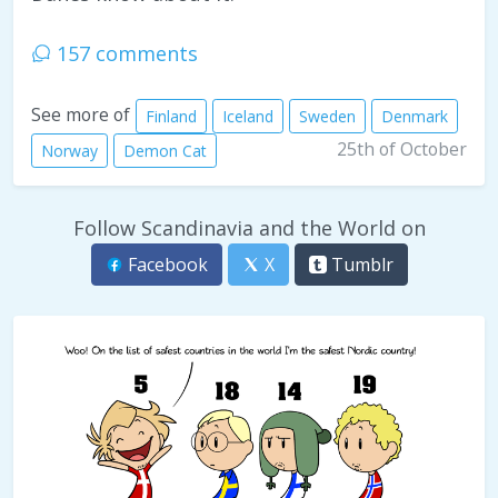
157 comments
See more of
Finland
Iceland
Sweden
Denmark
25th of October
Norway
Demon Cat
Follow Scandinavia and the World on
Facebook
X
Tumblr