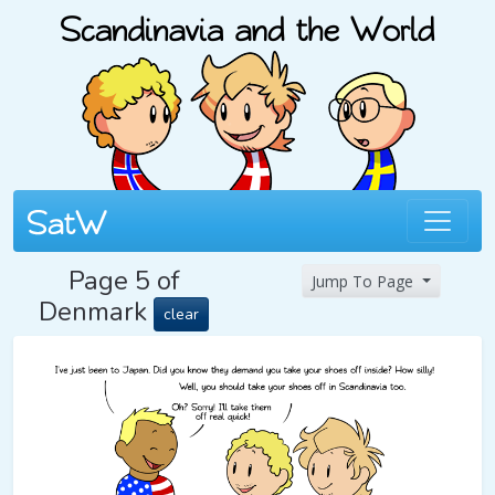
Page 5 of
Jump To Page
Denmark
clear