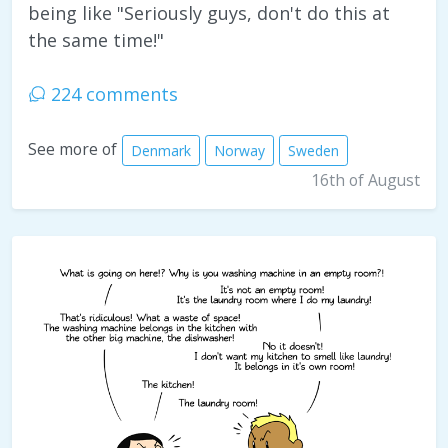
being like "Seriously guys, don't do this at
the same time!"
224 comments
See more of
Denmark
Norway
Sweden
16th of August