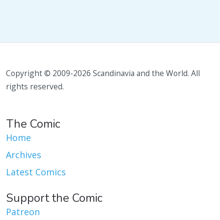
Copyright © 2009-2026 Scandinavia and the World. All
rights reserved.
The Comic
Home
Archives
Latest Comics
Support the Comic
Patreon