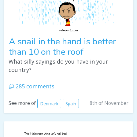
A snail in the hand is better
than 10 on the roof
What silly sayings do you have in your
country?
285 comments
8th of November
See more of
Denmark
Spain