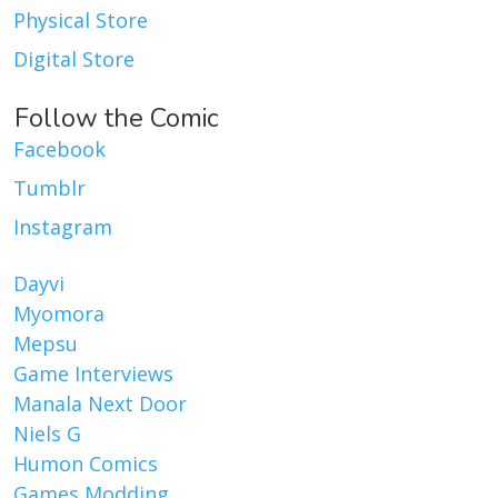
Physical Store
Digital Store
Follow the Comic
Facebook
Tumblr
Instagram
Dayvi
Myomora
Mepsu
Game Interviews
Manala Next Door
Niels G
Humon Comics
Games Modding