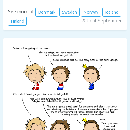
See more of
Denmark
Sweden
Norway
Iceland
20th of September
Finland