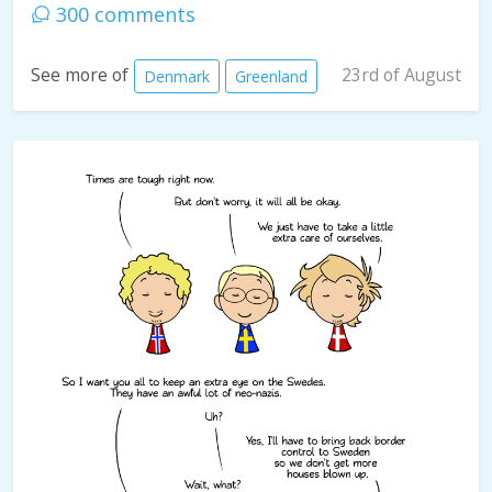
300 comments
23rd of August
See more of
Denmark
Greenland