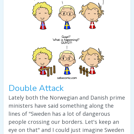
Double Attack
Lately both the Norwegian and Danish prime
ministers have said something along the
lines of "Sweden has a lot of dangerous
people crossing our borders. Let's keep an
eye on that" and I could just imagine Sweden