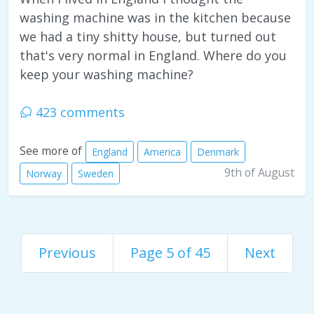
washing machine was in the kitchen because
we had a tiny shitty house, but turned out
that's very normal in England. Where do you
keep your washing machine?
423 comments
See more of
England
America
Denmark
9th of August
Norway
Sweden
Previous
Page 5 of 45
Next