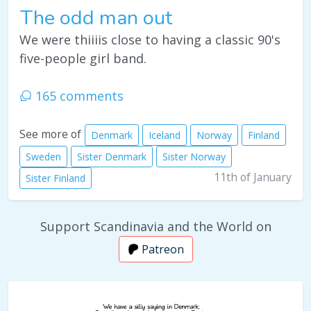
The odd man out
We were thiiiis close to having a classic 90's
five-people girl band.
165 comments
See more of
Denmark
Iceland
Norway
Finland
Sweden
Sister Denmark
Sister Norway
11th of January
Sister Finland
Support Scandinavia and the World on
Patreon