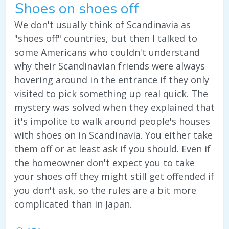
Shoes on shoes off
We don't usually think of Scandinavia as
"shoes off" countries, but then I talked to
some Americans who couldn't understand
why their Scandinavian friends were always
hovering around in the entrance if they only
visited to pick something up real quick. The
mystery was solved when they explained that
it's impolite to walk around people's houses
with shoes on in Scandinavia. You either take
them off or at least ask if you should. Even if
the homeowner don't expect you to take
your shoes off they might still get offended if
you don't ask, so the rules are a bit more
complicated than in Japan.