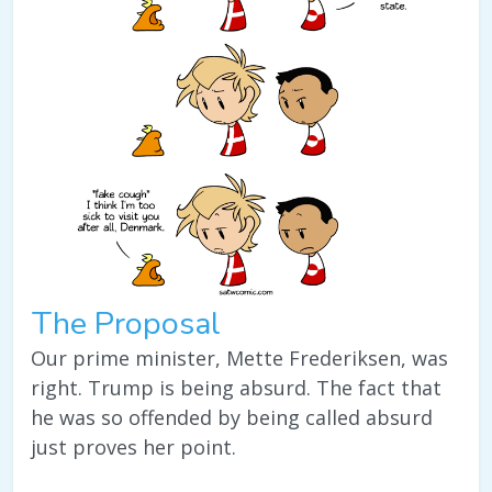
The Proposal
Our prime minister, Mette Frederiksen, was
right. Trump is being absurd. The fact that
he was so offended by being called absurd
just proves her point.