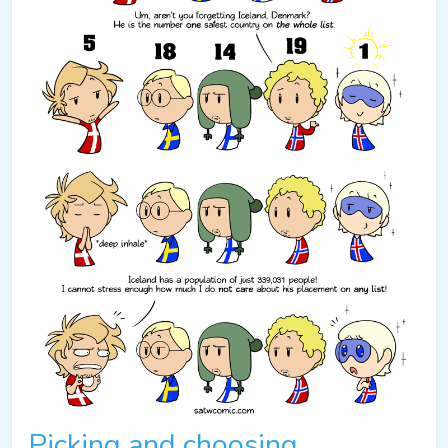
Picking and choosing