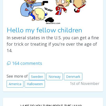
Hello my fellow children
In several states in the U.S. you can get a fine
for trick or treating if you're over the age of
14.
164 comments
See more of
Sweden
Norway
Denmark
1st of November
America
Halloween