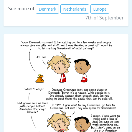
See more of
Denmark
Netherlands
Europe
7th of September