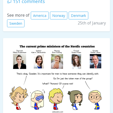
151 comments
See more of
America
Norway
Denmark
25th of January
Sweden