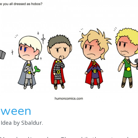
oween
 Idea by Sbaldur.