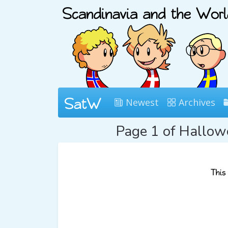
Newest
Archives
Page 1 of Hallo