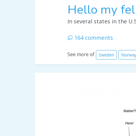
Hello my fel
In several states in the U.S
164 comments
See more of
Sweden
Norwa