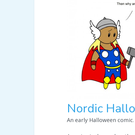
Nordic Hall
An early Halloween comic.