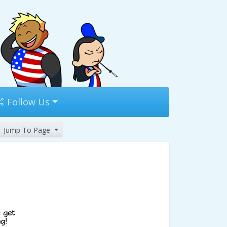
Follow Us
Jump To Page