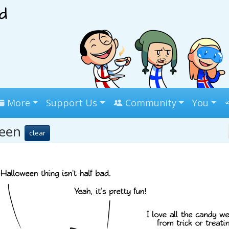
More
Support Us
Community
You
ween
clear