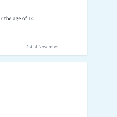
er the age of 14.
1st of November