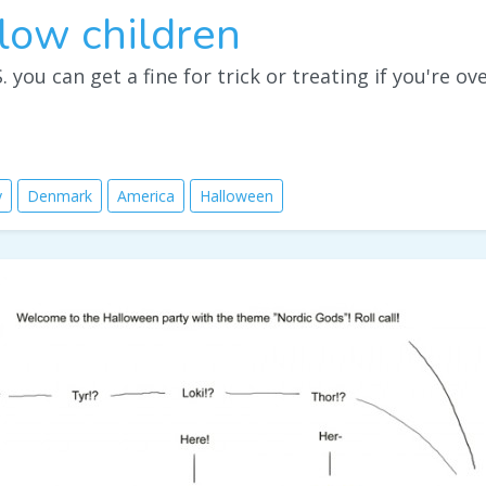
low children
. you can get a fine for trick or treating if you're ov
y
Denmark
America
Halloween