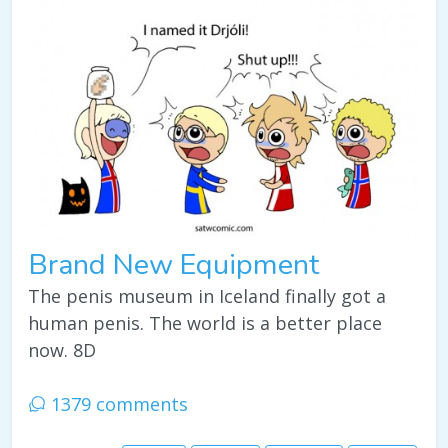
Brand New Equipment
The penis museum in Iceland finally got a
human penis. The world is a better place
now. 8D
1379 comments