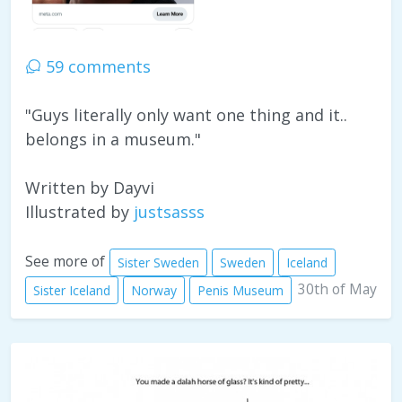
59 comments
"Guys literally only want one thing and it..
belongs in a museum."
Written by Dayvi
Illustrated by
justsasss
See more of
Sister Sweden
Sweden
Iceland
30th of May
Sister Iceland
Norway
Penis Museum