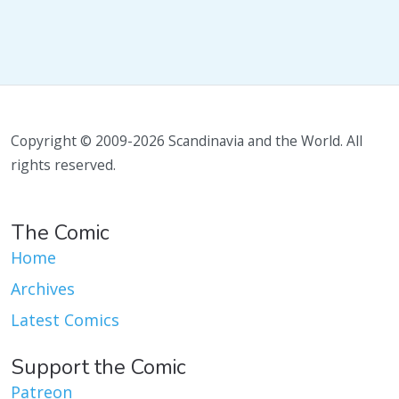
Copyright © 2009-2026 Scandinavia and the World. All
rights reserved.
The Comic
Home
Archives
Latest Comics
Support the Comic
Patreon