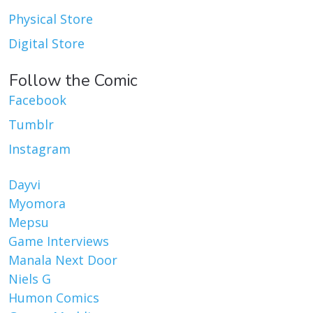
Physical Store
Digital Store
Follow the Comic
Facebook
Tumblr
Instagram
Dayvi
Myomora
Mepsu
Game Interviews
Manala Next Door
Niels G
Humon Comics