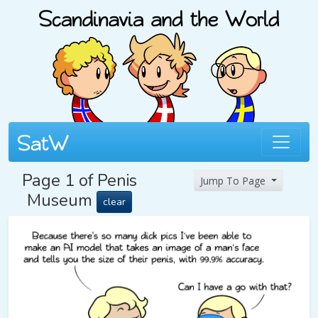
Page 1 of Penis
Jump To Page
Museum
clear