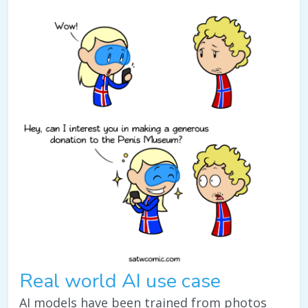
Real world AI use case
AI models have been trained from photos