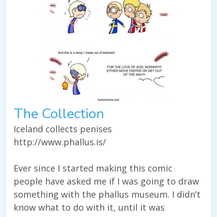
The Collection
Iceland collects penises
http://www.phallus.is/
Ever since I started making this comic
people have asked me if I was going to draw
something with the phallus museum. I didn’t
know what to do with it, until it was