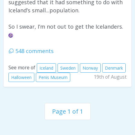
suggested that it had something to do with
Iceland’s small...population.
So I swear, I’m not out to get the Icelanders.
548 comments
See more of
Iceland
Sweden
Norway
Denmark
19th of August
Halloween
Penis Museum
Page 1 of 1