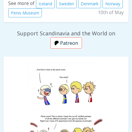
See more of
Iceland
Sweden
Denmark
Norway
10th of May
Penis Museum
Support Scandinavia and the World on
Patreon