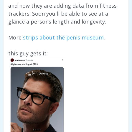
and now they are adding data from fitness
trackers. Soon you'll be able to see at a
glance a persons length and longevity.
More
strips about the penis museum
.
this guy gets it: