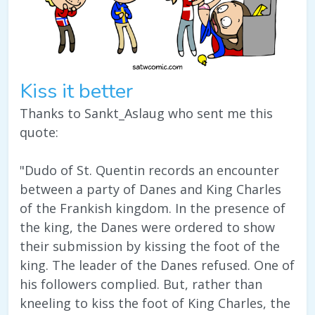
Kiss it better
Thanks to Sankt_Aslaug who sent me this
quote:
"Dudo of St. Quentin records an encounter
between a party of Danes and King Charles
of the Frankish kingdom. In the presence of
the king, the Danes were ordered to show
their submission by kissing the foot of the
king. The leader of the Danes refused. One of
his followers complied. But, rather than
kneeling to kiss the foot of King Charles, the