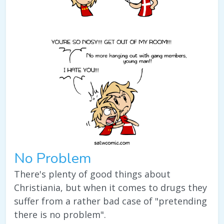
No Problem
There's plenty of good things about
Christiania, but when it comes to drugs they
suffer from a rather bad case of "pretending
there is no problem".