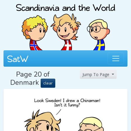
Page 20 of
Jump To Page
Denmark
clear