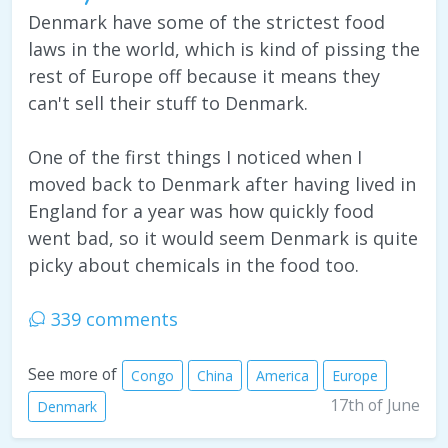
Denmark have some of the strictest food
laws in the world, which is kind of pissing the
rest of Europe off because it means they
can't sell their stuff to Denmark.
One of the first things I noticed when I
moved back to Denmark after having lived in
England for a year was how quickly food
went bad, so it would seem Denmark is quite
picky about chemicals in the food too.
339 comments
See more of
Congo
China
America
Europe
17th of June
Denmark