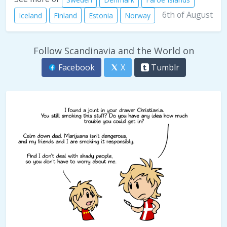
6th of August
Iceland
Finland
Estonia
Norway
Follow Scandinavia and the World on
Facebook
X
Tumblr