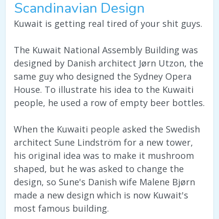
Scandinavian Design
Kuwait is getting real tired of your shit guys.
The Kuwait National Assembly Building was
designed by Danish architect Jørn Utzon, the
same guy who designed the Sydney Opera
House. To illustrate his idea to the Kuwaiti
people, he used a row of empty beer bottles.
When the Kuwaiti people asked the Swedish
architect Sune Lindström for a new tower,
his original idea was to make it mushroom
shaped, but he was asked to change the
design, so Sune's Danish wife Malene Bjørn
made a new design which is now Kuwait's
most famous building.