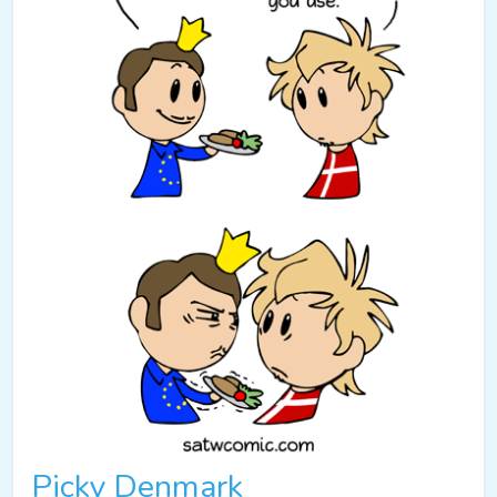
Picky Denmark