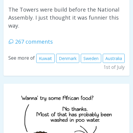
The Towers were build before the National
Assembly. I just thought it was funnier this
way.
267 comments
See more of
Kuwait
Denmark
Sweden
Australia
1st of July