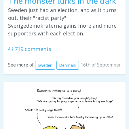
The monster lurks in the dark
Sweden just had an election, and as it turns
out, their "racist party"
Sverigedemokraterna gains more and more
supporters with each election.
719 comments
16th of September
See more of
Sweden
Denmark