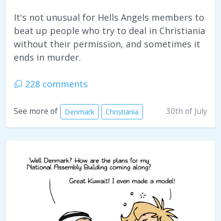
It's not unusual for Hells Angels members to
beat up people who try to deal in Christiania
without their permission, and sometimes it
ends in murder.
228 comments
30th of July
See more of
Denmark
Christiania