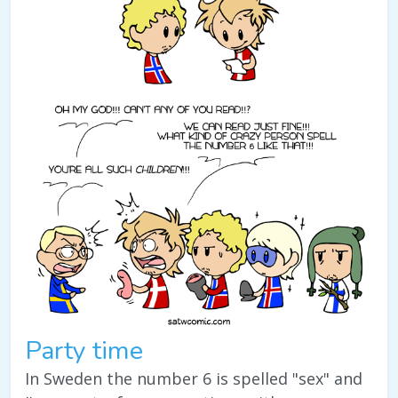
Party time
In Sweden the number 6 is spelled "sex" and