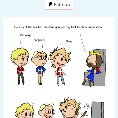
Patreon