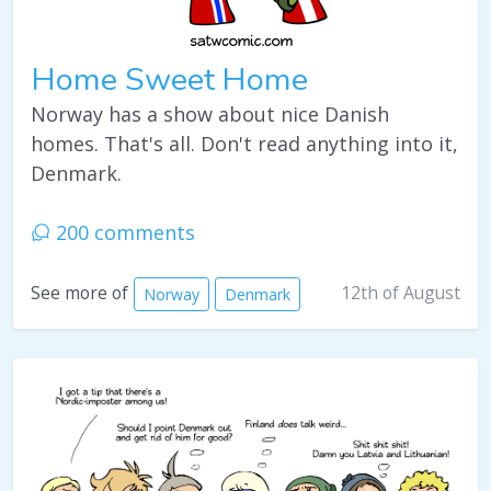
Home Sweet Home
Norway has a show about nice Danish
homes. That's all. Don't read anything into it,
Denmark.
200 comments
12th of August
See more of
Norway
Denmark