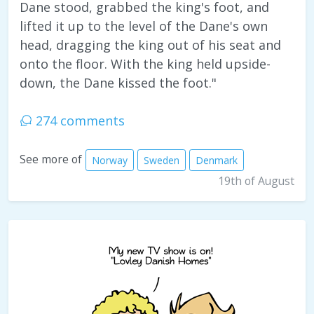
Dane stood, grabbed the king's foot, and
lifted it up to the level of the Dane's own
head, dragging the king out of his seat and
onto the floor. With the king held upside-
down, the Dane kissed the foot."
274 comments
See more of
Norway
Sweden
Denmark
19th of August