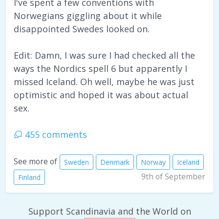
I've spent a few conventions with
Norwegians giggling about it while
disappointed Swedes looked on.
Edit: Damn, I was sure I had checked all the
ways the Nordics spell 6 but apparently I
missed Iceland. Oh well, maybe he was just
optimistic and hoped it was about actual
sex.
455 comments
See more of
Sweden
Denmark
Norway
Iceland
9th of September
Finland
Support Scandinavia and the World on