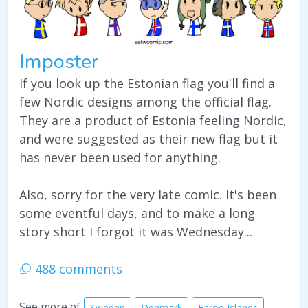
Imposter
If you look up the Estonian flag you'll find a
few Nordic designs among the official flag.
They are a product of Estonia feeling Nordic,
and were suggested as their new flag but it
has never been used for anything.
Also, sorry for the very late comic. It's been
some eventful days, and to make a long
story short I forgot it was Wednesday...
488 comments
See more of
Sweden
Denmark
Faroe Islands