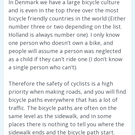
In Denmark we have a large bicycle culture
and is even in the top three over the most
bicycle friendly countries in the world (Either
number three or two depending on the list.
Holland is always number one). I only know
one person who doesn’t own a bike, and
people will assume a person was neglected
as a child if they can’t ride one (I don’t know
a single person who can’t).
Therefore the safety of cyclists is a high
priority when making roads, and you will find
bicycle paths everywhere that has a lot of
traffic. The bicycle paths are often on the
same level as the sidewalk, and in some
places there is nothing to tell you where the
sidewalk ends and the bicycle path start.