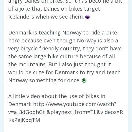
angry Danes on bikes. So it has become a bit
of a joke that Danes on bikes target
Icelanders when we see them.
Denmark is teaching Norway to ride a bike
here because even though Norway is also a
very bicycle friendly country, they don’t have
the same large bike culture because of all
the mountains. But I also just thought it
would be cute for Denmark to try and teach
Norway something for once.
A little video about the use of bikes in
Denmark http://www.youtube.com/watch?
v=a_8dGodhGtI&playnext_from=TL&videos=R
KsPejKpqTM