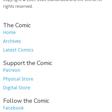
rights reserved.
The Comic
Home
Archives
Latest Comics
Support the Comic
Patreon
Physical Store
Digital Store
Follow the Comic
Facebook