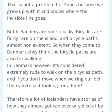
That is not a problem for Danes because we
grew up with it and knows where the
invisible line goes.
But Icelanders are not so lucky. Bicycles are
fairly rare on the island, and bicycle paths
almost non existent. So when they come to
Denmark they think the bicycle paths are
also for walking.
In Denmark however it’s considered
extremely rude to walk on the bicycles path,
and if you don’t move when we ring our bell,
then you’re just looking for a fight!
Therefore a lot of Icelanders have stories of
how they almost got ran over or yelled at by