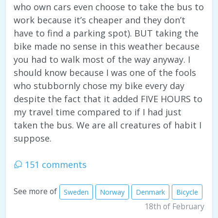
who own cars even choose to take the bus to
work because it’s cheaper and they don’t
have to find a parking spot). BUT taking the
bike made no sense in this weather because
you had to walk most of the way anyway. I
should know because I was one of the fools
who stubbornly chose my bike every day
despite the fact that it added FIVE HOURS to
my travel time compared to if I had just
taken the bus. We are all creatures of habit I
suppose.
151 comments
See more of
Sweden
Norway
Denmark
Bicycle
18th of February