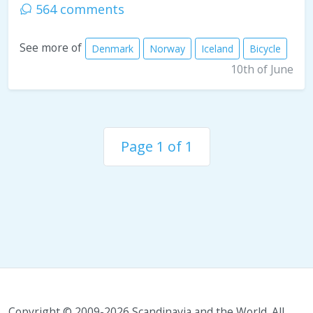
564 comments
See more of
Denmark
Norway
Iceland
Bicycle
10th of June
Page 1 of 1
Copyright © 2009-2026 Scandinavia and the World. All