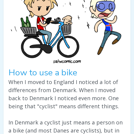
How to use a bike
When I moved to England I noticed a lot of
differences from Denmark. When I moved
back to Denmark I noticed even more. One
being that "cyclist" means different things.
In Denmark a cyclist just means a person on
a bike (and most Danes are cyclists), but in