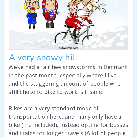
A very snowy hill
We’ve had a fair few snowstorms in Denmark
in the past month, especially where I live,
and the staggering amount of people who
still chose to bike to work is insane.
Bikes are a very standard mode of
transportation here, and many only have a
bike (me included), instead opting for busses
and trains for longer travels (A lot of people