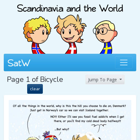
Page 1 of Bicycle
Jump To Page
clear