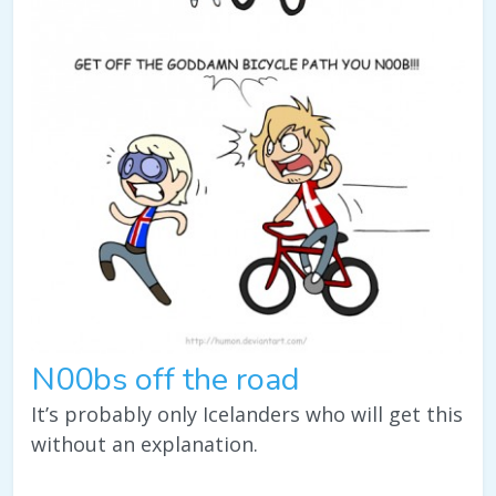
N00bs off the road
It’s probably only Icelanders who will get this
without an explanation.