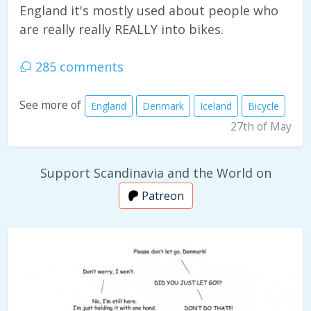
England it's mostly used about people who
are really really REALLY into bikes.
285 comments
See more of
England
Denmark
Iceland
Bicycle
27th of May
Support Scandinavia and the World on
Patreon