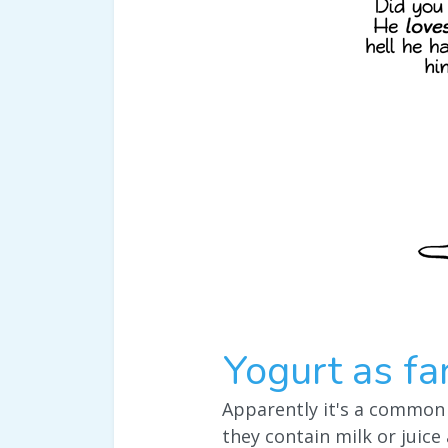
Yogurt as fa
Apparently it's a common
they contain milk or juice 