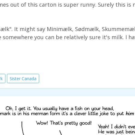
mes out of this carton is super runny. Surely this is
mælk". It might say Minimælk, Sødmælk, Skummemælk
e somewhere you can be relatively sure it's milk. I h
rk
Sister Canada