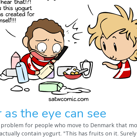
r as the eye can see
 problem for people who move to Denmark that most
actually contain yogurt. "This has fruits on it. Surely 