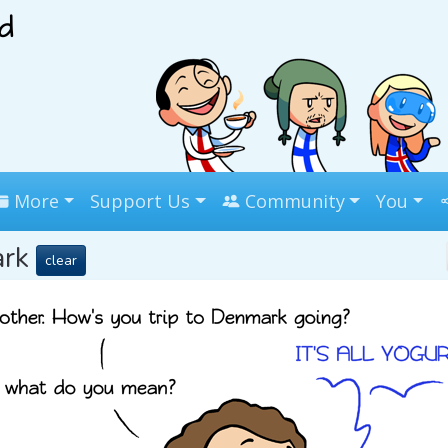
More
Support Us
Community
You
ark
clear