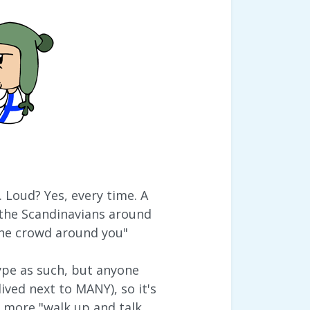
 Loud? Yes, every time. A
 the Scandinavians around
 the crowd around you"
type as such, but anyone
ived next to MANY), so it's
e more "walk up and talk