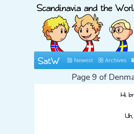
Newest
Archives
Page 9 of Denm