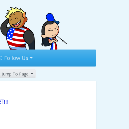
Follow Us
Jump To Page