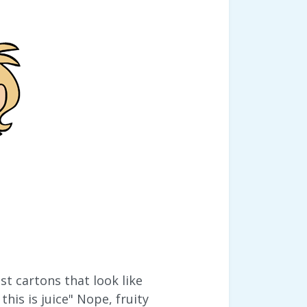
 cartons that look like
this is juice" Nope, fruity