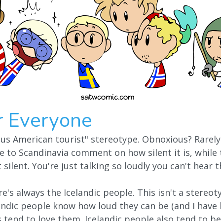
r Everyone
ous American tourist" stereotype. Obnoxious? Rarely.
 to Scandinavia comment on how silent it is, while
t silent. You're just talking so loudly you can't hear
re's always the Icelandic people. This isn't a stereo
andic people know how loud they can be (and I have l
tend to love them. Icelandic people also tend to b