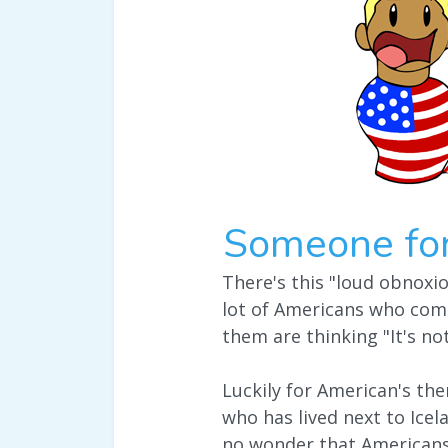
Someone fo
There's this "loud obnoxi
lot of Americans who come
them are thinking "It's no
Luckily for American's the
who has lived next to Icel
no wonder that Americans 