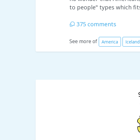
to people" types which fit
375 comments
See more of
America
Iceland