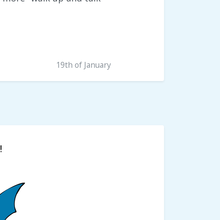
19th of January