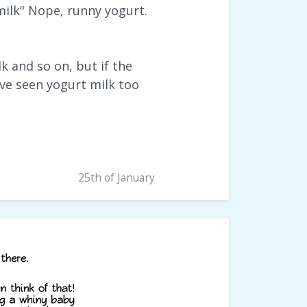
 milk" Nope, runny yogurt.
 and so on, but if the
ave seen yogurt milk too
25th of January