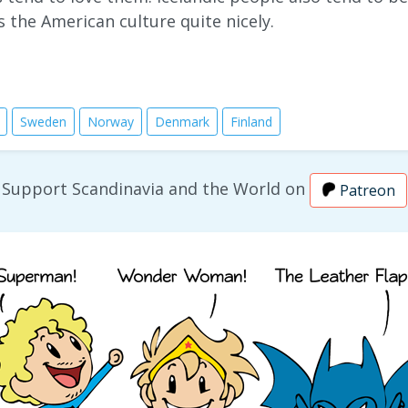
s the American culture quite nicely.
Sweden
Norway
Denmark
Finland
Support Scandinavia and the World on
Patreon