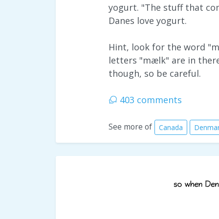
yogurt. "The stuff that co
Danes love yogurt.
Hint, look for the word "
letters "mælk" are in ther
though, so be careful.
403 comments
See more of
Canada
Denma