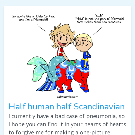
Half human half Scandinavian
I currently have a bad case of pneumonia, so
I hope you can find it in your hearts of hearts
to forgive me for making a one-picture