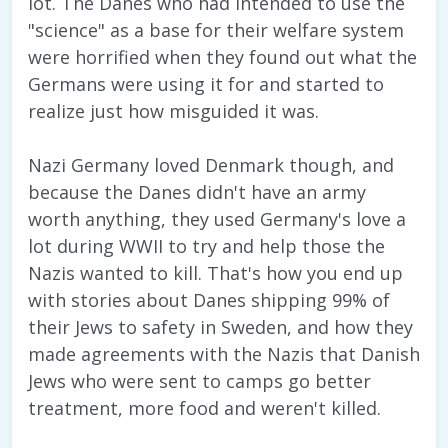
lot. The Danes who had intended to use the
"science" as a base for their welfare system
were horrified when they found out what the
Germans were using it for and started to
realize just how misguided it was.
Nazi Germany loved Denmark though, and
because the Danes didn't have an army
worth anything, they used Germany's love a
lot during WWII to try and help those the
Nazis wanted to kill. That's how you end up
with stories about Danes shipping 99% of
their Jews to safety in Sweden, and how they
made agreements with the Nazis that Danish
Jews who were sent to camps go better
treatment, more food and weren't killed.