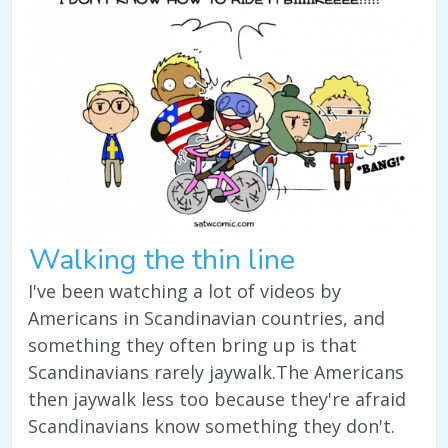
Walking the thin line
I've been watching a lot of videos by
Americans in Scandinavian countries, and
something they often bring up is that
Scandinavians rarely jaywalk.The Americans
then jaywalk less too because they're afraid
Scandinavians know something they don't.