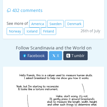
432 comments
See more of
America
Sweden
Denmark
26th of July
Norway
Iceland
Finland
Follow Scandinavia and the World on
Facebook
X
Tumblr