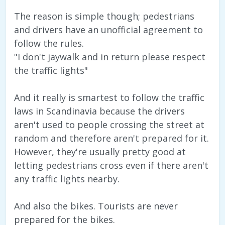
The reason is simple though; pedestrians
and drivers have an unofficial agreement to
follow the rules.
"I don't jaywalk and in return please respect
the traffic lights"
And it really is smartest to follow the traffic
laws in Scandinavia because the drivers
aren't used to people crossing the street at
random and therefore aren't prepared for it.
However, they're usually pretty good at
letting pedestrians cross even if there aren't
any traffic lights nearby.
And also the bikes. Tourists are never
prepared for the bikes.