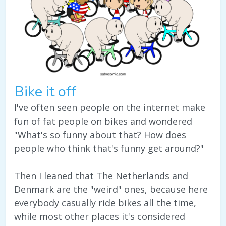
Bike it off
I've often seen people on the internet make
fun of fat people on bikes and wondered
"What's so funny about that? How does
people who think that's funny get around?"
Then I leaned that The Netherlands and
Denmark are the "weird" ones, because here
everybody casually ride bikes all the time,
while most other places it's considered