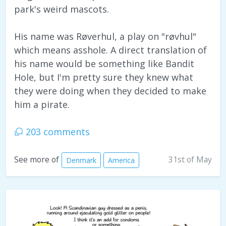
park's weird mascots.
His name was Røverhul, a play on "røvhul"
which means asshole. A direct translation of
his name would be something like Bandit
Hole, but I'm pretty sure they knew what
they were doing when they decided to make
him a pirate.
203 comments
31st of May
See more of
Denmark
America