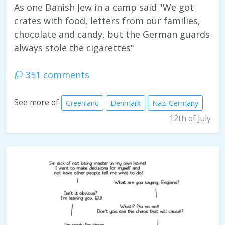
As one Danish Jew in a camp said "We got
crates with food, letters from our families,
chocolate and candy, but the German guards
always stole the cigarettes"
351 comments
See more of
Greenland
Denmark
Nazi Germany
12th of July