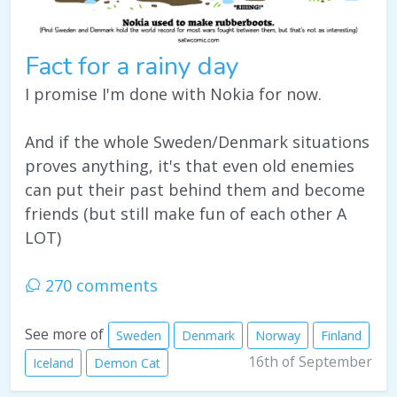
Fact for a rainy day
I promise I'm done with Nokia for now.
And if the whole Sweden/Denmark situations
proves anything, it's that even old enemies
can put their past behind them and become
friends (but still make fun of each other A
LOT)
270 comments
See more of
Sweden
Denmark
Norway
Finland
16th of September
Iceland
Demon Cat