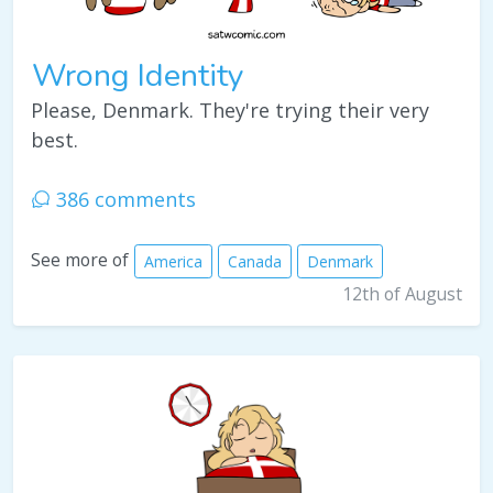
Wrong Identity
Please, Denmark. They're trying their very
best.
386 comments
See more of
America
Canada
Denmark
12th of August