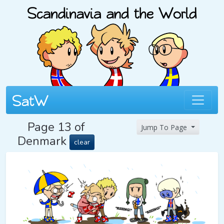
Page 13 of
Jump To Page
Denmark
clear