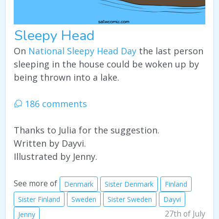
Sleepy Head
On
National Sleepy Head Day
the last person
sleeping in the house could be woken up by
being thrown into a lake.
186 comments
Thanks to Julia for the suggestion.
Written by Dayvi.
Illustrated by Jenny.
See more of
Denmark
Sister Denmark
Finland
Sister Finland
Sweden
Sister Sweden
Dayvi
27th of July
Jenny