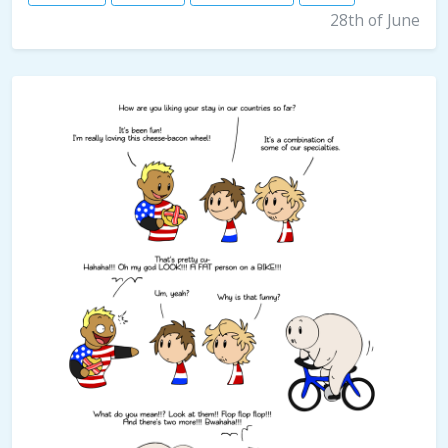
28th of June