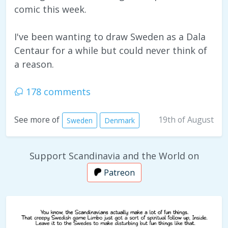
comic this week.
I've been wanting to draw Sweden as a Dala
Centaur for a while but could never think of
a reason.
178 comments
19th of August
See more of
Sweden
Denmark
Support Scandinavia and the World on
Patreon