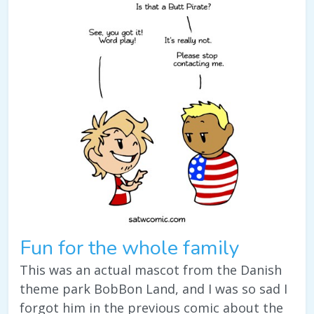
Fun for the whole family
This was an actual mascot from the Danish
theme park BobBon Land, and I was so sad I
forgot him in the previous comic about the