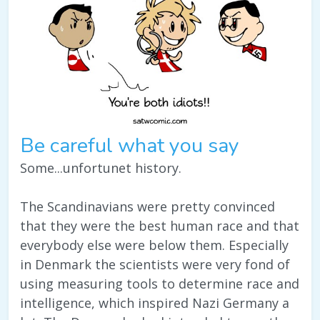
Be careful what you say
Some...unfortunet history.
The Scandinavians were pretty convinced
that they were the best human race and that
everybody else were below them. Especially
in Denmark the scientists were very fond of
using measuring tools to determine race and
intelligence, which inspired Nazi Germany a