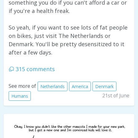
something you do if you can't afford a car or
if you're a health freak.
So yeah, if you want to see lots of fat people
on bikes, just visit The Netherlands or
Denmark. You'll be pretty desensitized to it
after a few days.
315 comments
See more of
Netherlands
America
Denmark
21st of June
Humans