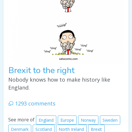
Brexit to the right
Nobody knows how to make history like
England.
1293 comments
See more of
England
Europe
Norway
Sweden
Denmark
Scotland
North Ireland
Brexit