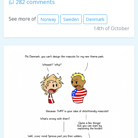
282 comments
See more of
Norway
Sweden
Denmark
14th of October