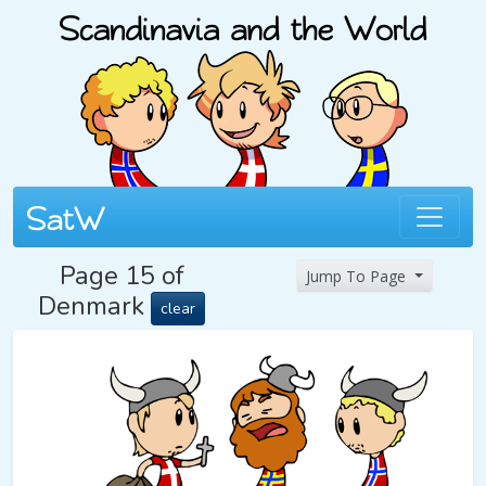
Page 15 of
Jump To Page
Denmark
clear