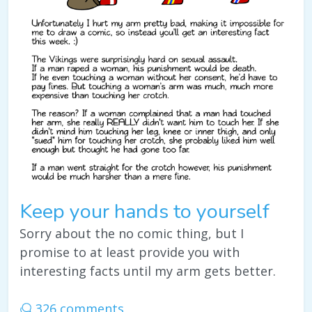
Keep your hands to yourself
Sorry about the no comic thing, but I
promise to at least provide you with
interesting facts until my arm gets better.
326 comments