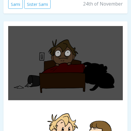
24th of November
Sami
Sister Sami