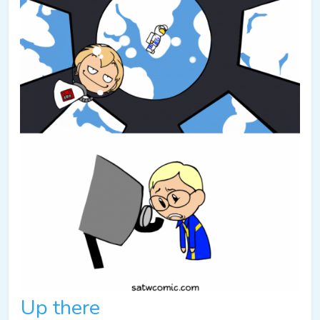
Up there