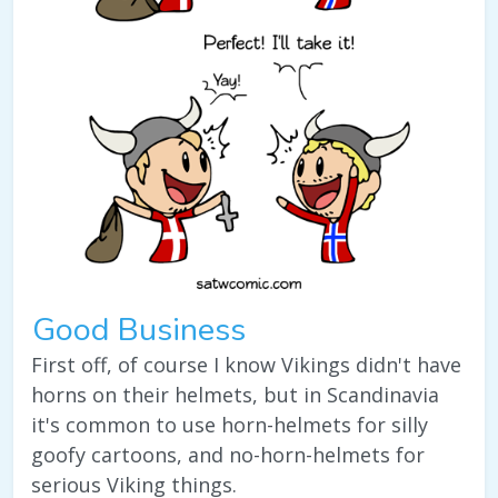
Good Business
First off, of course I know Vikings didn't have
horns on their helmets, but in Scandinavia
it's common to use horn-helmets for silly
goofy cartoons, and no-horn-helmets for
serious Viking things.