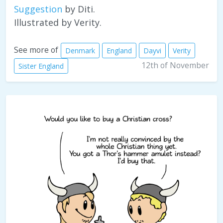
Suggestion
by Diti.
Illustrated by Verity.
See more of
Denmark
England
Dayvi
Verity
12th of November
Sister England