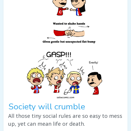
Society will crumble
All those tiny social rules are so easy to mess
up, yet can mean life or death.