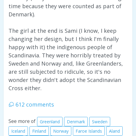
time because they were counted as part of
Denmark).
The girl at the end is Sami (I know, I keep
changing her design, but I think I'm finally
happy with it) the indigenous people of
Scandinavia. They were horribly treated by
Sweden and Norway and, like Greenlanders,
are still subjected to ridicule, so it's no
wonder they didn't adopt the Scandinavian
Cross either.
612 comments
See more of
Greenland
Denmark
Sweden
Iceland
Finland
Norway
Faroe Islands
Aland