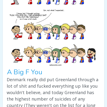
A Big F You
Denmark really did put Greenland through a
lot of shit and fucked everything up like you
wouldn't believe, and today Greenland has
the highest number of suicides of any
country (They weren't on the list for a long