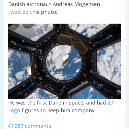
Danish astronaut Andreas Mogensen
tweeted
this photo:
He was the first Dane in space, and had
20
Lego
figures to keep him company.
282 comments