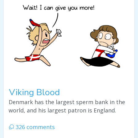
Viking Blood
Denmark has the largest sperm bank in the
world, and his largest patron is England.
326 comments