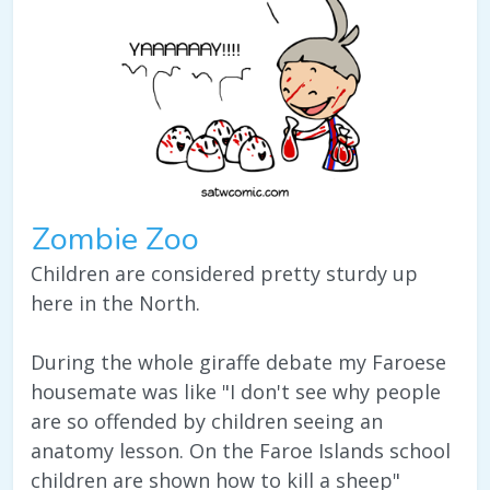
Zombie Zoo
Children are considered pretty sturdy up
here in the North.
During the whole giraffe debate my Faroese
housemate was like "I don't see why people
are so offended by children seeing an
anatomy lesson. On the Faroe Islands school
children are shown how to kill a sheep"