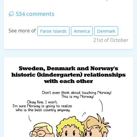
534 comments
See more of
Faroe Islands
America
Denmark
21st of October