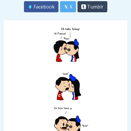
Facebook
X
Tumblr