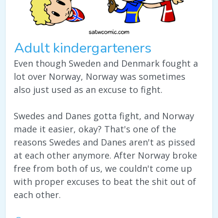
Adult kindergarteners
Even though Sweden and Denmark fought a
lot over Norway, Norway was sometimes
also just used as an excuse to fight.
Swedes and Danes gotta fight, and Norway
made it easier, okay? That's one of the
reasons Swedes and Danes aren't as pissed
at each other anymore. After Norway broke
free from both of us, we couldn't come up
with proper excuses to beat the shit out of
each other.