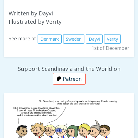
Written by Dayvi
Illustrated by Verity
See more of
Denmark
Sweden
Dayvi
Verity
1st of December
Support Scandinavia and the World on
Patreon