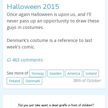
Halloween 2015
Once again Halloween is upon us, and I'll
never pass up an opportunity to draw these
guys in costumes.
Denmark's costume is a reference to last
week's comic.
463 comments
See more of
Norway
Sweden
America
Iceland
28th of October
Finland
Denmark