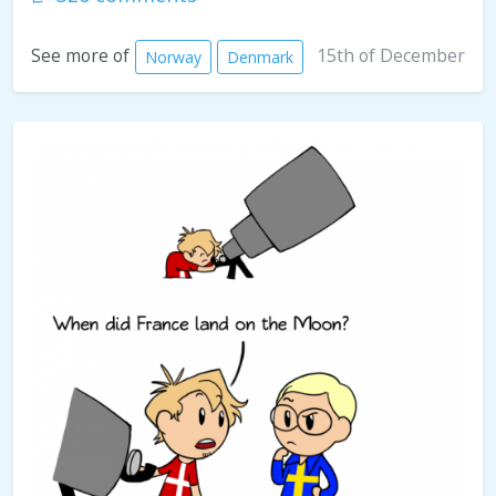
15th of December
See more of
Norway
Denmark