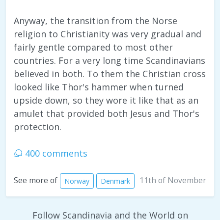
Anyway, the transition from the Norse
religion to Christianity was very gradual and
fairly gentle compared to most other
countries. For a very long time Scandinavians
believed in both. To them the Christian cross
looked like Thor's hammer when turned
upside down, so they wore it like that as an
amulet that provided both Jesus and Thor's
protection.
400 comments
11th of November
See more of
Norway
Denmark
Follow Scandinavia and the World on