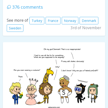
376 comments
See more of
Turkey
France
Norway
Denmark
3rd of November
Sweden