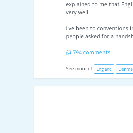
explained to me that Engl
very well.
I've been to conventions 
people asked for a hands
794 comments
See more of
England
Denma