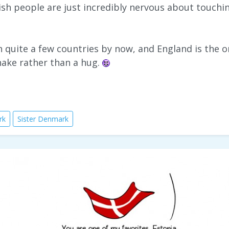
ish people are just incredibly nervous about touch
in quite a few countries by now, and England is the
hake rather than a hug.
rk
Sister Denmark