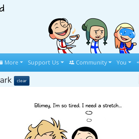
More
Support Us
Community
You
mark
clear