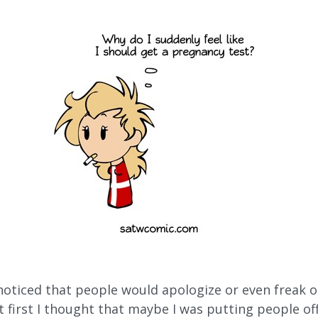
noticed that people would apologize or even freak o
t first I thought that maybe I was putting people off