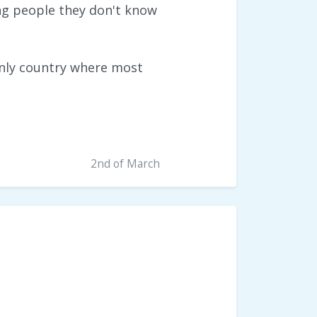
ing people they don't know
 only country where most
2nd of March