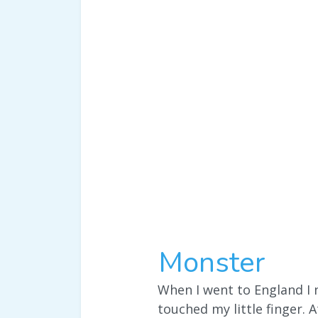
Monster
When I went to England I 
touched my little finger. A