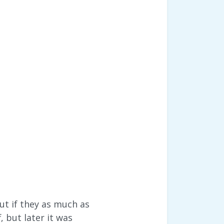
ut if they as much as
, but later it was