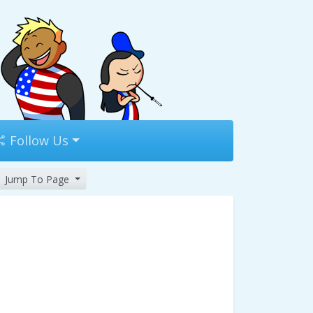
Follow Us
Jump To Page