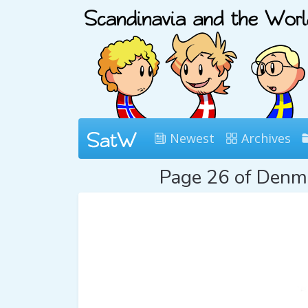
Newest
Archives
Page 26 of Den