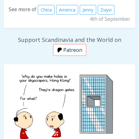
See more of
China
America
Jenny
Dayvi
4th of September
Support Scandinavia and the World on
Patreon