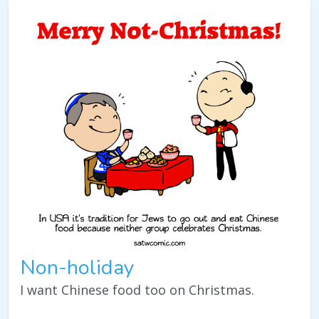
Non-holiday
I want Chinese food too on Christmas.