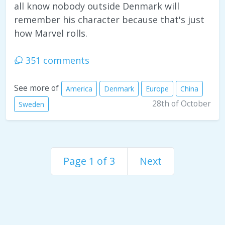
all know nobody outside Denmark will
remember his character because that's just
how Marvel rolls.
351 comments
See more of
America
Denmark
Europe
China
28th of October
Sweden
Page 1 of 3
Next