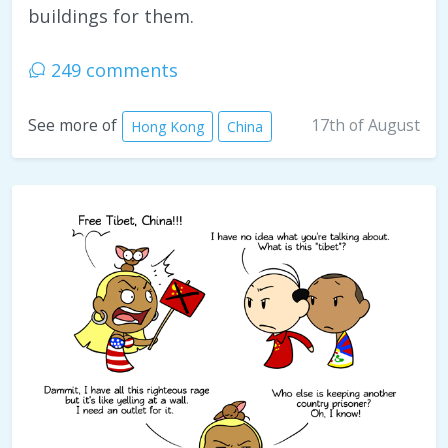
buildings for them.
249 comments
17th of August
See more of
Hong Kong
China