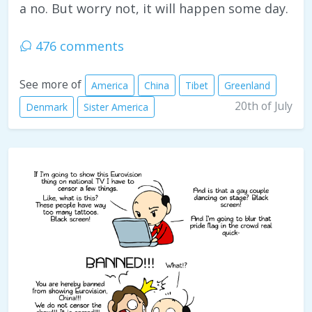
a no. But worry not, it will happen some day.
476 comments
See more of
America
China
Tibet
Greenland
20th of July
Denmark
Sister America