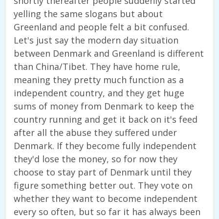
shortly thereafter people suddenly started
yelling the same slogans but about
Greenland and people felt a bit confused.
Let's just say the modern day situation
between Denmark and Greenland is different
than China/Tibet. They have home rule,
meaning they pretty much function as a
independent country, and they get huge
sums of money from Denmark to keep the
country running and get it back on it's feed
after all the abuse they suffered under
Denmark. If they become fully independent
they'd lose the money, so for now they
choose to stay part of Denmark until they
figure something better out. They vote on
whether they want to become independent
every so often, but so far it has always been