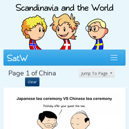
Page 1 of China
Jump To Page
clear