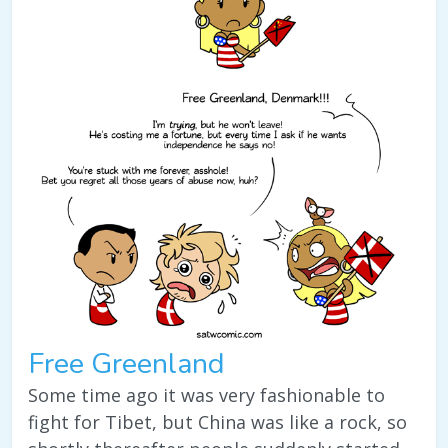
Free Greenland
Some time ago it was very fashionable to
fight for Tibet, but China was like a rock, so