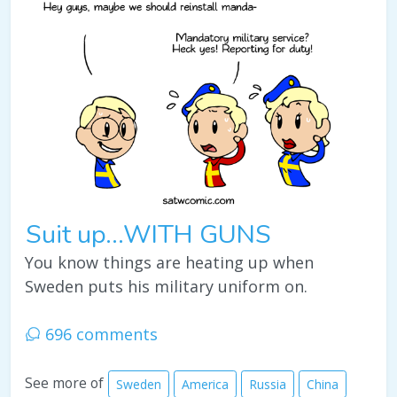
Suit up...WITH GUNS
You know things are heating up when
Sweden puts his military uniform on.
696 comments
See more of
Sweden
America
Russia
China