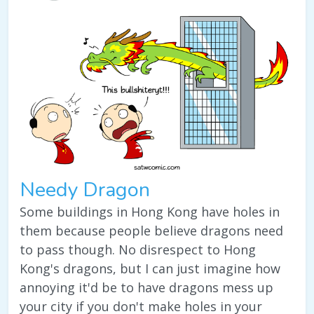
Needy Dragon
Some buildings in Hong Kong have holes in
them because people believe dragons need
to pass though. No disrespect to Hong
Kong's dragons, but I can just imagine how
annoying it'd be to have dragons mess up
your city if you don't make holes in your