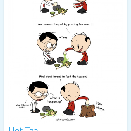
Hot Tea