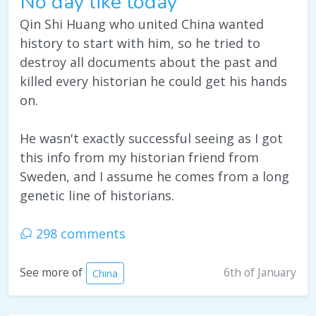
No day like today
Qin Shi Huang who united China wanted
history to start with him, so he tried to
destroy all documents about the past and
killed every historian he could get his hands
on.
He wasn't exactly successful seeing as I got
this info from my historian friend from
Sweden, and I assume he comes from a long
genetic line of historians.
298 comments
6th of January
See more of
China