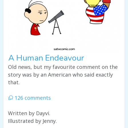
A Human Endeavour
Old news, but my favourite comment on the
story was by an American who said exactly
that.
126 comments
Written by Dayvi.
Illustrated by Jenny.