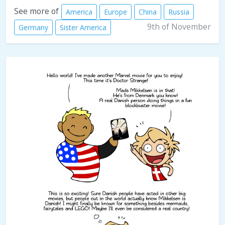
See more of
America
Europe
China
Russia
9th of November
Germany
Sister America