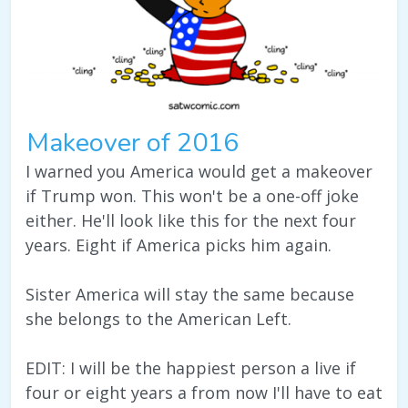
Makeover of 2016
I warned you America would get a makeover
if Trump won. This won't be a one-off joke
either. He'll look like this for the next four
years. Eight if America picks him again.
Sister America will stay the same because
she belongs to the American Left.
EDIT: I will be the happiest person a live if
four or eight years a from now I'll have to eat