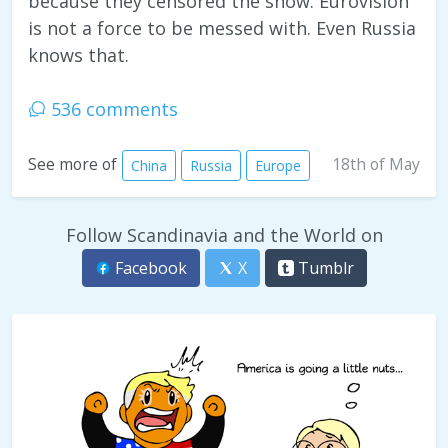
because they censored the show. Eurovision
is not a force to be messed with. Even Russia
knows that.
536 comments
18th of May
See more of
China
Russia
Europe
Follow Scandinavia and the World on
Facebook
X
Tumblr