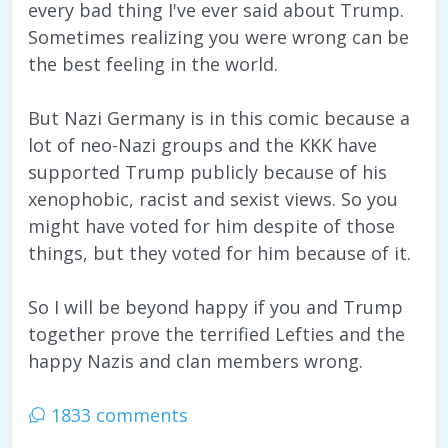
every bad thing I've ever said about Trump.
Sometimes realizing you were wrong can be
the best feeling in the world.
But Nazi Germany is in this comic because a
lot of neo-Nazi groups and the KKK have
supported Trump publicly because of his
xenophobic, racist and sexist views. So you
might have voted for him despite of those
things, but they voted for him because of it.
So I will be beyond happy if you and Trump
together prove the terrified Lefties and the
happy Nazis and clan members wrong.
1833 comments