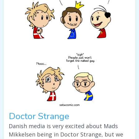
Doctor Strange
Danish media is very excited about Mads
Mikkelsen being in Doctor Strange, but we