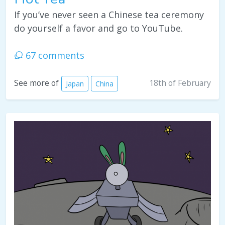
If you’ve never seen a Chinese tea ceremony
do yourself a favor and go to YouTube.
67 comments
18th of February
See more of
Japan
China