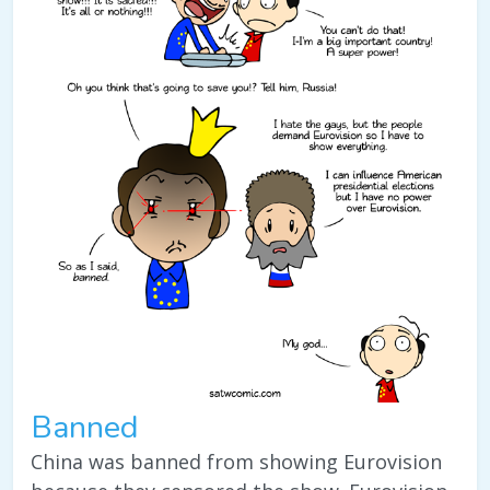
Banned
China was banned from showing Eurovision