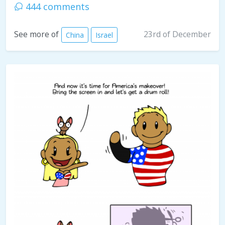
444 comments
23rd of December
See more of
China
Israel