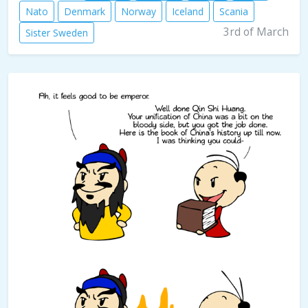
Nato
Denmark
Norway
Iceland
Scania
3rd of March
Sister Sweden