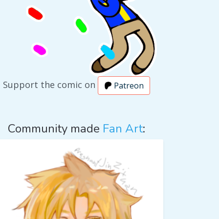
Support the comic on
Patreon
Community made
Fan Art
: