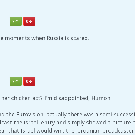
9
0
are moments when Russia is scared.
9
0
h her chicken act? I'm disappointed, Humon.
nd the Eurovision, actually there was a semi-success
cast the Israeli entry and simply showed a picture 
ear that Israel would win, the Jordanian broadcaste