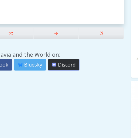
avia and the World on:
ook
Bluesky
Discord