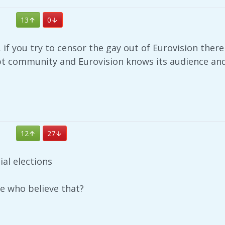
13
0
 if you try to censor the gay out of Eurovision there 
bt community and Eurovision knows its audience and 
12
27
ial elections
le who believe that?