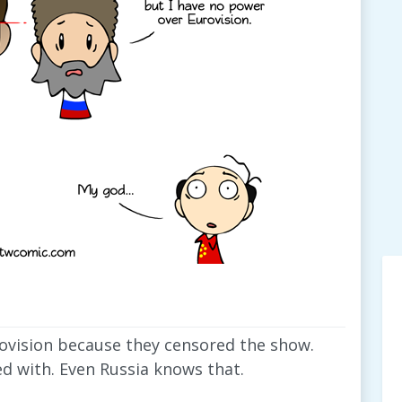
vision because they censored the show.
ed with. Even Russia knows that.