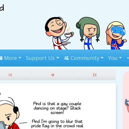
More
Support Us
Community
You