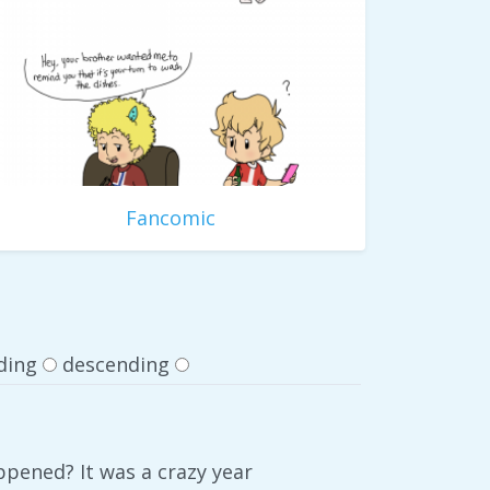
Fancomic
ding
descending
ppened? It was a crazy year