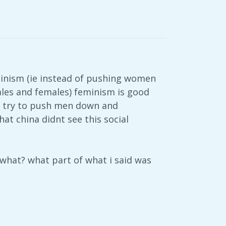
minism (ie instead of pushing women
les and females) feminism is good
to try to push men down and
at china didnt see this social
 what? what part of what i said was