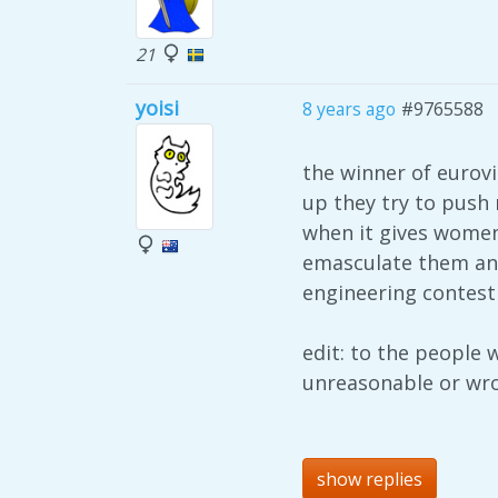
21
yoisi
8 years ago
#9765588
the winner of eurov
up they try to push
when it gives women
emasculate them and 
engineering contest
edit: to the people 
unreasonable or wr
show replies