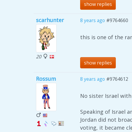
show replies
scarhunter
8 years ago
#9764660
this is one of the r
20
show replies
Rossum
8 years ago
#9764612
No sister Israel wit
Speaking of Israel a
Jordan did not broad
voting, it became cl