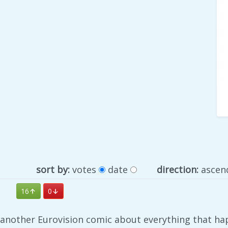
sort by:
votes
date
direction:
ascen
16
0
e another Eurovision comic about everything that ha