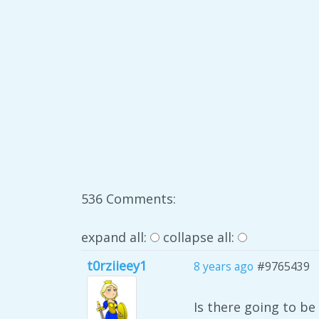
536 Comments:
expand all:
collapse all:
t0rziieey1
8 years ago
#9765439
Is there going to b