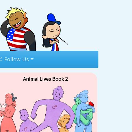
Follow Us
Animal Lives Book 2