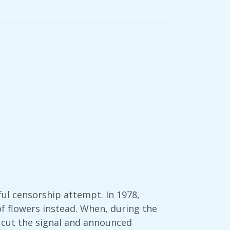
ful censorship attempt. In 1978,
of flowers instead. When, during the
r cut the signal and announced