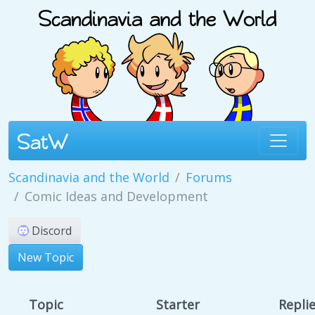
Scandinavia and the World
Forums
Comic Ideas and Development
Discord
New Topic
Topic
Starter
Repli