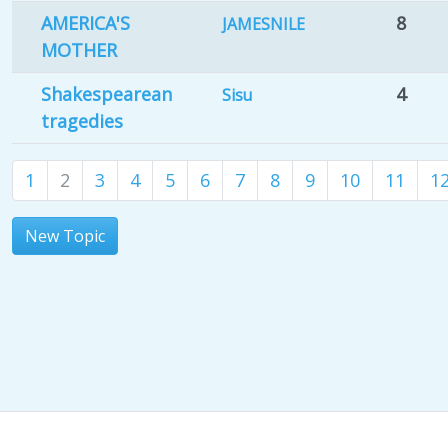
AMERICA'S
8
JAMESNILE
MOTHER
Shakespearean
4
Sisu
tragedies
1
2
3
4
5
6
7
8
9
10
11
1
New Topic