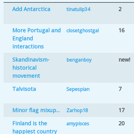
Add Antarctica
2
tinatulip34
More Portugal and
16
closetghostgal
England
interactions
Skandinavism-
new!
benganboy
historical
movement
Talvisota
7
Sepespian
Minor flag mixup...
17
Zarhop18
Finland is the
20
amypisces
happiest country