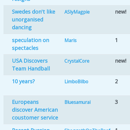
Swedes don't like
new!
ASlyMagpie
unorganised
dancing
speculation on
1
Maris
spectacles
USA Discovers
new!
CrystalCore
Team Handball
10 years?
2
LimboBilbo
Europeans
3
Bluesamurai
discover American
coustomer service