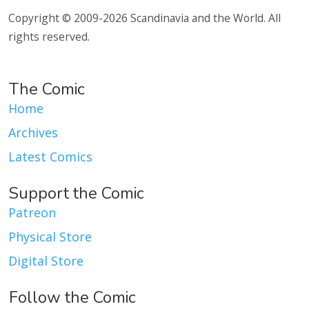
Copyright © 2009-2026 Scandinavia and the World. All
rights reserved.
The Comic
Home
Archives
Latest Comics
Support the Comic
Patreon
Physical Store
Digital Store
Follow the Comic