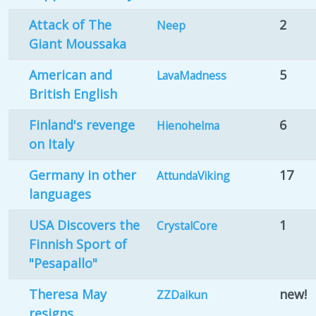
Attack of The
2
Neep
Giant Moussaka
American and
5
LavaMadness
British English
Finland's revenge
6
Hienohelma
on Italy
Germany in other
17
AttundaViking
languages
USA Discovers the
1
CrystalCore
Finnish Sport of
"Pesapallo"
Theresa May
new!
ZZDaikun
resigns