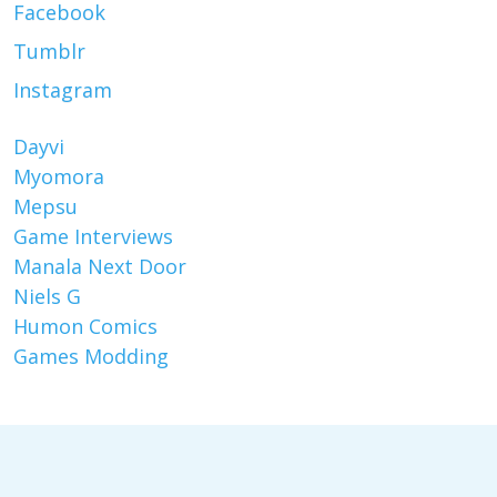
Facebook
Tumblr
Instagram
Dayvi
Myomora
Mepsu
Game Interviews
Manala Next Door
Niels G
Humon Comics
Games Modding