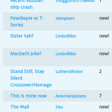
Recent Russian
1
ShoggothOnTheRoof
ship crash
Pewdiepie vs T-
new!
slampears
Series
Sister tab?
new!
LimboBilbo
Macbeth Joke?
new!
LimboBilbo
Stand Still, Stay
2
LuthersMinion
Silent
Crossover/Homage
This is mine now
7
AmericanJackess
The Wall
new!
Sisu