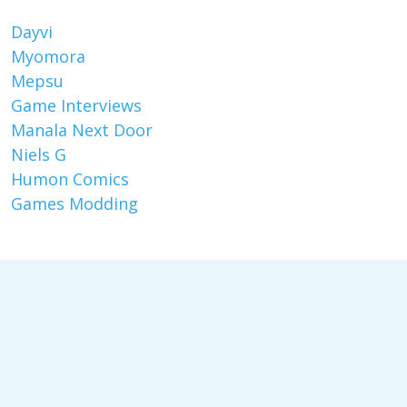
Dayvi
Myomora
Mepsu
Game Interviews
Manala Next Door
Niels G
Humon Comics
Games Modding