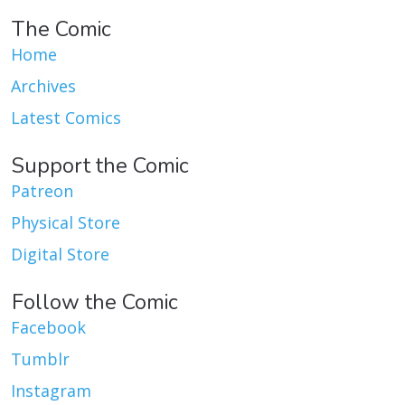
The Comic
Home
Archives
Latest Comics
Support the Comic
Patreon
Physical Store
Digital Store
Follow the Comic
Facebook
Tumblr
Instagram