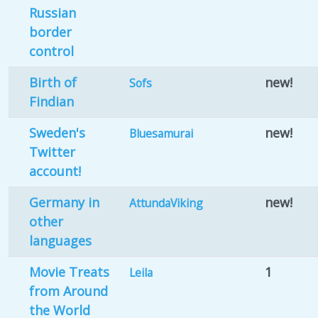
Russian
border
control
Birth of
new!
Sofs
Findian
Sweden's
new!
Bluesamurai
Twitter
account!
Germany in
new!
AttundaViking
other
languages
Movie Treats
1
Leila
from Around
the World