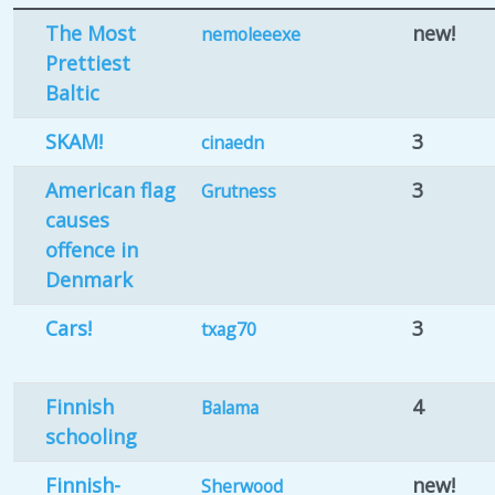
The Most
new!
nemoleeexe
Prettiest
Baltic
SKAM!
3
cinaedn
American flag
3
Grutness
causes
offence in
Denmark
Cars!
3
txag70
Finnish
4
Balama
schooling
Finnish-
new!
Sherwood