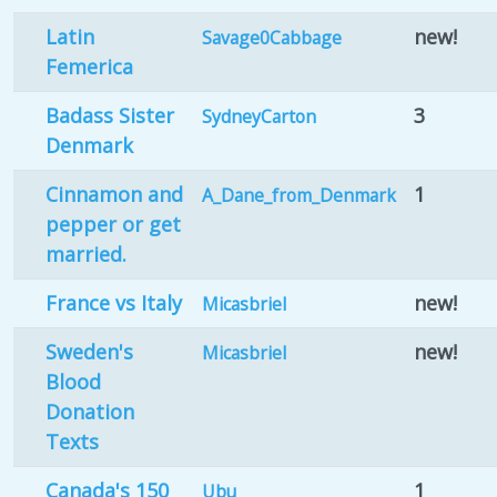
Latin
new!
Savage0Cabbage
Femerica
Badass Sister
3
SydneyCarton
Denmark
Cinnamon and
1
A_Dane_from_Denmark
pepper or get
married.
France vs Italy
new!
Micasbriel
Sweden's
new!
Micasbriel
Blood
Donation
Texts
Canada's 150
1
Ubu