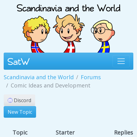
Scandinavia and the World
Forums
Comic Ideas and Development
Discord
New Topic
Topic
Starter
Replies