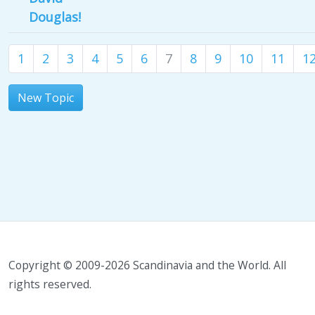
Douglas!
1
2
3
4
5
6
7
8
9
10
11
1
New Topic
Copyright © 2009-2026 Scandinavia and the World. All
rights reserved.