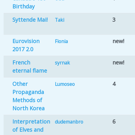
Birthday
Syttende Mai!
3
Taki
Eurovision
new!
Fionia
2017 2.0
French
new!
syrnak
eternal flame
Other
4
Lumoseo
Propaganda
Methods of
North Korea
Interpretation
6
dudemanbro
of Elves and