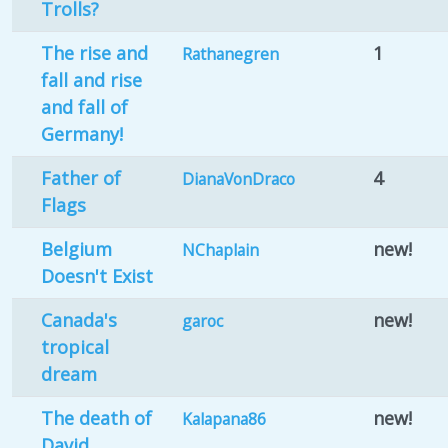
Trolls?
The rise and
1
Rathanegren
fall and rise
and fall of
Germany!
Father of
4
DianaVonDraco
Flags
Belgium
new!
NChaplain
Doesn't Exist
Canada's
new!
garoc
tropical
dream
The death of
new!
Kalapana86
David