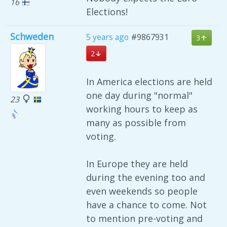
16
Elections!
Schweden
5 years ago
#9867931
3
2
In America elections are held
one day during "normal"
23
working hours to keep as
many as possible from
voting.
In Europe they are held
during the evening too and
even weekends so people
have a chance to come. Not
to mention pre-voting and