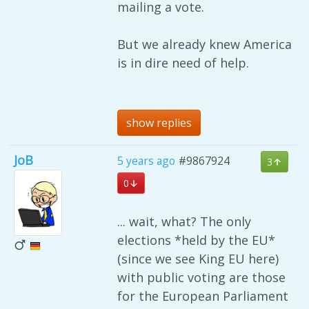
mailing a vote.
But we already knew America
is in dire need of help.
show replies
JoB
5 years ago
#9867924
3
0
... wait, what? The only
elections *held by the EU*
(since we see King EU here)
with public voting are those
for the European Parliament