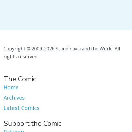
Copyright © 2009-2026 Scandinavia and the World. All
rights reserved.
The Comic
Home
Archives
Latest Comics
Support the Comic
Patreon