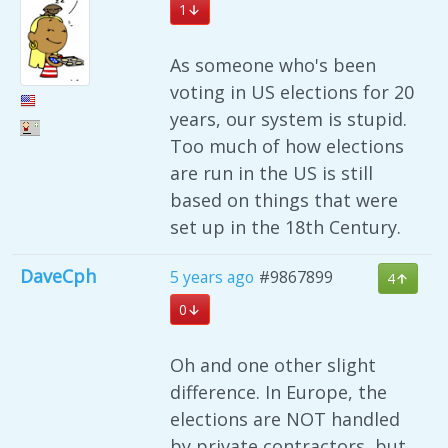
1
As someone who's been
voting in US elections for 20
years, our system is stupid.
Too much of how elections
are run in the US is still
based on things that were
set up in the 18th Century.
DaveCph
5 years ago
#9867899
4
0
Oh and one other slight
difference. In Europe, the
elections are NOT handled
by private contractors, but