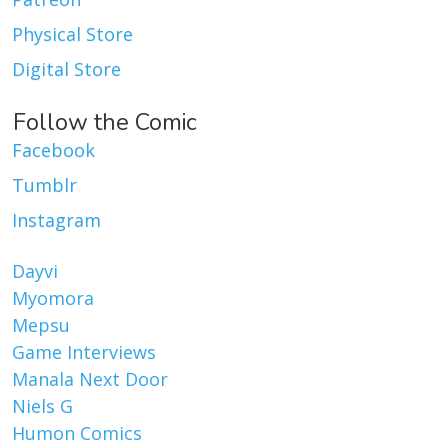
Physical Store
Digital Store
Follow the Comic
Facebook
Tumblr
Instagram
Dayvi
Myomora
Mepsu
Game Interviews
Manala Next Door
Niels G
Humon Comics