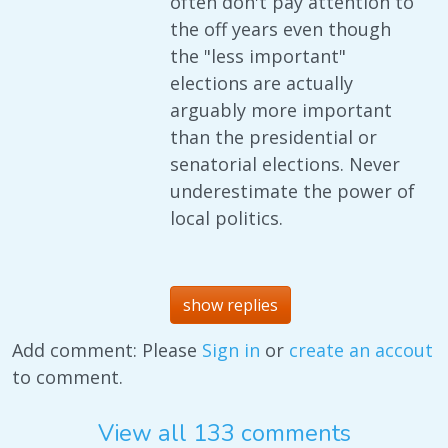
often don't pay attention to
the off years even though
the "less important"
elections are actually
arguably more important
than the presidential or
senatorial elections. Never
underestimate the power of
local politics.
show replies
Add comment: Please
Sign in
or
create an accout
to comment.
View all 133 comments