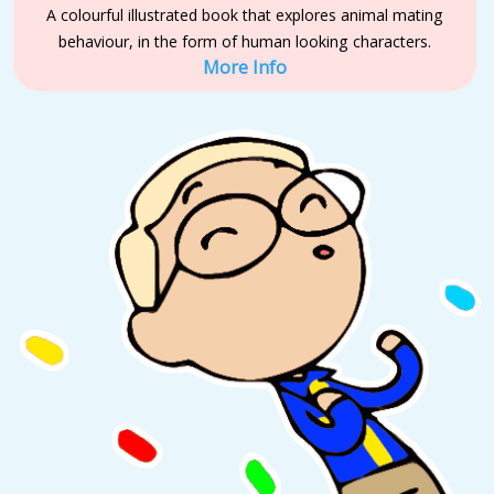
A colourful illustrated book that explores animal mating
behaviour, in the form of human looking characters.
More Info