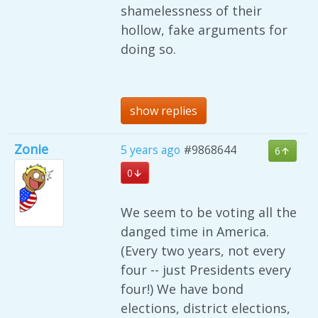
shamelessness of their
hollow, fake arguments for
doing so.
show replies
Zonie
5 years ago
#9868644
6
0
We seem to be voting all the
danged time in America.
(Every two years, not every
four -- just Presidents every
four!) We have bond
elections, district elections,