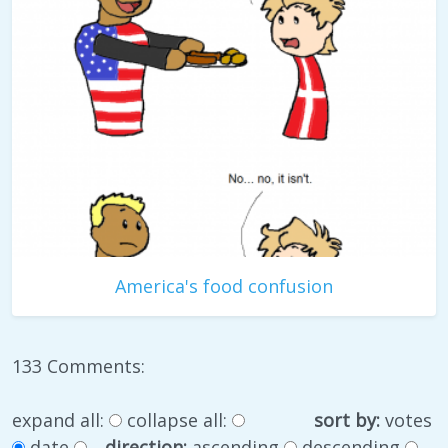
America's food confusion
133 Comments:
expand all:
collapse all:
sort by:
votes
date
direction:
ascending
descending