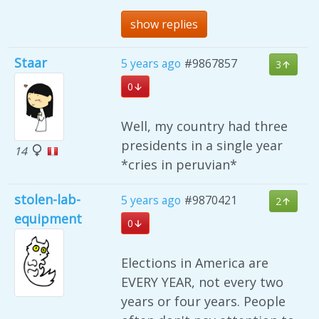
show replies
Staar
5 years ago
#9867857
3
0
Well, my country had three
presidents in a single year
14
*cries in peruvian*
stolen-lab-
5 years ago
#9870421
2
equipment
0
Elections in America are
EVERY YEAR, not every two
years or four years. People