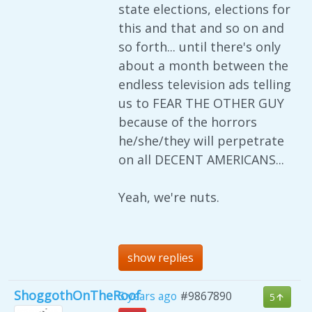
state elections, elections for
this and that and so on and
so forth... until there's only
about a month between the
endless television ads telling
us to FEAR THE OTHER GUY
because of the horrors
he/she/they will perpetrate
on all DECENT AMERICANS...
Yeah, we're nuts.
show replies
ShoggothOnTheRoof
5 years ago
#9867890
5