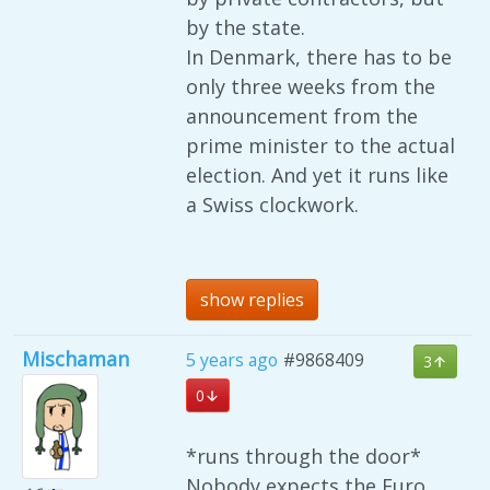
by the state.
In Denmark, there has to be
only three weeks from the
announcement from the
prime minister to the actual
election. And yet it runs like
a Swiss clockwork.
show replies
Mischaman
5 years ago
#9868409
3
0
*runs through the door*
Nobody expects the Euro