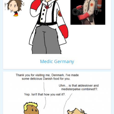
Medic Germany