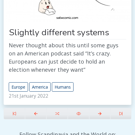
Slightly different systems
Never thought about this until some guys
on an American podcast said “It’s crazy.
Europeans can just decide to hold an
election whenever they want”
Europe
America
Humans
21st January 2022
Follow Scandinavia and the World on: