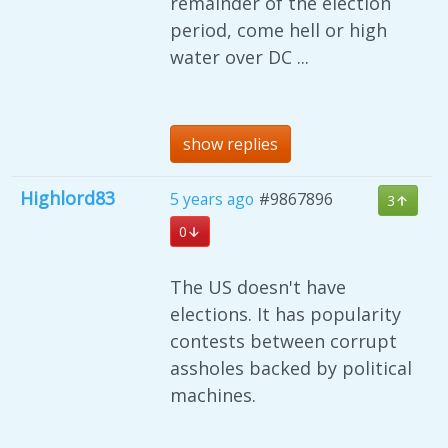
remainder of the election
period, come hell or high
water over DC ...
show replies
Highlord83
5 years ago
#9867896
3
0
The US doesn't have
elections. It has popularity
contests between corrupt
assholes backed by political
machines.