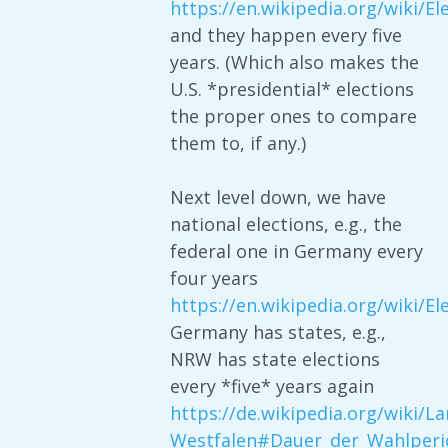
https://en.wikipedia.org/wiki/E
and they happen every five
years. (Which also makes the
U.S. *presidential* elections
the proper ones to compare
them to, if any.)
Next level down, we have
national elections, e.g., the
federal one in Germany every
four years
https://en.wikipedia.org/wiki/
Germany has states, e.g.,
NRW has state elections
every *five* years again
https://de.wikipedia.org/wiki/L
Westfalen#Dauer_der_Wahlperi