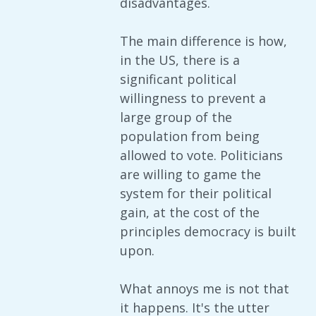
disadvantages.
The main difference is how,
in the US, there is a
significant political
willingness to prevent a
large group of the
population from being
allowed to vote. Politicians
are willing to game the
system for their political
gain, at the cost of the
principles democracy is built
upon.
What annoys me is not that
it happens. It's the utter