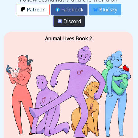
Patreon
Facebook
Bluesky
Discord
Animal Lives Book 2