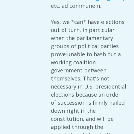
etc. ad communem.
Yes, we *can* have elections
out of turn, in particular
when the parliamentary
groups of political parties
prove unable to hash out a
working coalition
government between
themselves. That's not
necessary in U.S. presidential
elections because an order
of succession is firmly nailed
down right in the
constitution, and will be
applied through the