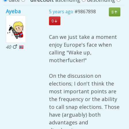
Ayeba
5 years ago
#9867898
8
0
Can we just take a moment
enjoy Europe's face when
40
calling "Wake up,
motherfucker!"
On the discussion on
elections; I don't think the
most important points are
the frequency or the ability
to call snap elections. Those
have (arguably) both
advantages and