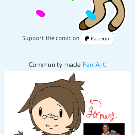
Support the comic on
Patreon
Community made
Fan Art
: