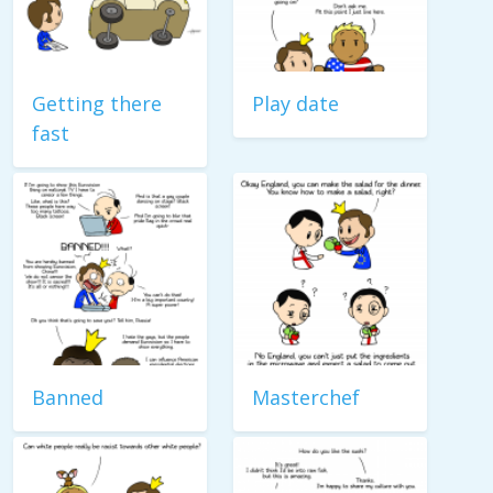
Getting there
Play date
fast
Banned
Masterchef