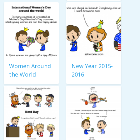
Women Around
New Year 2015-
the World
2016