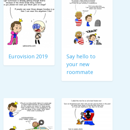
Eurovision 2019
Say hello to
your new
roommate