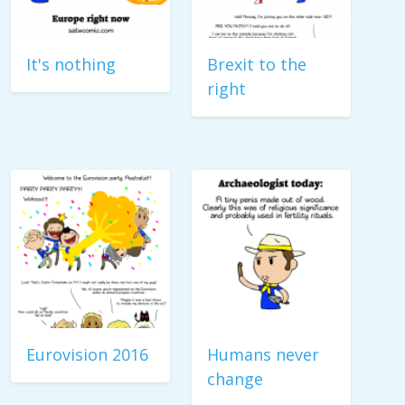
It's nothing
Brexit to the
right
Eurovision 2016
Humans never
change