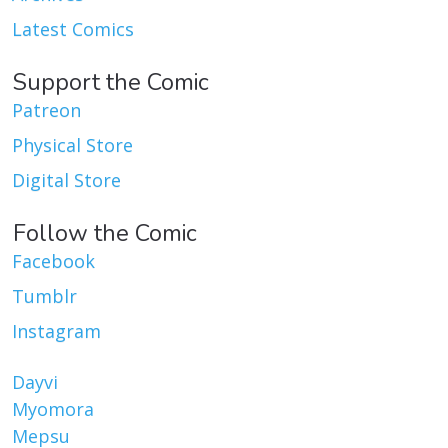
Latest Comics
Support the Comic
Patreon
Physical Store
Digital Store
Follow the Comic
Facebook
Tumblr
Instagram
Dayvi
Myomora
Mepsu