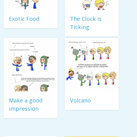
Exotic Food
The Clock is
Ticking
Make a good
Volcano
impression