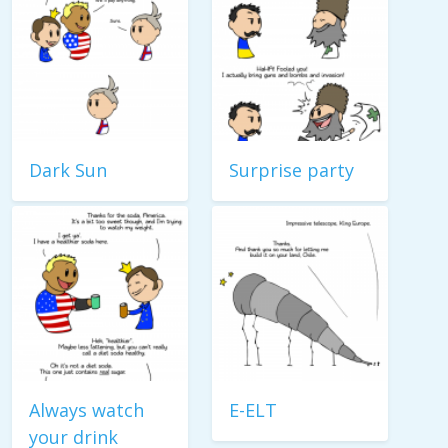
Dark Sun
Surprise party
Always watch
E-ELT
your drink