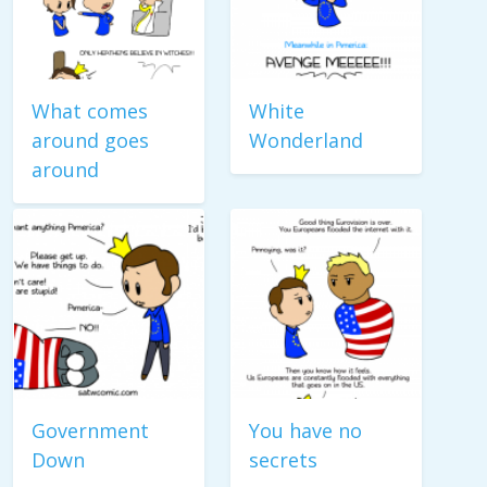
What comes
White
around goes
Wonderland
around
Government
You have no
Down
secrets