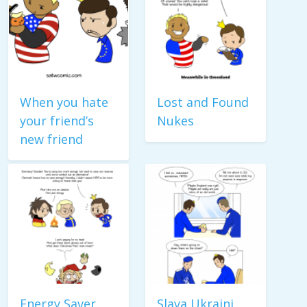
When you hate
Lost and Found
your friend’s
Nukes
new friend
Energy Saver
Slava Ukraini