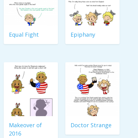
Equal Fight
Epiphany
Makeover of
Doctor Strange
2016