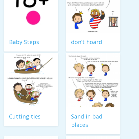
Baby Steps
don’t hoard
Cutting ties
Sand in bad
places