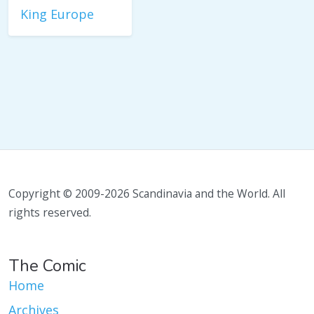
King Europe
Copyright © 2009-2026 Scandinavia and the World. All
rights reserved.
The Comic
Home
Archives