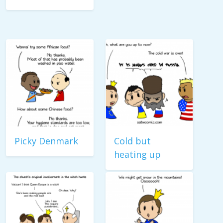
Picky Denmark
Cold but
heating up