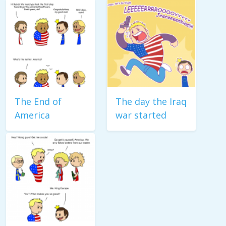
The End of
The day the Iraq
America
war started