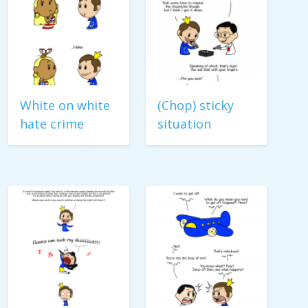
White on white
(Chop) sticky
hate crime
situation