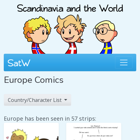
Europe Comics
Country/Character List
Europe has been seen in 57 strips: