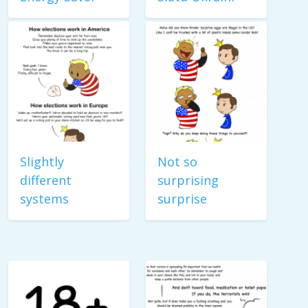
Slightly
Not so
different
surprising
systems
surprise