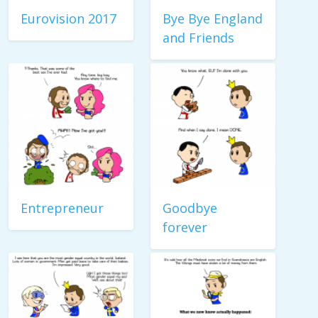
Eurovision 2017
Bye Bye England
and Friends
Entrepreneur
Goodbye
forever