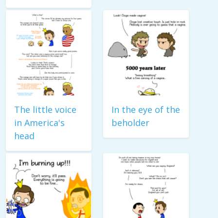
The little voice
In the eye of the
in America's
beholder
head