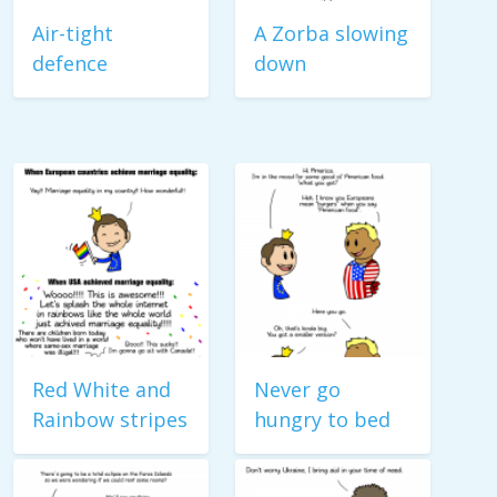
Air-tight
A Zorba slowing
defence
down
Red White and
Never go
Rainbow stripes
hungry to bed