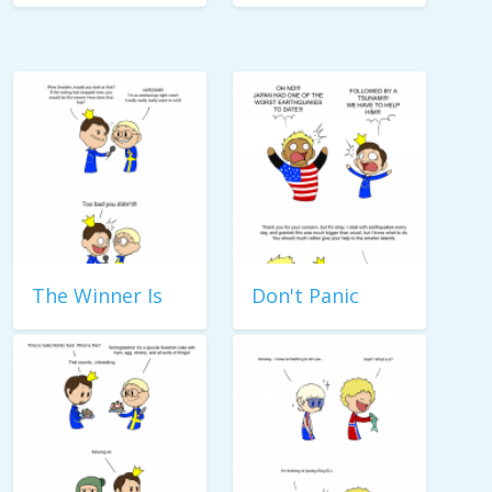
The Winner Is
Don't Panic