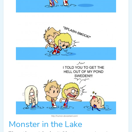
Monster in the Lake