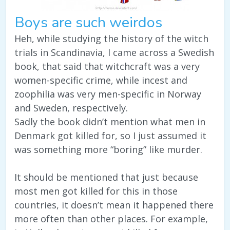
Boys are such weirdos
Heh, while studying the history of the witch
trials in Scandinavia, I came across a Swedish
book, that said that witchcraft was a very
women-specific crime, while incest and
zoophilia was very men-specific in Norway
and Sweden, respectively.
Sadly the book didn’t mention what men in
Denmark got killed for, so I just assumed it
was something more “boring” like murder.
It should be mentioned that just because
most men got killed for this in those
countries, it doesn’t mean it happened there
more often than other places. For example,