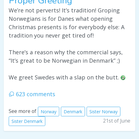
Proper Greeting
We’re not perverts! It’s tradition! Groping
Norwegians is for Danes what opening
Christmas presents is for everybody else: A
tradition you never get tired of!
There’s a reason why the commercial says,
“It’s great to be Norwegian in Denmark” ;)
We greet Swedes with a slap on the butt.
623 comments
See more of
Norway
Denmark
Sister Norway
21st of June
Sister Denmark