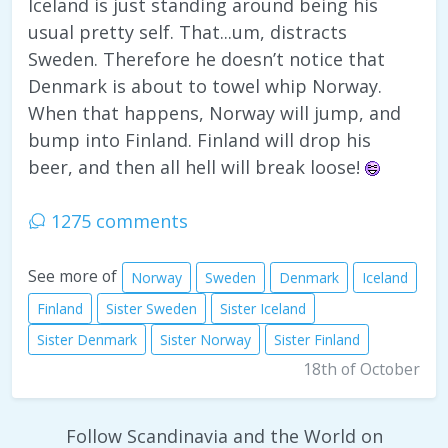
Iceland is just standing around being his
usual pretty self. That...um, distracts
Sweden. Therefore he doesn’t notice that
Denmark is about to towel whip Norway.
When that happens, Norway will jump, and
bump into Finland. Finland will drop his
beer, and then all hell will break loose!
1275 comments
See more of
Norway
Sweden
Denmark
Iceland
Finland
Sister Sweden
Sister Iceland
Sister Denmark
Sister Norway
Sister Finland
18th of October
Follow Scandinavia and the World on