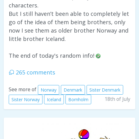
characters.
But I still haven’t been able to completely let
go of the idea of them being brothers, only
now I see them as older brother Norway and
little brother Iceland.
The end of today's random info!
265 comments
See more of
Norway
Denmark
Sister Denmark
18th of July
Sister Norway
Iceland
Bornholm