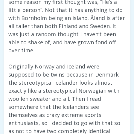
some reason my first thought was, “He’s a
little person”. Not that it has anything to do
with Bornholm being an island. Åland is after
all taller than both Finland and Sweden. It
was just a random thought I haven’t been
able to shake of, and have grown fond off
over time.
Originally Norway and Iceland were
supposed to be twins because in Denmark
the stereotypical Icelander looks almost
exactly like a stereotypical Norwegian with
woollen sweater and all. Then I read
somewhere that the Icelanders see
themselves as crazy extreme sports
enthusiasts, so I decided to go with that so
as not to have two completely identical