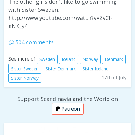
The other girls don't like to go swimming
with Sister Sweden.
http://www.youtube.com/watch?v=ZvCI-
gNK_y4
504 comments
See more of
Sweden
Iceland
Norway
Denmark
Sister Sweden
Sister Denmark
Sister Iceland
17th of July
Sister Norway
Support Scandinavia and the World on
Patreon