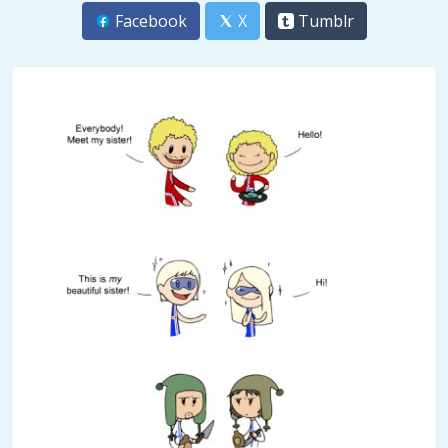
Facebook
X
Tumblr