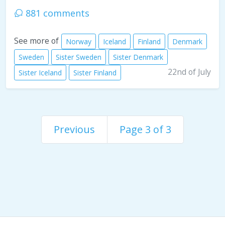
881 comments
See more of
Norway
Iceland
Finland
Denmark
Sweden
Sister Sweden
Sister Denmark
22nd of July
Sister Iceland
Sister Finland
Previous
Page 3 of 3