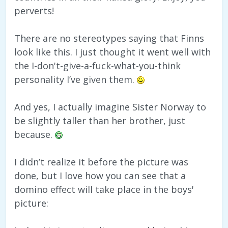
perverts!
There are no stereotypes saying that Finns
look like this. I just thought it went well with
the I-don't-give-a-fuck-what-you-think
personality I’ve given them.
And yes, I actually imagine Sister Norway to
be slightly taller than her brother, just
because.
I didn’t realize it before the picture was
done, but I love how you can see that a
domino effect will take place in the boys'
picture: