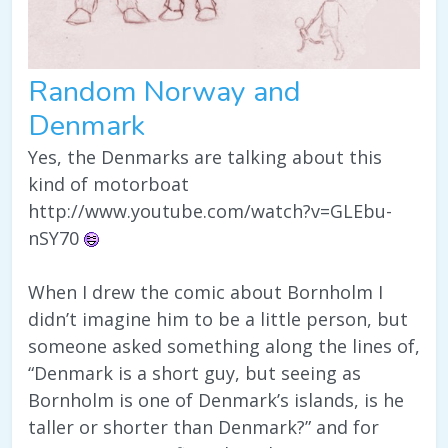
Random Norway and
Denmark
Yes, the Denmarks are talking about this
kind of motorboat
http://www.youtube.com/watch?v=GLEbu-
nSY70
When I drew the comic about Bornholm I
didn’t imagine him to be a little person, but
someone asked something along the lines of,
“Denmark is a short guy, but seeing as
Bornholm is one of Denmark’s islands, is he
taller or shorter than Denmark?” and for