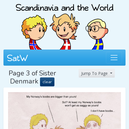
Page 3 of Sister
Jump To Page
Denmark
clear