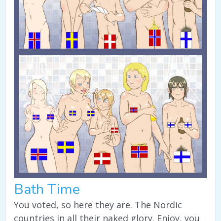
Bath Time
You voted, so here they are. The Nordic
countries in all their naked glory. Enjoy, you