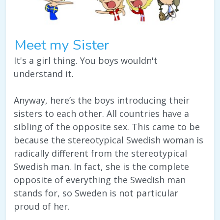
Meet my Sister
It's a girl thing. You boys wouldn't
understand it.
Anyway, here’s the boys introducing their
sisters to each other. All countries have a
sibling of the opposite sex. This came to be
because the stereotypical Swedish woman is
radically different from the stereotypical
Swedish man. In fact, she is the complete
opposite of everything the Swedish man
stands for, so Sweden is not particular
proud of her.