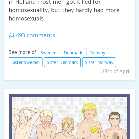
in Holland most men got killed for
homosexuality, but they hardly had more
homosexuals.
493 comments
See more of
Sweden
Denmark
Norway
Sister Sweden
Sister Denmark
Sister Norway
25th of April