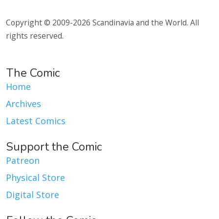
Copyright © 2009-2026 Scandinavia and the World. All
rights reserved.
The Comic
Home
Archives
Latest Comics
Support the Comic
Patreon
Physical Store
Digital Store