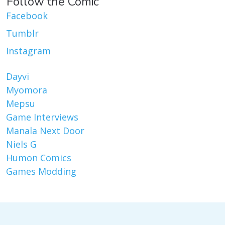
Follow the Comic
Facebook
Tumblr
Instagram
Dayvi
Myomora
Mepsu
Game Interviews
Manala Next Door
Niels G
Humon Comics
Games Modding