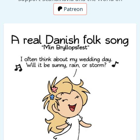
Patreon