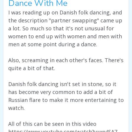
Dance With Me
I was reading up on Danish folk dancing, and
the description "partner swapping" came up
a lot. So much so that it's not unusual for
women to end up with women and men with
men at some point during a dance.
Also, screaming in each other's faces. There's
quite a bit of that.
Danish folk dancing isn't set in stone, so it
has become very common to add a bit of
Russian flare to make it more entertaining to
watch.
All of this can be seen in this video
https://www.youtube.com/watch?v=wyJSA7-