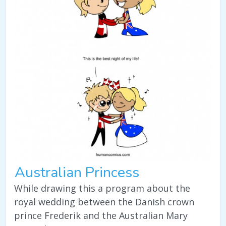
Australian Princess
While drawing this a program about the
royal wedding between the Danish crown
prince Frederik and the Australian Mary