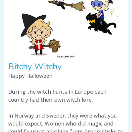
Bitchy Witchy
Happy Halloween!
During the witch hunts in Europe each
country had their own witch lore.
In Norway and Sweden they were what you
would expect. Women who did magic and
could fly using anything from broomsticks to