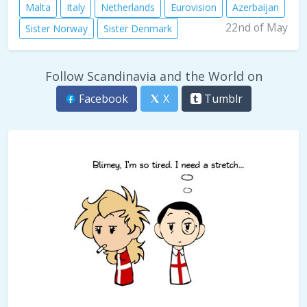
Malta
Italy
Netherlands
Eurovision
Azerbaijan
22nd of May
Sister Norway
Sister Denmark
Follow Scandinavia and the World on
Facebook
X
Tumblr