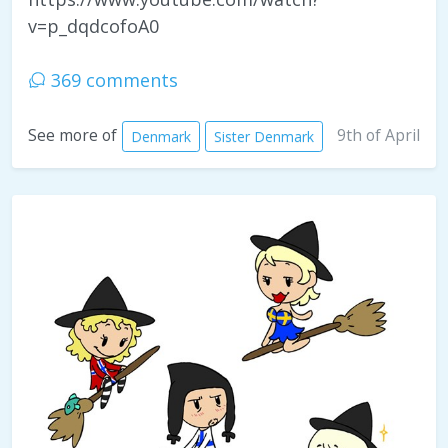
v=p_dqdcofoA0
369 comments
9th of April
See more of
Denmark
Sister Denmark