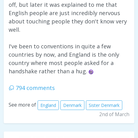
off, but later it was explained to me that
English people are just incredibly nervous
about touching people they don't know very
well.
I've been to conventions in quite a few
countries by now, and England is the only
country where most people asked for a
handshake rather than a hug.
794 comments
See more of
England
Denmark
Sister Denmark
2nd of March