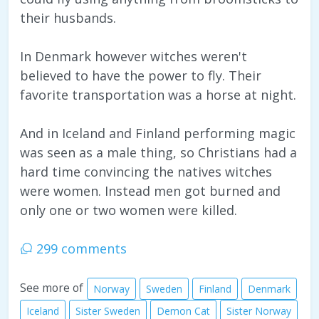
their husbands.
In Denmark however witches weren't
believed to have the power to fly. Their
favorite transportation was a horse at night.
And in Iceland and Finland performing magic
was seen as a male thing, so Christians had a
hard time convincing the natives witches
were women. Instead men got burned and
only one or two women were killed.
299 comments
See more of
Norway
Sweden
Finland
Denmark
Iceland
Sister Sweden
Demon Cat
Sister Norway