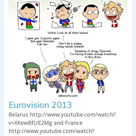
Eurovision 2013
Belarus http://www.youtube.com/watch?
v=XKewBfUE2Mg and France
http://www.youtube.com/watch?