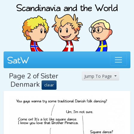
Page 2 of Sister
Jump To Page
Denmark
clear