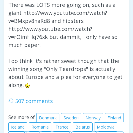
There was LOTS more going on, such as a
giant http://www.youtube.com/watch?
v=BMxpv8naRd8 and hipsters
http://www.youtube.com/watch?
v=rOimfHq76xk but dammit, I only have so
much paper.
I do think it's rather sweet though that the
winning song "Only Teardrops" is actually
about Europe and a plea for everyone to get
along.
507 comments
See more of
Denmark
Sweden
Norway
Finland
Iceland
Romania
France
Belarus
Moldovia