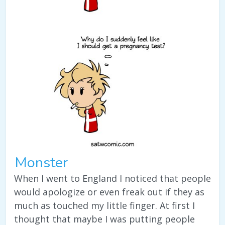
Monster
When I went to England I noticed that people
would apologize or even freak out if they as
much as touched my little finger. At first I
thought that maybe I was putting people