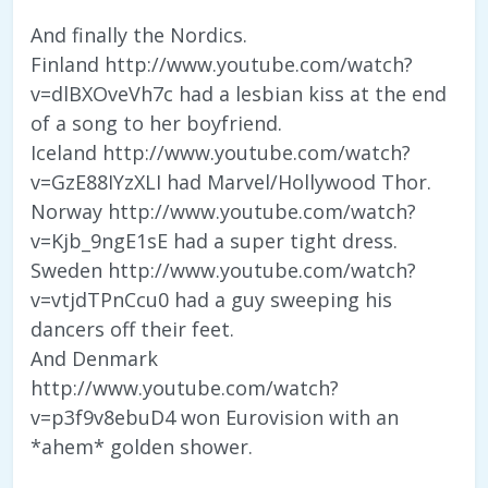
And finally the Nordics.
Finland http://www.youtube.com/watch?
v=dlBXOveVh7c had a lesbian kiss at the end
of a song to her boyfriend.
Iceland http://www.youtube.com/watch?
v=GzE88IYzXLI had Marvel/Hollywood Thor.
Norway http://www.youtube.com/watch?
v=Kjb_9ngE1sE had a super tight dress.
Sweden http://www.youtube.com/watch?
v=vtjdTPnCcu0 had a guy sweeping his
dancers off their feet.
And Denmark
http://www.youtube.com/watch?
v=p3f9v8ebuD4 won Eurovision with an
*ahem* golden shower.