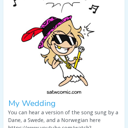
My Wedding
You can hear a version of the song sung by a
Dane, a Swede, and a Norwegian here
https://www.youtube.com/watch?