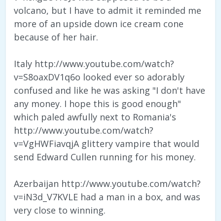
volcano, but I have to admit it reminded me
more of an upside down ice cream cone
because of her hair.
Italy http://www.youtube.com/watch?
v=S8oaxDV1q6o looked ever so adorably
confused and like he was asking "I don't have
any money. I hope this is good enough"
which paled awfully next to Romania's
http://www.youtube.com/watch?
v=VgHWFiavqjA glittery vampire that would
send Edward Cullen running for his money.
Azerbaijan http://www.youtube.com/watch?
v=iN3d_V7KVLE had a man in a box, and was
very close to winning.