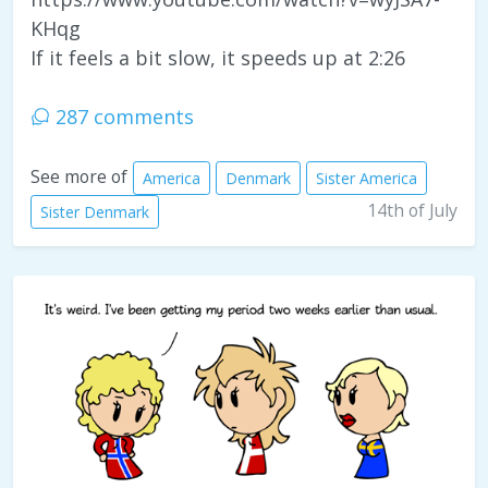
KHqg
If it feels a bit slow, it speeds up at 2:26
287 comments
See more of
America
Denmark
Sister America
14th of July
Sister Denmark