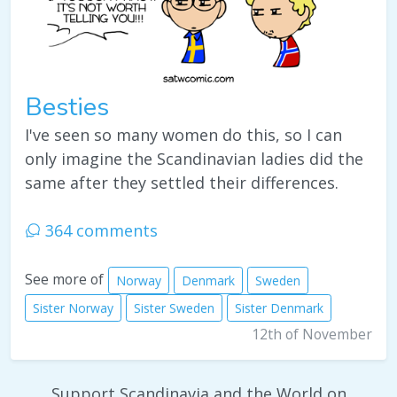
Besties
I've seen so many women do this, so I can
only imagine the Scandinavian ladies did the
same after they settled their differences.
364 comments
See more of
Norway
Denmark
Sweden
Sister Norway
Sister Sweden
Sister Denmark
12th of November
Support Scandinavia and the World on