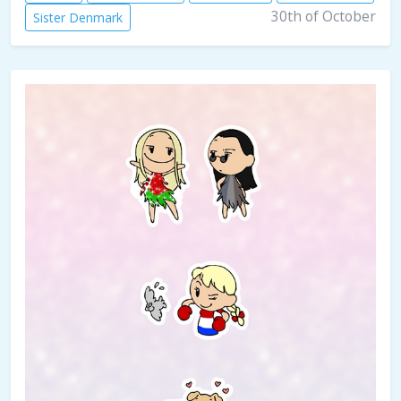
30th of October
Sister Denmark