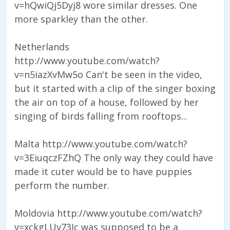
v=hQwiQj5Dyj8 wore similar dresses. One
more sparkley than the other.
Netherlands
http://www.youtube.com/watch?
v=n5iazXvMw5o Can't be seen in the video,
but it started with a clip of the singer boxing
the air on top of a house, followed by her
singing of birds falling from rooftops...
Malta http://www.youtube.com/watch?
v=3EiuqczFZhQ The only way they could have
made it cuter would be to have puppies
perform the number.
Moldovia http://www.youtube.com/watch?
v=xckgLUv73Jc was supposed to be a