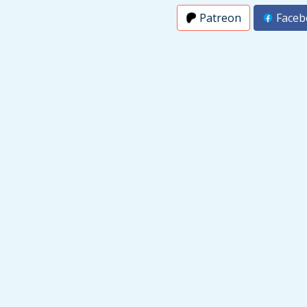
Patreon
Faceb