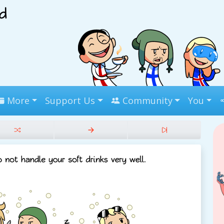
More
Support Us
Community
You