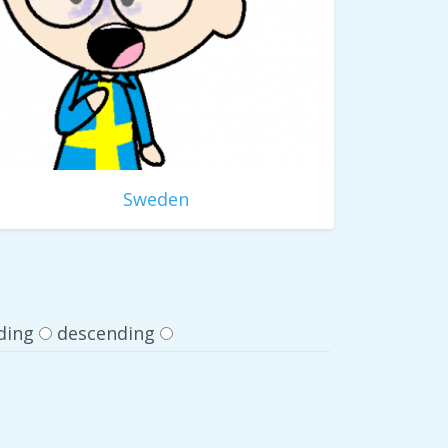
Sweden
ding
descending