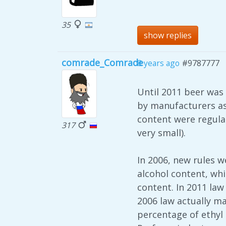
35
show replies
comrade_Comrade
8 years ago
#9787777
Until 2011 beer was
by manufacturers as 
content were regulat
317
very small).
In 2006, new rules w
alcohol content, whi
content. In 2011 law
2006 law actually m
percentage of ethyl 