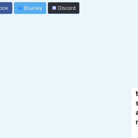
ook
Bluesky
Discord