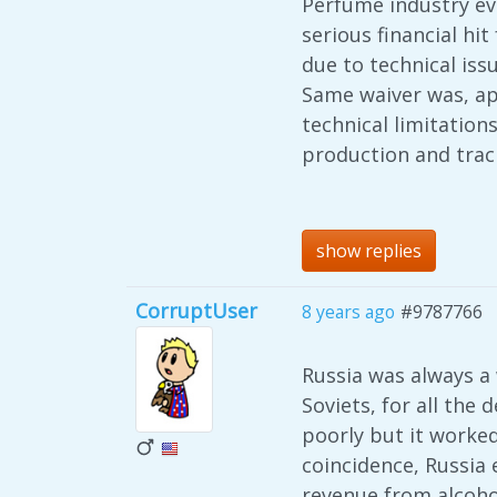
Perfume industry eve
serious financial h
due to technical issu
Same waiver was, app
technical limitation
production and trac
show replies
CorruptUser
8 years ago
#9787766
Russia was always a
Soviets, for all the
poorly but it worked
coincidence, Russia
revenue from alcohol