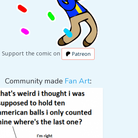
Support the comic on
Patreon
Community made
Fan Art
: