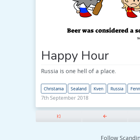
Happy Hour
Russia is one hell of a place.
Christania
Sealand
Kven
Russia
Fen
7th September 2018
Follow Scandin