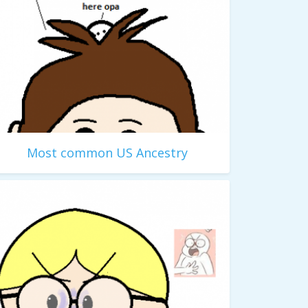
Most common US Ancestry