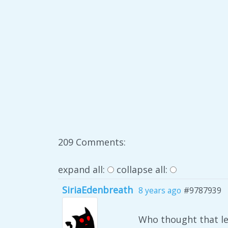
209 Comments:
expand all:
collapse all:
SiriaEdenbreath
8 years ago
#9787939
Who thought that le