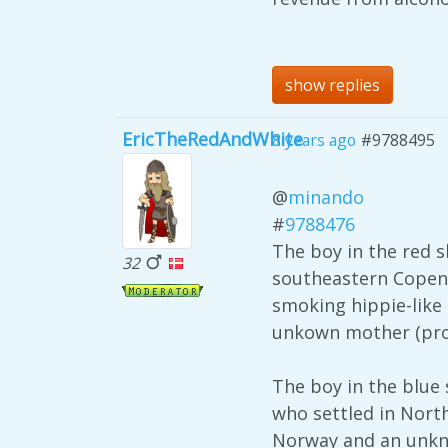
show replies
EricTheRedAndWhite
8 years ago
#9788495
@
minando
#
9788476
The boy in the red sh
32
southeastern Copenh
smoking hippie-like 
unkown mother (prob
The boy in the blue
who settled in North
Norway and an unkno