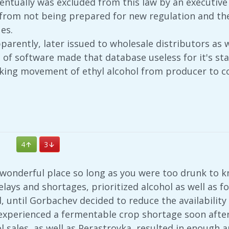
ntually was excluded from this law by an executive o
it from not being prepared for new regulation and t
es.
arently, later issued to wholesale distributors as 
s of software made that database useless for it's s
king movement of ethyl alcohol from producer to 
4
3
 wonderful place so long as you were too drunk to k
 delays and shortages, prioritized alcohol as well as
, until Gorbachev decided to reduce the availability 
 experienced a fermentable crop shortage soon after
 sales, as well as Perastroyka, resulted in enough 