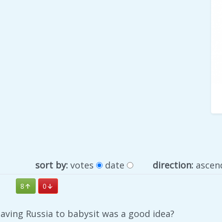
sort by:
votes
date
direction:
ascen
8
0
aving Russia to babysit was a good idea?