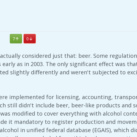
7
0
 actually considered just that: beer. Some regulati
early as in 2003. The only significant effect was t
ed slightly differently and weren't subjected to excis
ere implemented for licensing, accounting, transpor
ch still didn't include beer, beer-like products and 
 was modified to cover everything with alcohol conte
ade it mandatory to register production and moveme
alcohol in unified federal database (EGAIS), which di