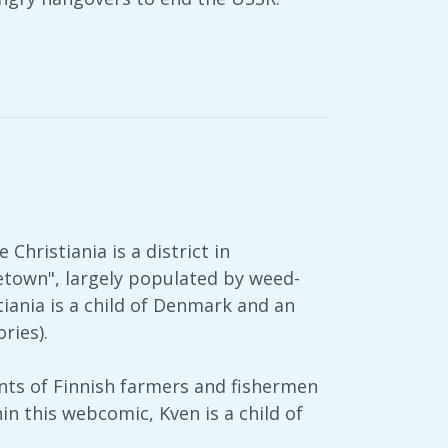
 Christiania is a district in
etown", largely populated by weed-
tiania is a child of Denmark and an
ries).
ants of Finnish farmers and fishermen
n this webcomic, Kven is a child of