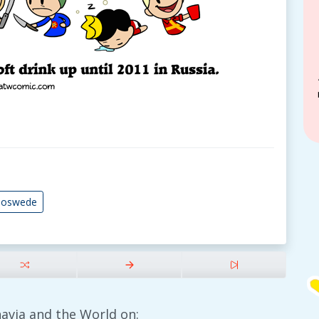
noswede
avia and the World on: