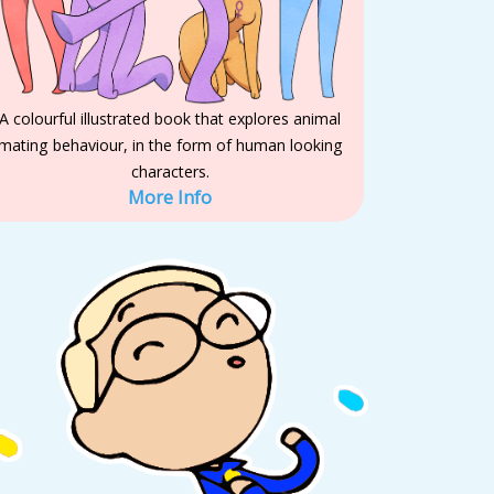
A colourful illustrated book that explores animal
mating behaviour, in the form of human looking
characters.
More Info