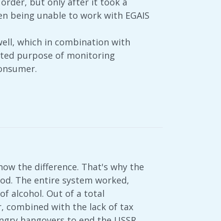
rder, but only after it took a
hen being unable to work with EGAIS
well, which in combination with
tated purpose of monitoring
consumer.
now the difference. That's why the
 food. The entire system worked,
of alcohol. Out of a total
, combined with the lack of tax
angry hangovers to end the USSR.