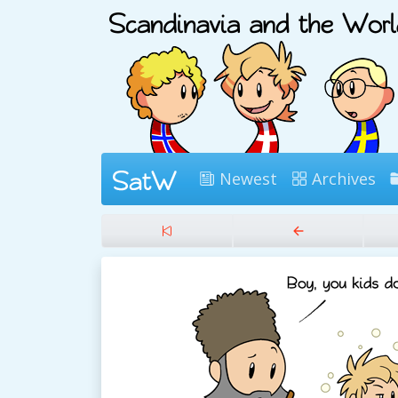
Newest
Archives