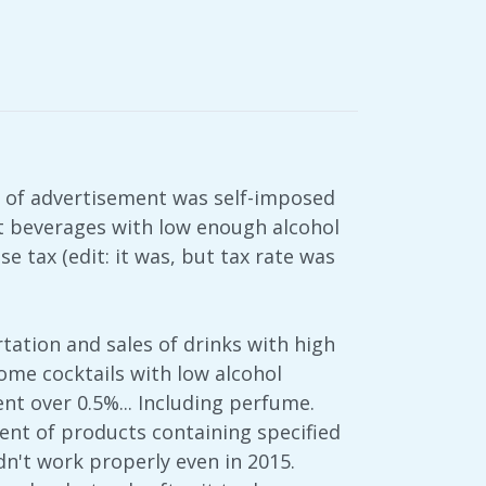
on of advertisement was self-imposed
hat beverages with low enough alcohol
e tax (edit: it was, but tax rate was
tation and sales of drinks with high
some cocktails with low alcohol
nt over 0.5%... Including perfume.
nt of products containing specified
dn't work properly even in 2015.