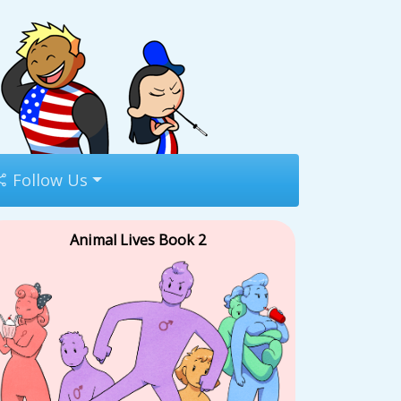
Follow Us
Animal Lives Book 2