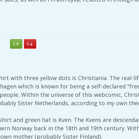
3
0
irt with three yellow dots is Christiania. The real-life
agen which is known for being a self-declared "fre
people. Within the universe of this webcomic, Chris
ably Sister Netherlands, according to my own theo
 shirt and green hat is Kven. The Kvens are descend
ern Norway back in the 18th and 19th century. Withi
wn mother (probably Sister Finland).