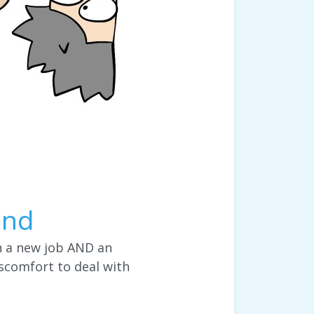
end
th a new job AND an
scomfort to deal with