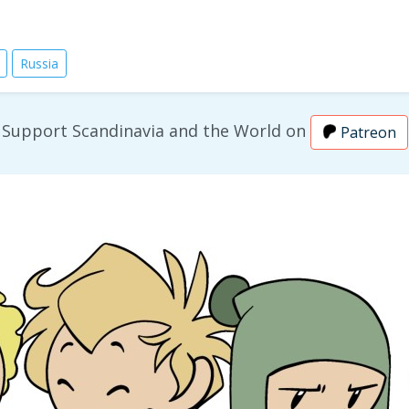
Russia
Support Scandinavia and the World on
Patreon