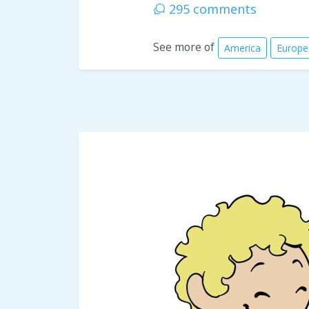
295 comments
See more of
America
Europe