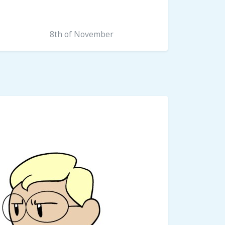
8th of November