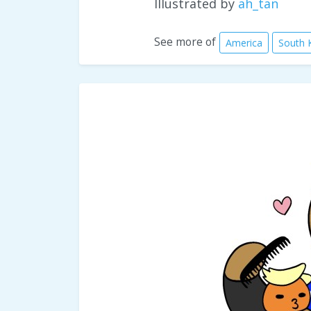
Illustrated by
ah_tan
See more of
America
South 