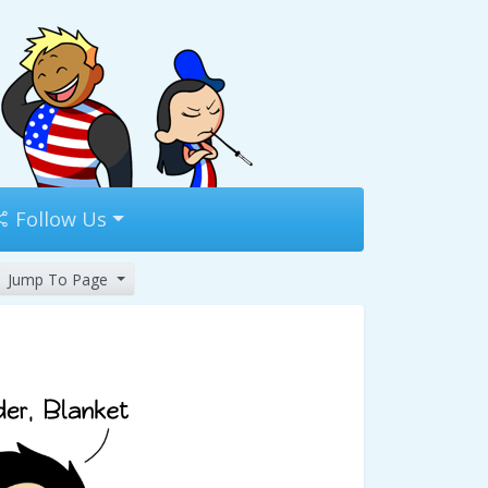
Follow Us
Jump To Page