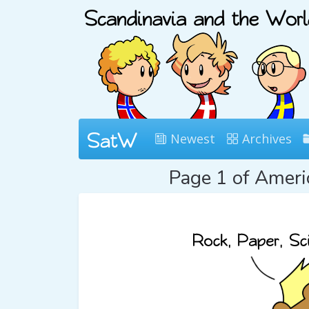
Newest
Archives
Page 1 of Amer