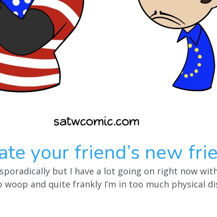
te your friend’s new fri
sporadically but I have a lot going on right now wi
woop and quite frankly I’m in too much physical di