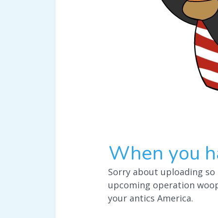
When you ha
Sorry about uploading so 
upcoming operation woop 
your antics America.