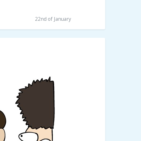
22nd of January