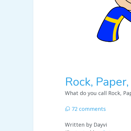
Rock, Paper,
What do you call Rock, Pap
72 comments
Written by Dayvi