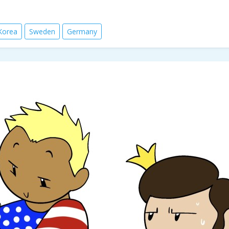
Korea
Sweden
Germany