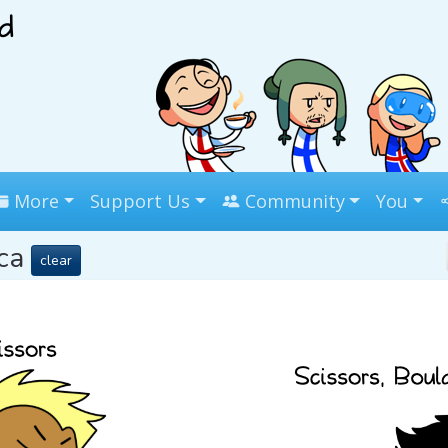
More
Support Us
Community
You
ica
clear