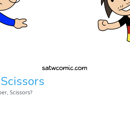
 Scissors
er, Scissors?