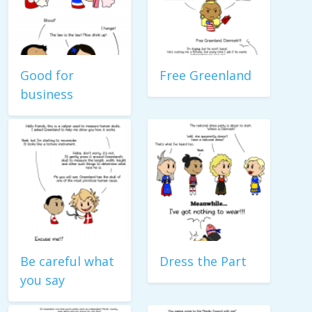
Good for
Free Greenland
business
Be careful what
Dress the Part
you say