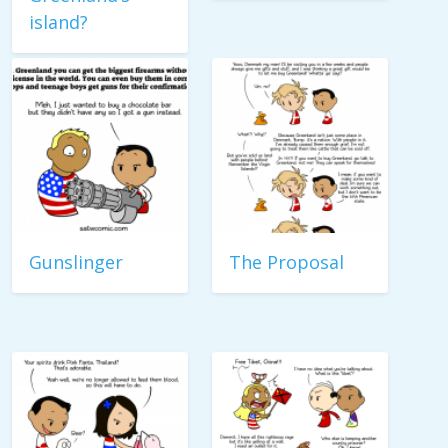
island?
Gunslinger
The Proposal