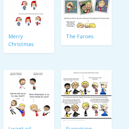
Merry
The Faroes
Christmas
I want oil
Eurovision