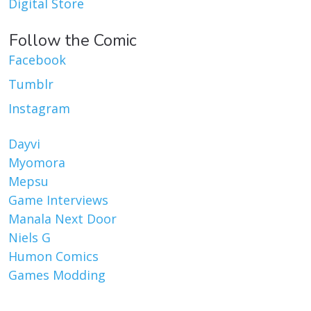
Digital Store
Follow the Comic
Facebook
Tumblr
Instagram
Dayvi
Myomora
Mepsu
Game Interviews
Manala Next Door
Niels G
Humon Comics
Games Modding