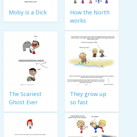
Moby is a Dick
How the North
works
The Scariest
They grow up
Ghost Ever
so fast