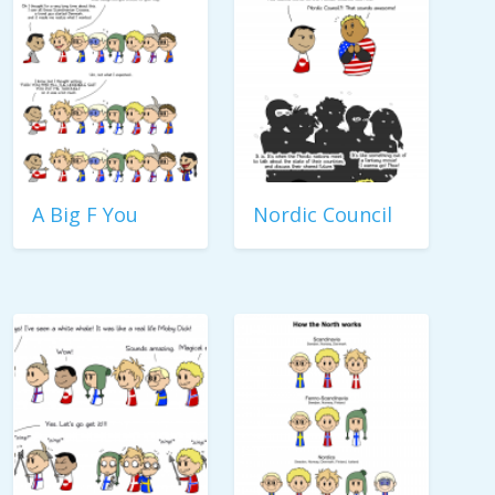
A Big F You
Nordic Council