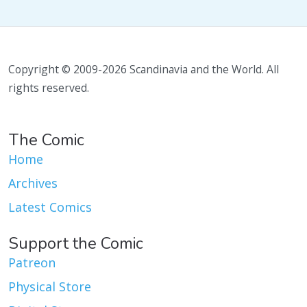
Copyright © 2009-2026 Scandinavia and the World. All
rights reserved.
The Comic
Home
Archives
Latest Comics
Support the Comic
Patreon
Physical Store