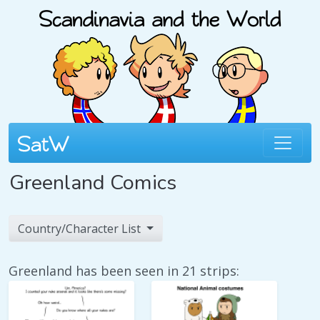
Greenland Comics
Country/Character List
Greenland has been seen in 21 strips: