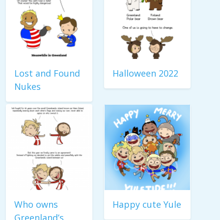
Lost and Found
Halloween 2022
Nukes
Who owns
Happy cute Yule
Greenland’s