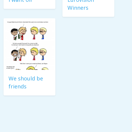
Winners
We should be
friends