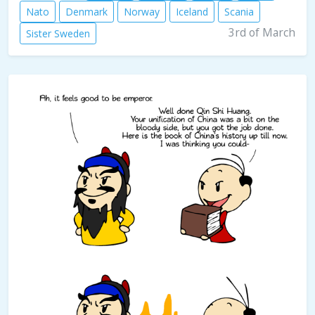
Nato
Denmark
Norway
Iceland
Scania
3rd of March
Sister Sweden