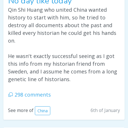
No day like today
Qin Shi Huang who united China wanted
history to start with him, so he tried to
destroy all documents about the past and
killed every historian he could get his hands
on.
He wasn't exactly successful seeing as I got
this info from my historian friend from
Sweden, and I assume he comes from a long
genetic line of historians.
298 comments
6th of January
See more of
China