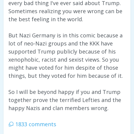
every bad thing I've ever said about Trump.
Sometimes realizing you were wrong can be
the best feeling in the world.
But Nazi Germany is in this comic because a
lot of neo-Nazi groups and the KKK have
supported Trump publicly because of his
xenophobic, racist and sexist views. So you
might have voted for him despite of those
things, but they voted for him because of it.
So I will be beyond happy if you and Trump
together prove the terrified Lefties and the
happy Nazis and clan members wrong.
1833 comments