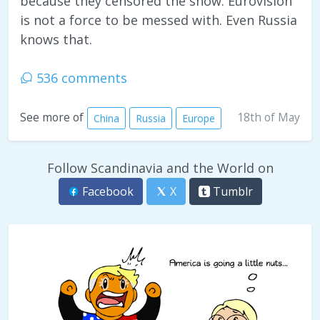
because they censored the show. Eurovision
is not a force to be messed with. Even Russia
knows that.
536 comments
18th of May
See more of
China
Russia
Europe
Follow Scandinavia and the World on
Facebook
X
Tumblr