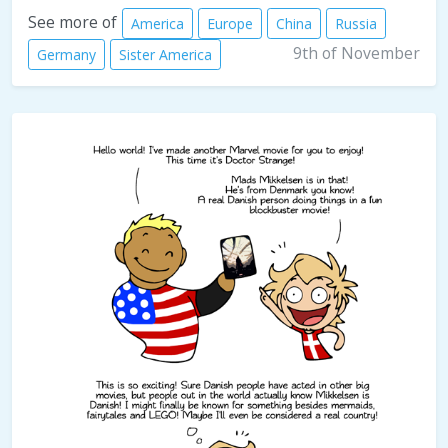
See more of
America
Europe
China
Russia
9th of November
Germany
Sister America