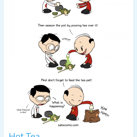
Hot Tea