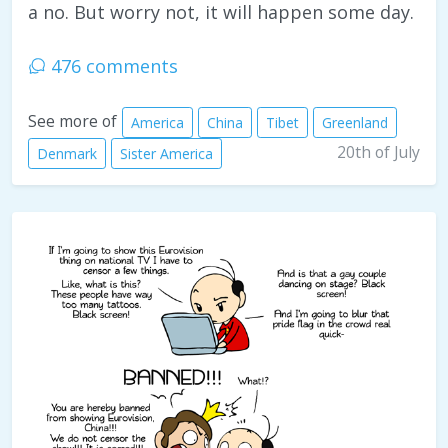
a no. But worry not, it will happen some day.
476 comments
See more of
America
China
Tibet
Greenland
20th of July
Denmark
Sister America