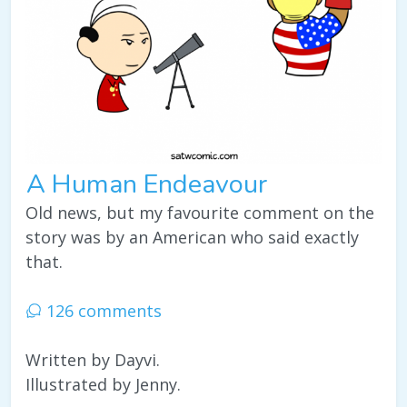
A Human Endeavour
Old news, but my favourite comment on the
story was by an American who said exactly
that.
126 comments
Written by Dayvi.
Illustrated by Jenny.