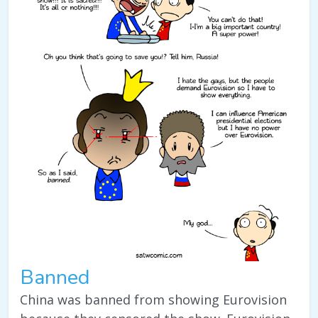
Banned
China was banned from showing Eurovision