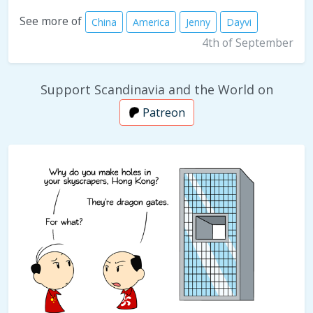
See more of
China
America
Jenny
Dayvi
4th of September
Support Scandinavia and the World on
Patreon