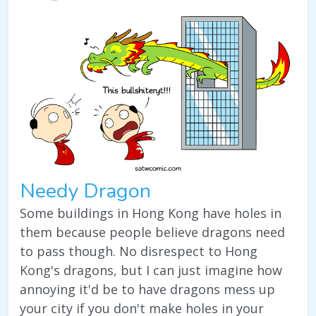
Needy Dragon
Some buildings in Hong Kong have holes in
them because people believe dragons need
to pass though. No disrespect to Hong
Kong's dragons, but I can just imagine how
annoying it'd be to have dragons mess up
your city if you don't make holes in your