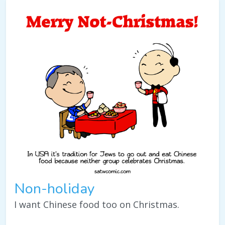
Non-holiday
I want Chinese food too on Christmas.