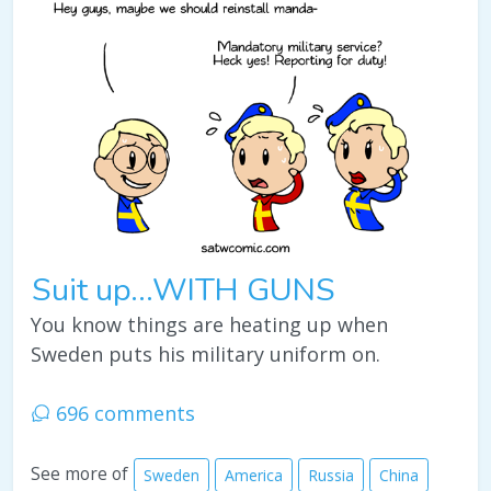
Suit up...WITH GUNS
You know things are heating up when
Sweden puts his military uniform on.
696 comments
See more of
Sweden
America
Russia
China