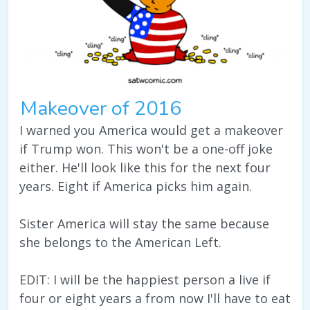
Makeover of 2016
I warned you America would get a makeover
if Trump won. This won't be a one-off joke
either. He'll look like this for the next four
years. Eight if America picks him again.
Sister America will stay the same because
she belongs to the American Left.
EDIT: I will be the happiest person a live if
four or eight years a from now I'll have to eat