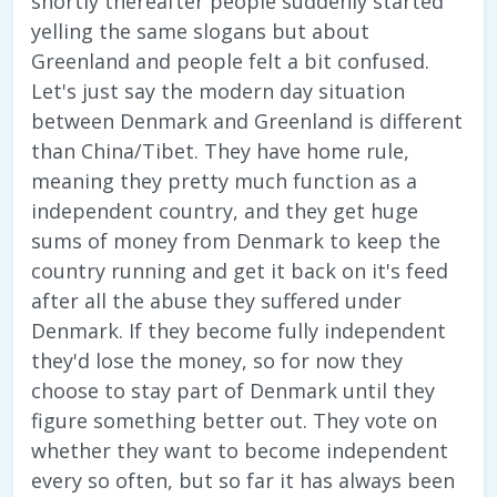
shortly thereafter people suddenly started
yelling the same slogans but about
Greenland and people felt a bit confused.
Let's just say the modern day situation
between Denmark and Greenland is different
than China/Tibet. They have home rule,
meaning they pretty much function as a
independent country, and they get huge
sums of money from Denmark to keep the
country running and get it back on it's feed
after all the abuse they suffered under
Denmark. If they become fully independent
they'd lose the money, so for now they
choose to stay part of Denmark until they
figure something better out. They vote on
whether they want to become independent
every so often, but so far it has always been