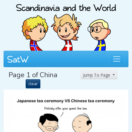
Page 1 of China
Jump To Page
clear