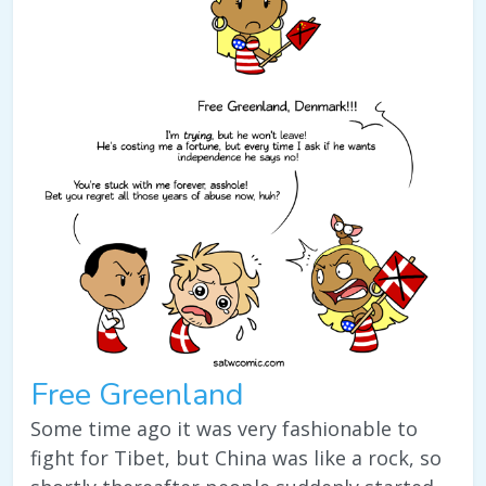
Free Greenland
Some time ago it was very fashionable to
fight for Tibet, but China was like a rock, so