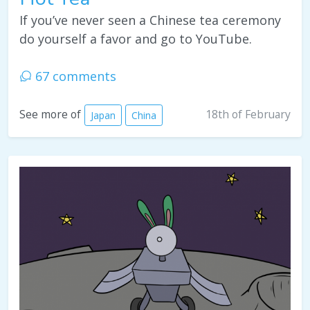
If you’ve never seen a Chinese tea ceremony
do yourself a favor and go to YouTube.
67 comments
18th of February
See more of
Japan
China