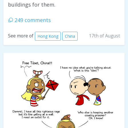
buildings for them.
249 comments
17th of August
See more of
Hong Kong
China