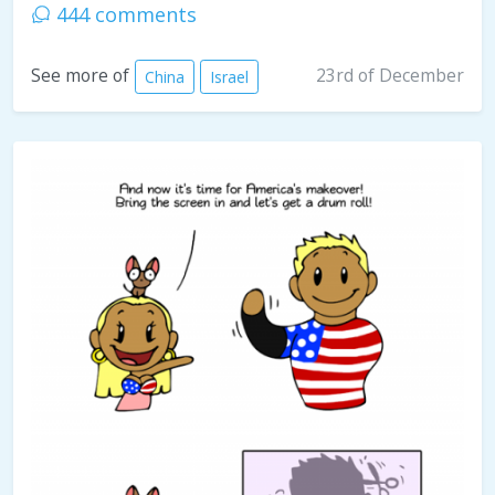
444 comments
23rd of December
See more of
China
Israel