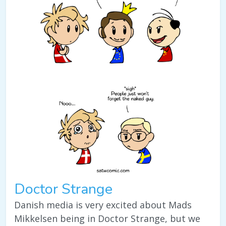
Doctor Strange
Danish media is very excited about Mads
Mikkelsen being in Doctor Strange, but we