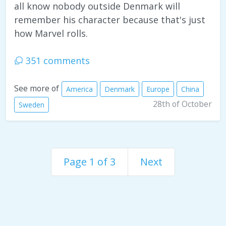
all know nobody outside Denmark will
remember his character because that's just
how Marvel rolls.
351 comments
See more of
America
Denmark
Europe
China
28th of October
Sweden
Page 1 of 3
Next