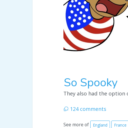
So Spooky
They also had the option 
124 comments
See more of
England
France