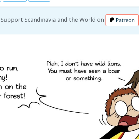
Support Scandinavia and the World on
Patreon