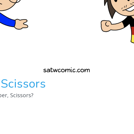
 Scissors
er, Scissors?