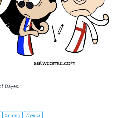
of Dayes.
Germany
America