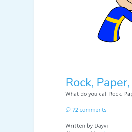
Rock, Paper,
What do you call Rock, Pap
72 comments
Written by Dayvi