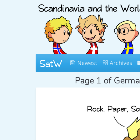
Newest
Archives
Page 1 of Germ