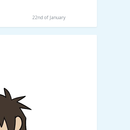
22nd of January