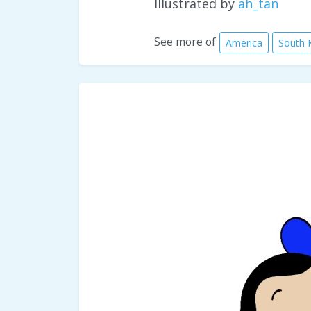
Illustrated by
ah_tan
See more of
America
South 