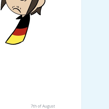
7th of August