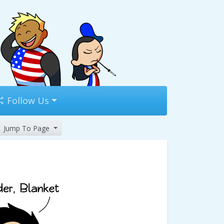
Follow Us
Jump To Page