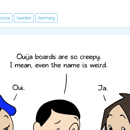
Korea
Sweden
Germany