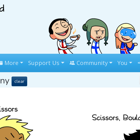
More
Support Us
Community
You
any
clear