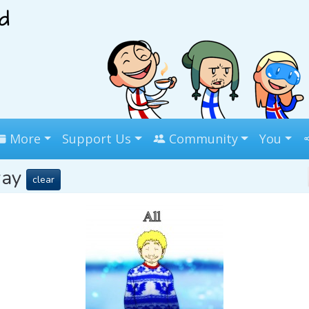
More
Support Us
Community
You
way
clear