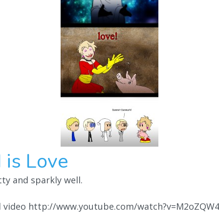
 is Love
y and sparkly well.
ul video http://www.youtube.com/watch?v=M2oZQW4