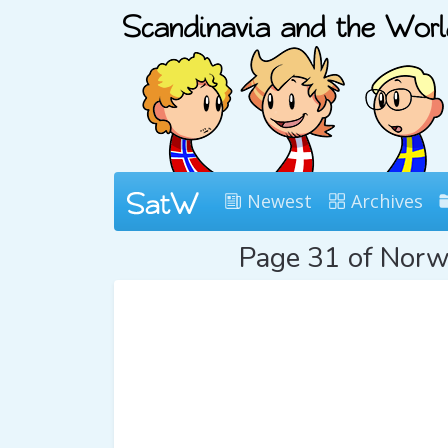
Newest
Archives
Page 31 of Nor