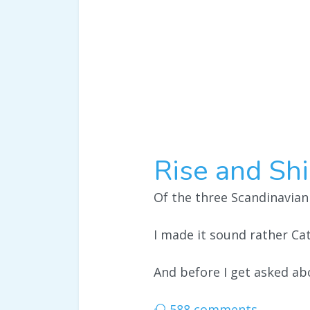
Rise and Shi
Of the three Scandinavian
I made it sound rather Cat
And before I get asked abo
588 comments