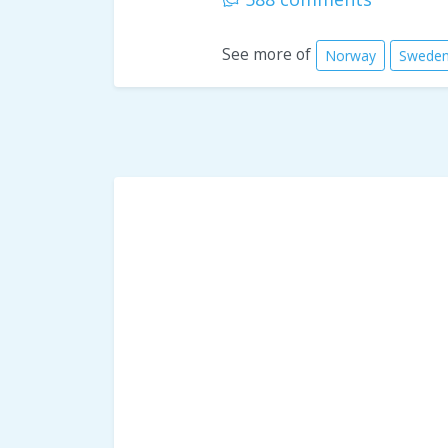
See more of
Norway
Swede