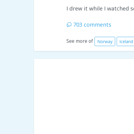
I drew it while I watched
703 comments
See more of
Norway
Iceland