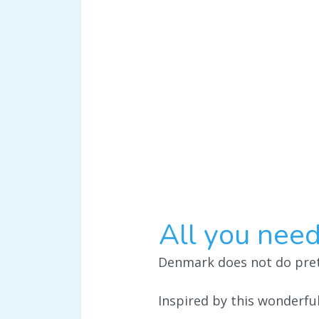
All you need
Denmark does not do prett
Inspired by this wonderf