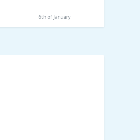
6th of January