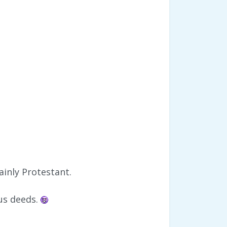
ainly Protestant.
ous deeds.