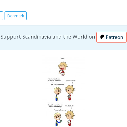
n
Denmark
Support Scandinavia and the World on
Patreon