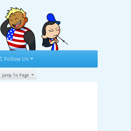
Follow Us
Jump To Page