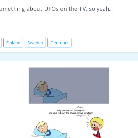
 something about UFOs on the TV, so yeah...
Finland
Sweden
Denmark