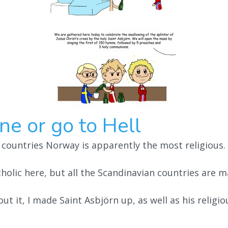
ne or go to Hell
 countries Norway is apparently the most religious.
holic here, but all the Scandinavian countries are m
ut it, I made Saint Asbjörn up, as well as his religi