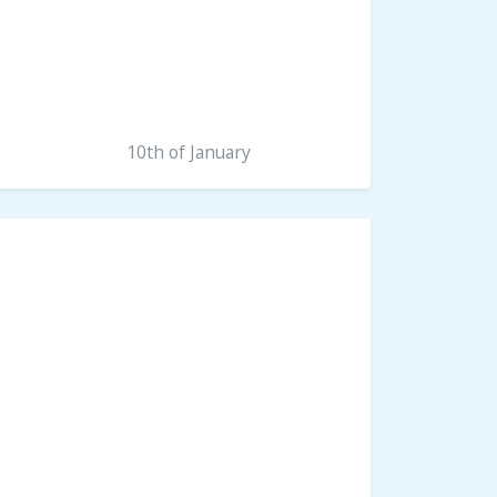
10th of January