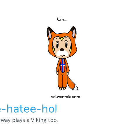
-hatee-ho!
way plays a Viking too.