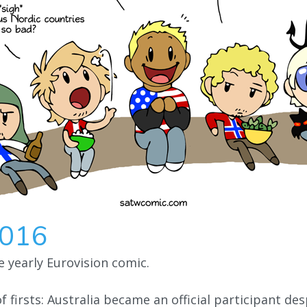
2016
he yearly Eurovision comic.
f firsts: Australia became an official participant de