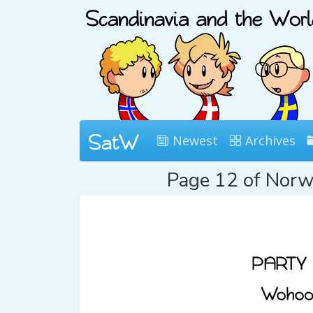
Newest
Archives
Page 12 of Nor