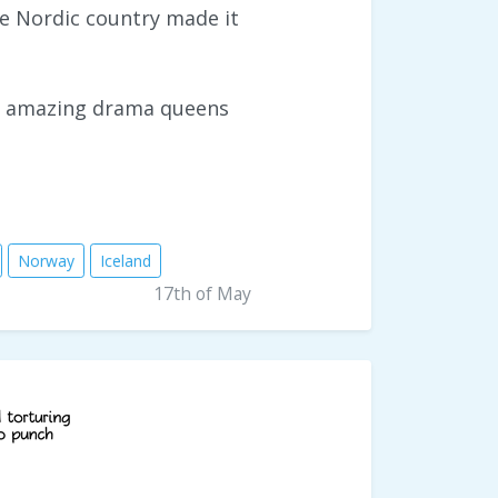
e Nordic country made it
st amazing drama queens
Norway
Iceland
17th of May