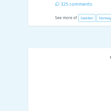
325 comments
See more of
Sweden
Norwa