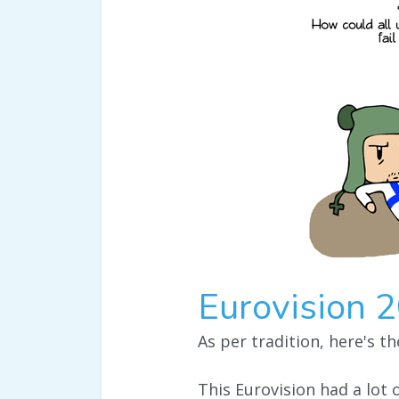
Eurovision 
As per tradition, here's t
This Eurovision had a lot o