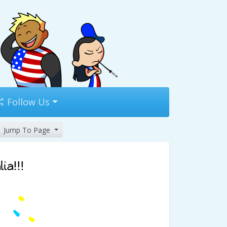
Follow Us
Jump To Page