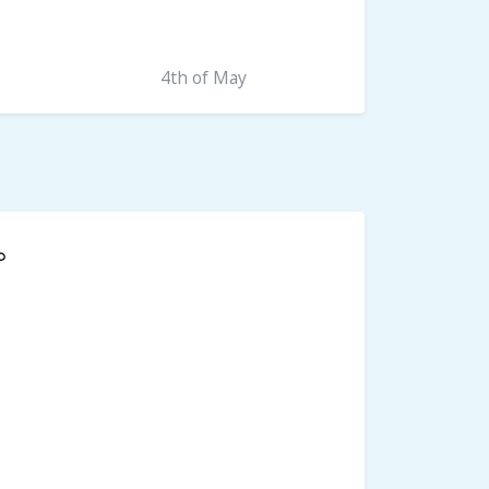
4th of May