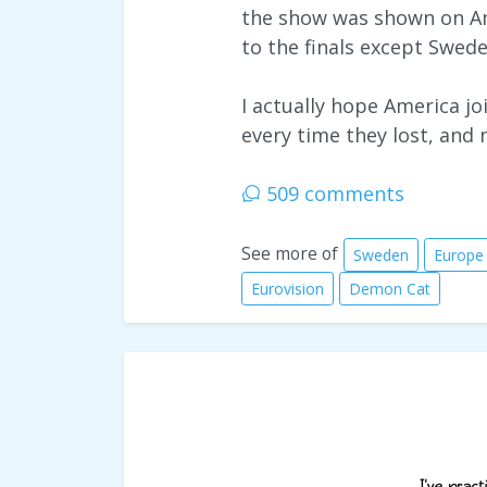
the show was shown on Am
to the finals except Swed
I actually hope America 
every time they lost, and 
509 comments
See more of
Sweden
Europe
Eurovision
Demon Cat