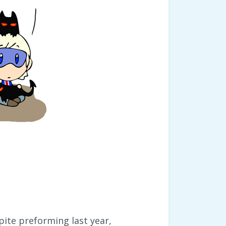
spite preforming last year,