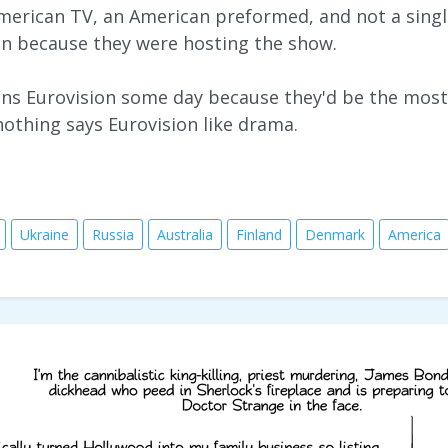
erican TV, an American preformed, and not a singl
en because they were hosting the show.
joins Eurovision some day because they'd be the mo
nothing says Eurovision like drama.
Ukraine
Russia
Australia
Finland
Denmark
America