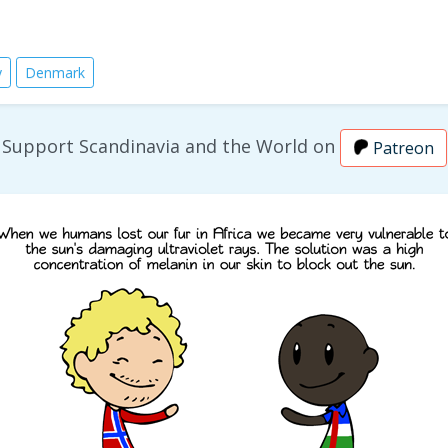
y
Denmark
Support Scandinavia and the World on
Patreon