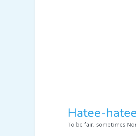
Hatee-hatee
To be fair, sometimes Nor