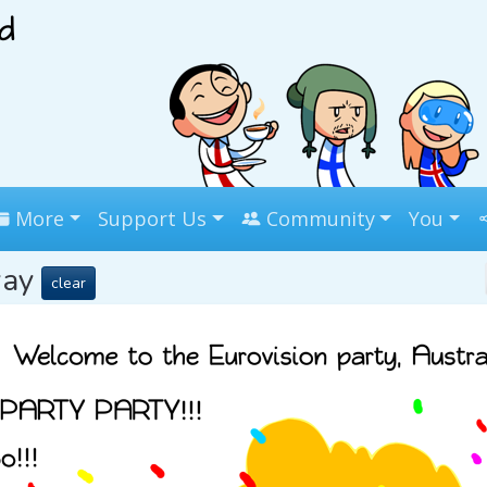
More
Support Us
Community
You
way
clear