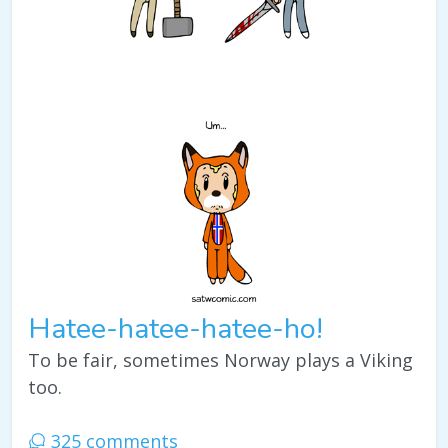
Hatee-hatee-hatee-ho!
To be fair, sometimes Norway plays a Viking
too.
325 comments