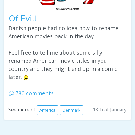
Of Evil!
Danish people had no idea how to rename
American movies back in the day.
Feel free to tell me about some silly
renamed American movie titles in your
country and they might end up in a comic
later.
780 comments
13th of January
See more of
America
Denmark