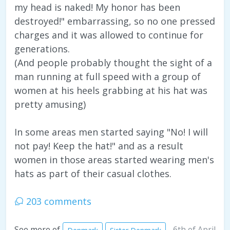
my head is naked! My honor has been
destroyed!" embarrassing, so no one pressed
charges and it was allowed to continue for
generations.
(And people probably thought the sight of a
man running at full speed with a group of
women at his heels grabbing at his hat was
pretty amusing)
In some areas men started saying "No! I will
not pay! Keep the hat!" and as a result
women in those areas started wearing men's
hats as part of their casual clothes.
203 comments
6th of April
See more of