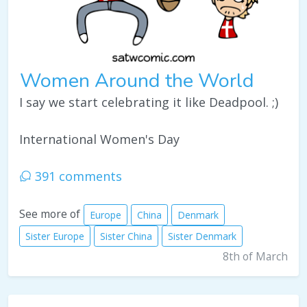
Women Around the World
I say we start celebrating it like Deadpool. ;)
International Women's Day
391 comments
See more of
Europe
China
Denmark
Sister Europe
Sister China
Sister Denmark
8th of March