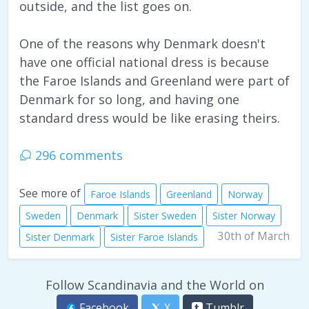
outside, and the list goes on.
One of the reasons why Denmark doesn't
have one official national dress is because
the Faroe Islands and Greenland were part of
Denmark for so long, and having one
standard dress would be like erasing theirs.
296 comments
See more of
Faroe Islands
Greenland
Norway
Sweden
Denmark
Sister Sweden
Sister Norway
30th of March
Sister Denmark
Sister Faroe Islands
Follow Scandinavia and the World on
Facebook
X
Tumblr