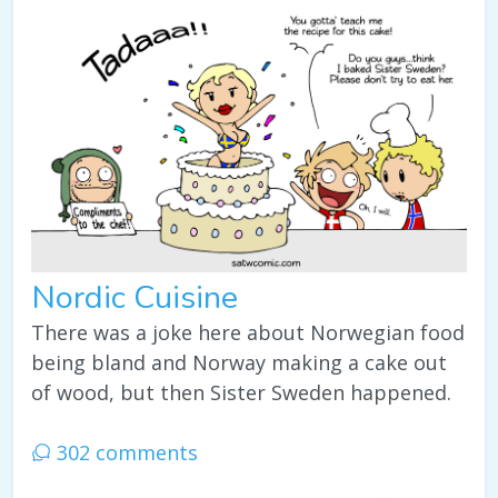
Nordic Cuisine
There was a joke here about Norwegian food
being bland and Norway making a cake out
of wood, but then Sister Sweden happened.
302 comments