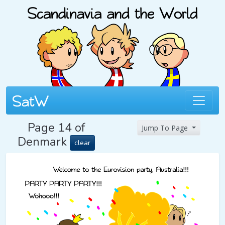
Page 14 of
Jump To Page
Denmark
clear