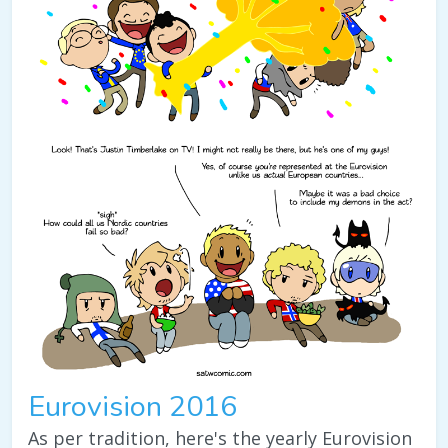
Eurovision 2016
As per tradition, here's the yearly Eurovision