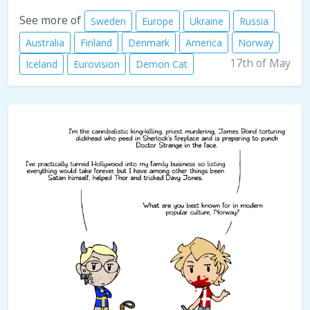
See more of
Sweden
Europe
Ukraine
Russia
Australia
Finland
Denmark
America
Norway
17th of May
Iceland
Eurovision
Demon Cat