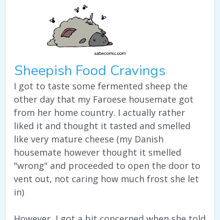
Sheepish Food Cravings
I got to taste some fermented sheep the
other day that my Faroese housemate got
from her home country. I actually rather
liked it and thought it tasted and smelled
like very mature cheese (my Danish
housemate however thought it smelled
"wrong" and proceeded to open the door to
vent out, not caring how much frost she let
in)
However, I got a bit concerned when she told