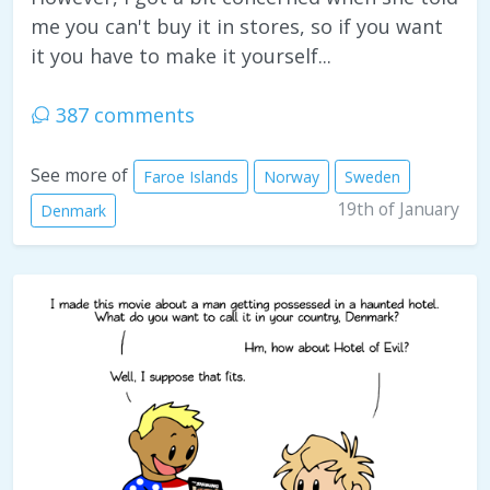
me you can't buy it in stores, so if you want
it you have to make it yourself...
387 comments
See more of
Faroe Islands
Norway
Sweden
19th of January
Denmark