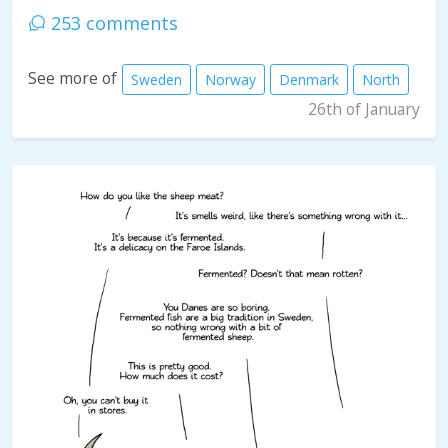
253 comments
See more of
Sweden
Norway
Denmark
North
26th of January