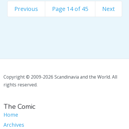
Previous
Page 14 of 45
Next
Copyright © 2009-2026 Scandinavia and the World. All
rights reserved.
The Comic
Home
Archives