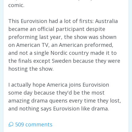
comic.
This Eurovision had a lot of firsts: Australia
became an official participant despite
preforming last year, the show was shown
on American TV, an American preformed,
and not a single Nordic country made it to
the finals except Sweden because they were
hosting the show.
I actually hope America joins Eurovision
some day because they'd be the most
amazing drama queens every time they lost,
and nothing says Eurovision like drama.
509 comments