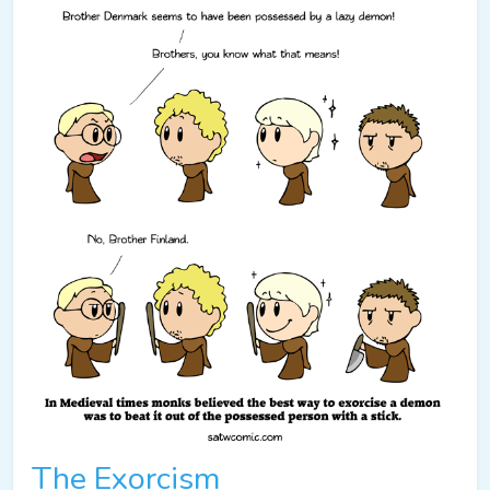
The Exorcism