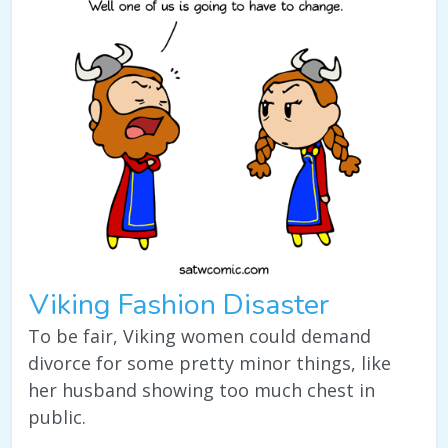
Viking Fashion Disaster
To be fair, Viking women could demand
divorce for some pretty minor things, like
her husband showing too much chest in
public.