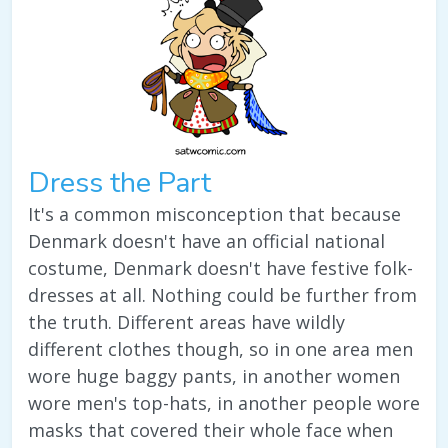
Dress the Part
It's a common misconception that because
Denmark doesn't have an official national
costume, Denmark doesn't have festive folk-
dresses at all. Nothing could be further from
the truth. Different areas have wildly
different clothes though, so in one area men
wore huge baggy pants, in another women
wore men's top-hats, in another people wore
masks that covered their whole face when