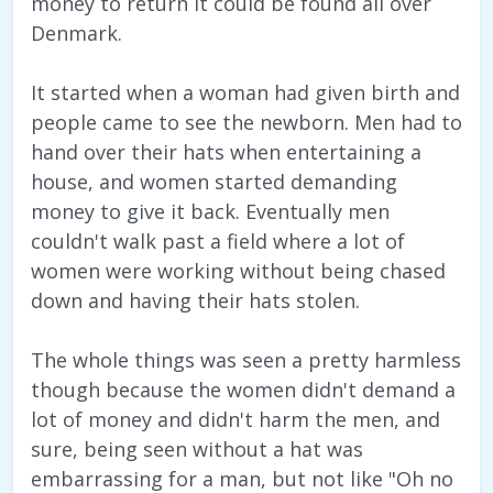
money to return it could be found all over
Denmark.
It started when a woman had given birth and
people came to see the newborn. Men had to
hand over their hats when entertaining a
house, and women started demanding
money to give it back. Eventually men
couldn't walk past a field where a lot of
women were working without being chased
down and having their hats stolen.
The whole things was seen a pretty harmless
though because the women didn't demand a
lot of money and didn't harm the men, and
sure, being seen without a hat was
embarrassing for a man, but not like "Oh no