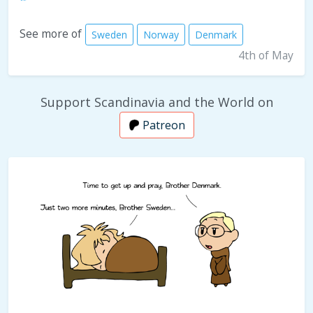
See more of
Sweden
Norway
Denmark
4th of May
Support Scandinavia and the World on
Patreon