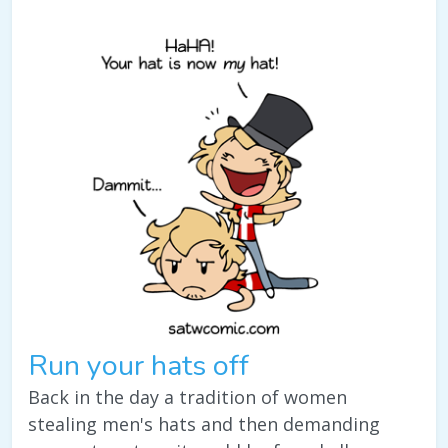
Run your hats off
Back in the day a tradition of women
stealing men's hats and then demanding