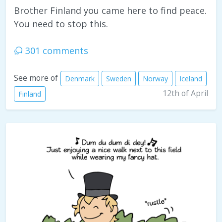
Brother Finland you came here to find peace.
You need to stop this.
301 comments
See more of
Denmark
Sweden
Norway
Iceland
12th of April
Finland