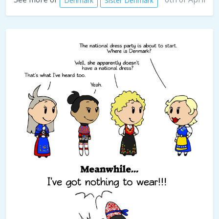
Denmark
Sister Denmark