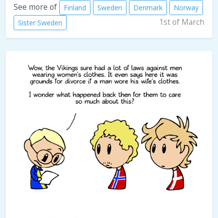
See more of
Finland
Sweden
Denmark
Norway
1st of March
Sister Sweden