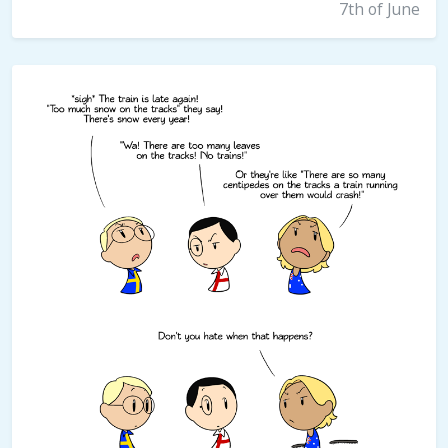
7th of June