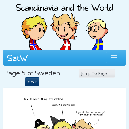
Page 5 of Sweden
Jump To Page
clear