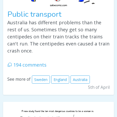
Public transport
Australia has different problems than the
rest of us. Sometimes they get so many
centipedes on their train tracks the trains
can't run. The centipedes even caused a train
crash once.
194 comments
See more of
Sweden
England
Australia
5th of April