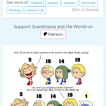
See more of
Finland
Iceland
Sweden
Denmark
25th of October
Norway
Demon Cat
Support Scandinavia and the World on
Patreon