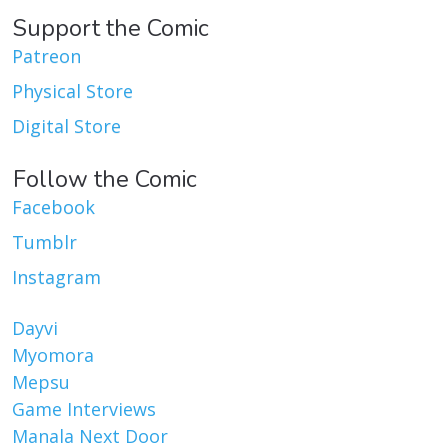
Support the Comic
Patreon
Physical Store
Digital Store
Follow the Comic
Facebook
Tumblr
Instagram
Dayvi
Myomora
Mepsu
Game Interviews
Manala Next Door