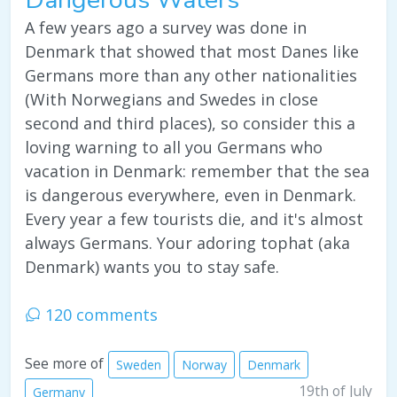
A few years ago a survey was done in
Denmark that showed that most Danes like
Germans more than any other nationalities
(With Norwegians and Swedes in close
second and third places), so consider this a
loving warning to all you Germans who
vacation in Denmark: remember that the sea
is dangerous everywhere, even in Denmark.
Every year a few tourists die, and it's almost
always Germans. Your adoring tophat (aka
Denmark) wants you to stay safe.
120 comments
See more of
Sweden
Norway
Denmark
19th of July
Germany