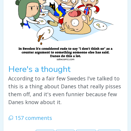
Here's a thought
According to a fair few Swedes I've talked to
this is a thing about Danes that really pisses
them off, and it's even funnier because few
Danes know about it.
157 comments