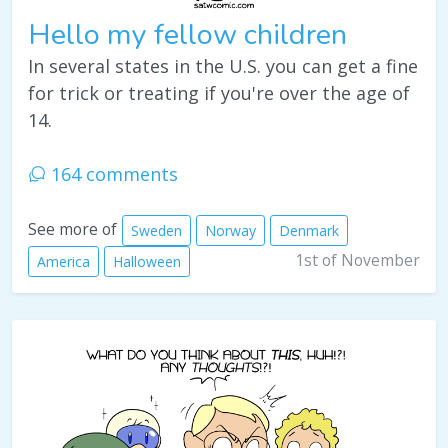
Hello my fellow children
In several states in the U.S. you can get a fine
for trick or treating if you're over the age of
14.
164 comments
See more of
Sweden
Norway
Denmark
1st of November
America
Halloween