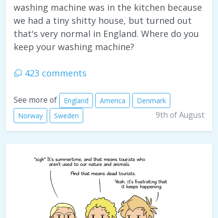
washing machine was in the kitchen because
we had a tiny shitty house, but turned out
that's very normal in England. Where do you
keep your washing machine?
423 comments
See more of
England
America
Denmark
9th of August
Norway
Sweden