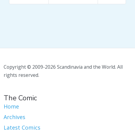
Copyright © 2009-2026 Scandinavia and the World. All
rights reserved.
The Comic
Home
Archives
Latest Comics