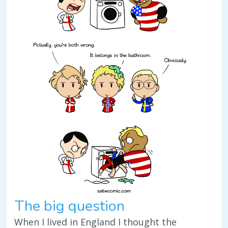
The big question
When I lived in England I thought the