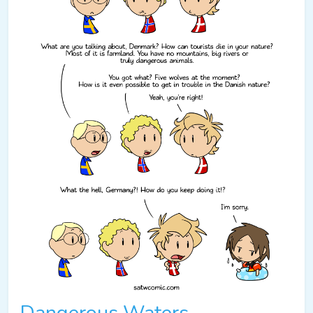
Dangerous Waters