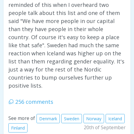
reminded of this when I overheard two
people talk about this list and one of them
said "We have more people in our capital
than they have people in their whole
country. Of course it's easy to keep a place
like that safe". Sweden had much the same
reaction when Iceland was higher up on the
list than them regarding gender equality. It's
just a way for the rest of the Nordic
countries to bump ourselves further up
positive lists.
256 comments
See more of
Denmark
Sweden
Norway
Iceland
20th of September
Finland