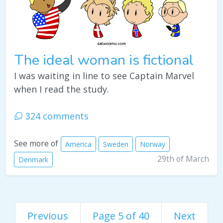
The ideal woman is fictional
I was waiting in line to see Captain Marvel
when I read the study.
324 comments
See more of
America
Sweden
Norway
29th of March
Denmark
Previous
Page 5 of 40
Next