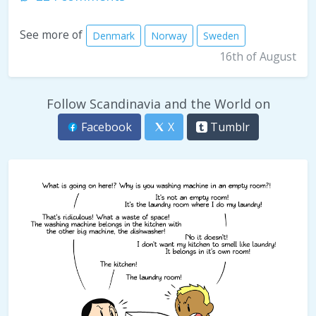
See more of
Denmark
Norway
Sweden
16th of August
Follow Scandinavia and the World on
Facebook
X
Tumblr