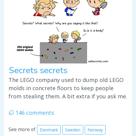
Secrets secrets
The LEGO company used to dump old LEGO
molds in concrete floors to keep people
from stealing them. A bit extra if you ask me.
146 comments
See more of
Denmark
Sweden
Norway