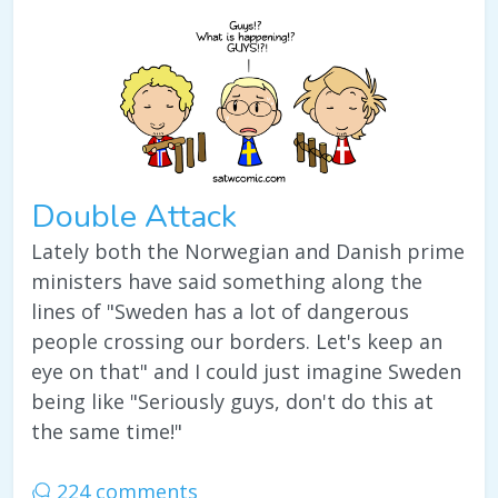
Double Attack
Lately both the Norwegian and Danish prime
ministers have said something along the
lines of "Sweden has a lot of dangerous
people crossing our borders. Let's keep an
eye on that" and I could just imagine Sweden
being like "Seriously guys, don't do this at
the same time!"
224 comments