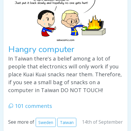
Hangry computer
In Taiwan there's a belief among a lot of
people that electronics will only work if you
place Kuai Kuai snacks near them. Therefore,
if you see a small bag of snacks on a
computer in Taiwan DO NOT TOUCH!
101 comments
14th of September
See more of
Sweden
Taiwan