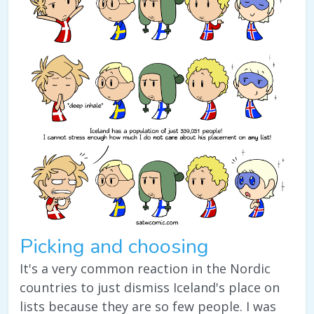
Picking and choosing
It's a very common reaction in the Nordic
countries to just dismiss Iceland's place on
lists because they are so few people. I was