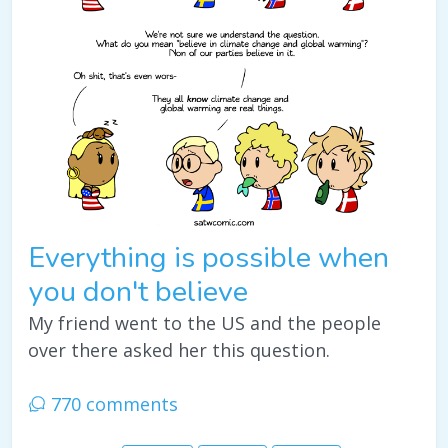
Everything is possible when
you don't believe
My friend went to the US and the people
over there asked her this question.
770 comments