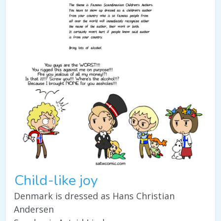
Child-like joy
Denmark is dressed as Hans Christian
Andersen