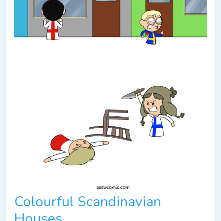
Colourful Scandinavian
Houses