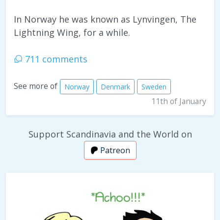
In Norway he was known as Lynvingen, The
Lightning Wing, for a while.
711 comments
See more of
Norway
Denmark
Sweden
11th of January
Support Scandinavia and the World on
Patreon