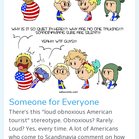
Someone for Everyone
There's this "loud obnoxious American
tourist" stereotype. Obnoxious? Rarely.
Loud? Yes, every time. A lot of Americans
who come to Scandinavia comment on how