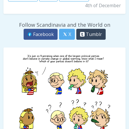
4th of December
Follow Scandinavia and the World on
Facebook
X
Tumblr