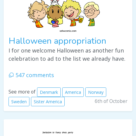
Halloween appropriation
I for one welcome Halloween as another fun
celebration to ad to the list we already have.
547 comments
See more of
Denmark
America
Norway
6th of October
Sweden
Sister America