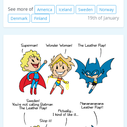
See more of
America
Iceland
Sweden
Norway
19th of January
Denmark
Finland