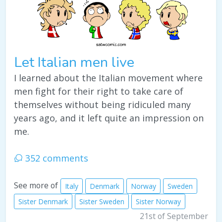
Let Italian men live
I learned about the Italian movement where
men fight for their right to take care of
themselves without being ridiculed many
years ago, and it left quite an impression on
me.
352 comments
See more of
Italy
Denmark
Norway
Sweden
Sister Denmark
Sister Sweden
Sister Norway
21st of September