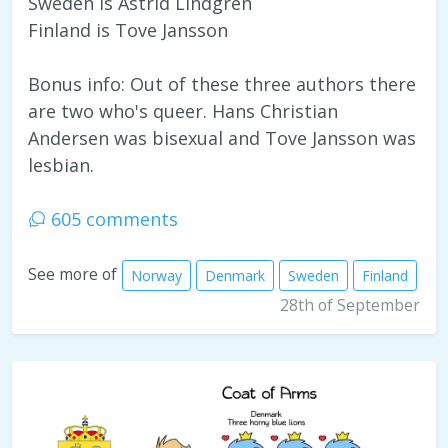
Sweden is Astrid Lindgren
Finland is Tove Jansson
Bonus info: Out of these three authors there
are two who's queer. Hans Christian
Andersen was bisexual and Tove Jansson was
lesbian.
605 comments
See more of
Norway
Denmark
Sweden
Finland
28th of September