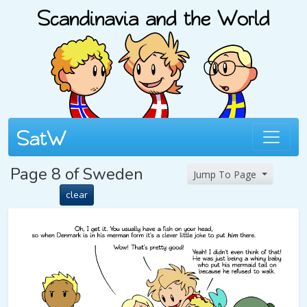
Page 8 of Sweden
Jump To Page
clear