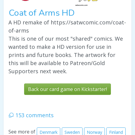
Coat of Arms HD
A HD remake of https://satwcomic.com/coat-
of-arms
This is one of our most "shared" comics. We
wanted to make a HD version for use in
prints and future books. The artwork for
this will be available to Patreon/Gold
Supporters next week.
Back our card game on Kickstarter!
153 comments
See more of
Denmark
Sweden
Norway
Finland