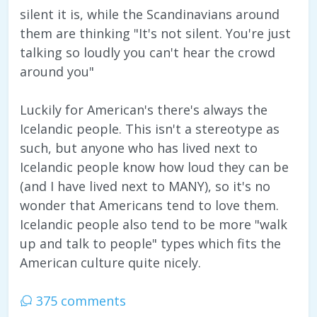
silent it is, while the Scandinavians around
them are thinking "It's not silent. You're just
talking so loudly you can't hear the crowd
around you"
Luckily for American's there's always the
Icelandic people. This isn't a stereotype as
such, but anyone who has lived next to
Icelandic people know how loud they can be
(and I have lived next to MANY), so it's no
wonder that Americans tend to love them.
Icelandic people also tend to be more "walk
up and talk to people" types which fits the
American culture quite nicely.
375 comments